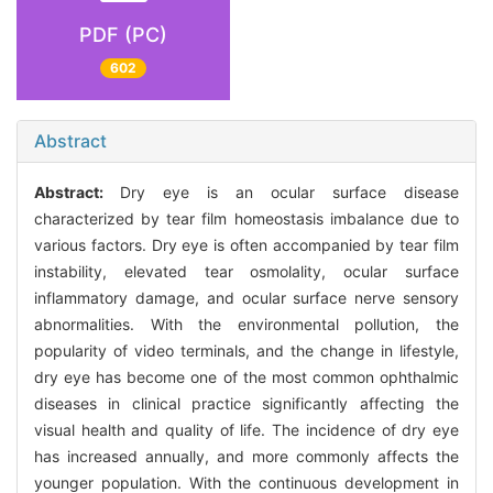
PDF (PC)
602
Abstract
Abstract:
Dry eye is an ocular surface disease
characterized by tear film homeostasis imbalance due to
various factors. Dry eye is often accompanied by tear film
instability, elevated tear osmolality, ocular surface
inflammatory damage, and ocular surface nerve sensory
abnormalities. With the environmental pollution, the
popularity of video terminals, and the change in lifestyle,
dry eye has become one of the most common ophthalmic
diseases in clinical practice significantly affecting the
visual health and quality of life. The incidence of dry eye
has increased annually, and more commonly affects the
younger population. With the continuous development in