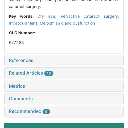
cataract surgery.
Key words:
Dry eye,
Refractive cataract surgery,
Intraocular lens,
Meibomian gland dysfunction
CLC Number:
R777.34
References
Related Articles
15
Metrics
Comments
Recommended
0