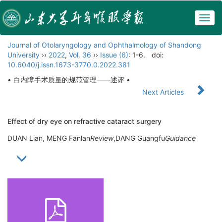
Togg
navig
Journal of Otolaryngology and Ophthalmology of Shandong
University
››
2022
,
Vol. 36
››
Issue (6)
: 1-6.
doi:
10.6040/j.issn.1673-3770.0.2022.381
• 白内障手术质量的规范管理——述评 •
Next Articles
Effect of dry eye on refractive cataract surgery
DUAN Lian, MENG Fanlan
Review
,DANG Guangfu
Guidance