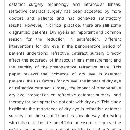
cataract surgery technology and intraocular lenses,
refractive cataract surgery has been accepted by more
doctors and patients and has achieved satisfactory
results. However, in clinical practice, there are still some
disgruntled patients. Dry eye is an important and common
reason for the reduction in satisfaction. Different
interventions for dry eye in the perioperative period of
patients undergoing refractive cataract surgery directly
affect the accuracy of intraocular lens measurement and
the stability of the postoperative refractive state. This
paper reviews the incidence of dry eye in cataract
patients, the risk factors for dry eye, the impact of dry eye
on refractive cataract surgery, the impact of preoperative
dry eye intervention on refractive cataract surgery, and
therapy for postoperative patients with dry eye. This study
highlights the importance of dry eye in refractive cataract
surgery and the scientific and reasonable way of dealing
with this condition. It is an efficient measure to improve the
safety, accuracy, and patient satisfaction of refractive