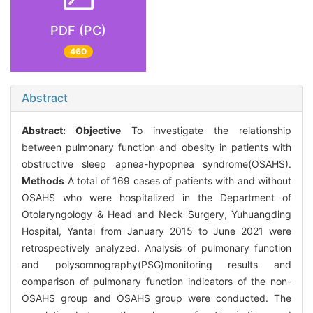
PDF (PC)
460
Abstract
Abstract:
Objective
To investigate the relationship
between pulmonary function and obesity in patients with
obstructive sleep apnea-hypopnea syndrome(OSAHS).
Methods
A total of 169 cases of patients with and without
OSAHS who were hospitalized in the Department of
Otolaryngology & Head and Neck Surgery, Yuhuangding
Hospital, Yantai from January 2015 to June 2021 were
retrospectively analyzed. Analysis of pulmonary function
and polysomnography(PSG)monitoring results and
comparison of pulmonary function indicators of the non-
OSAHS group and OSAHS group were conducted. The