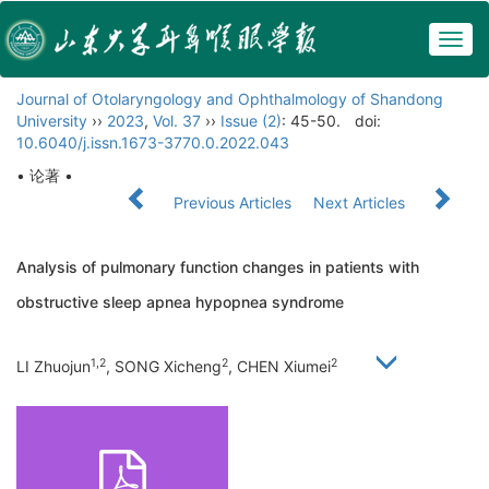
Togg
navig
Journal of Otolaryngology and Ophthalmology of Shandong
University
››
2023
,
Vol. 37
››
Issue (2)
: 45-50.
doi:
10.6040/j.issn.1673-3770.0.2022.043
• 论著 •
Previous Articles
Next Articles
Analysis of pulmonary function changes in patients with
obstructive sleep apnea hypopnea syndrome
1,2
2
2
LI Zhuojun
, SONG Xicheng
, CHEN Xiumei