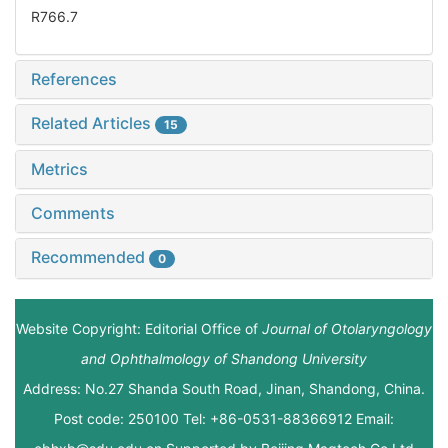
R766.7
References
Related Articles
15
Metrics
Comments
Recommended
0
Website Copyright: Editorial Office of
Journal of Otolaryngology
and Ophthalmology of Shandong University
Address: No.27 Shanda South Road, Jinan, Shandong, China.
Post code: 250100 Tel: +86-0531-88366912 Email: