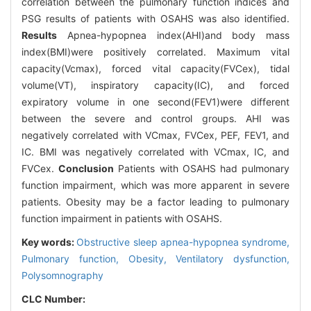
correlation between the pulmonary function indices and
PSG results of patients with OSAHS was also identified.
Results
Apnea-hypopnea index(AHI)and body mass
index(BMI)were positively correlated. Maximum vital
capacity(Vcmax), forced vital capacity(FVCex), tidal
volume(VT), inspiratory capacity(IC), and forced
expiratory volume in one second(FEV1)were different
between the severe and control groups. AHI was
negatively correlated with VCmax, FVCex, PEF, FEV1, and
IC. BMI was negatively correlated with VCmax, IC, and
FVCex.
Conclusion
Patients with OSAHS had pulmonary
function impairment, which was more apparent in severe
patients. Obesity may be a factor leading to pulmonary
function impairment in patients with OSAHS.
Key words:
Obstructive sleep apnea-hypopnea syndrome,
Pulmonary function,
Obesity,
Ventilatory dysfunction,
Polysomnography
CLC Number: