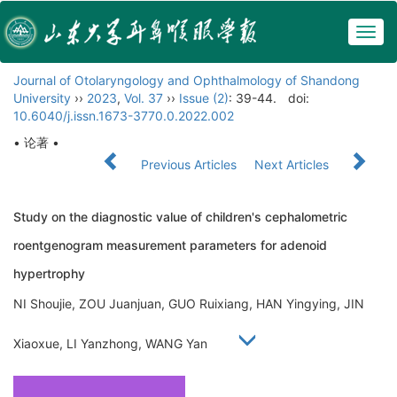
Togg
navig
Journal of Otolaryngology and Ophthalmology of Shandong
University
››
2023
,
Vol. 37
››
Issue (2)
: 39-44.
doi:
10.6040/j.issn.1673-3770.0.2022.002
• 论著 •
Previous Articles
Next Articles
Study on the diagnostic value of children's cephalometric
roentgenogram measurement parameters for adenoid
hypertrophy
NI Shoujie, ZOU Juanjuan, GUO Ruixiang, HAN Yingying, JIN
Xiaoxue, LI Yanzhong, WANG Yan