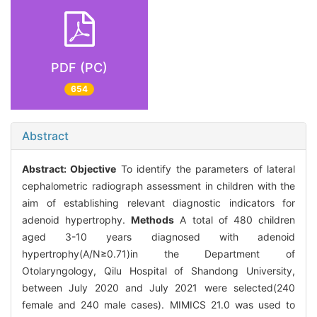
PDF (PC)
654
Abstract
Abstract:
Objective
To identify the parameters of lateral
cephalometric radiograph assessment in children with the
aim of establishing relevant diagnostic indicators for
adenoid hypertrophy.
Methods
A total of 480 children
aged 3-10 years diagnosed with adenoid
hypertrophy(A/N≥0.71)in the Department of
Otolaryngology, Qilu Hospital of Shandong University,
between July 2020 and July 2021 were selected(240
female and 240 male cases). MIMICS 21.0 was used to