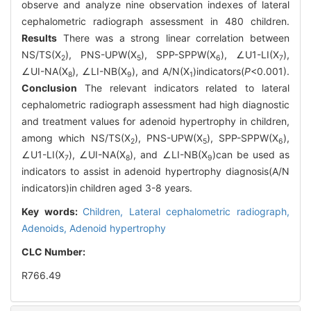
observe and analyze nine observation indexes of lateral
cephalometric radiograph assessment in 480 children.
Results
There was a strong linear correlation between
NS/TS(X
), PNS-UPW(X
), SPP-SPPW(X
), ∠U1-LI(X
),
2
5
6
7
∠UI-NA(X
), ∠LI-NB(X
), and A/N(X
)indicators(
P
<0.001).
8
9
1
Conclusion
The relevant indicators related to lateral
cephalometric radiograph assessment had high diagnostic
and treatment values for adenoid hypertrophy in children,
among which NS/TS(X
), PNS-UPW(X
), SPP-SPPW(X
),
2
5
6
∠U1-LI(X
), ∠UI-NA(X
), and ∠LI-NB(X
)can be used as
7
8
9
indicators to assist in adenoid hypertrophy diagnosis(A/N
indicators)in children aged 3-8 years.
Key words:
Children,
Lateral cephalometric radiograph,
Adenoids,
Adenoid hypertrophy
CLC Number:
R766.49