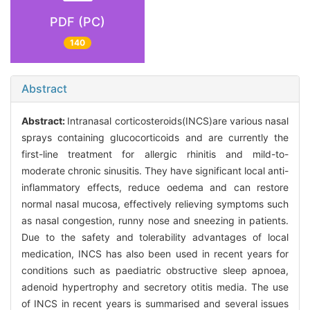
PDF (PC)
140
Abstract
Abstract:
Intranasal corticosteroids(INCS)are various nasal
sprays containing glucocorticoids and are currently the
first-line treatment for allergic rhinitis and mild-to-
moderate chronic sinusitis. They have significant local anti-
inflammatory effects, reduce oedema and can restore
normal nasal mucosa, effectively relieving symptoms such
as nasal congestion, runny nose and sneezing in patients.
Due to the safety and tolerability advantages of local
medication, INCS has also been used in recent years for
conditions such as paediatric obstructive sleep apnoea,
adenoid hypertrophy and secretory otitis media. The use
of INCS in recent years is summarised and several issues