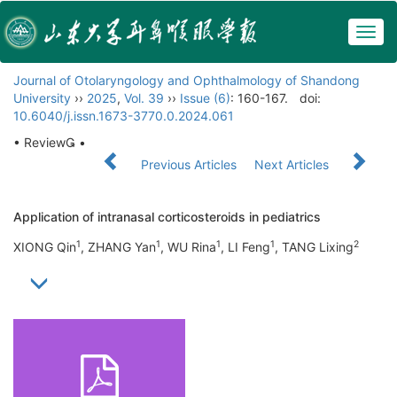
Togg
navig
Journal of Otolaryngology and Ophthalmology of Shandong
University
››
2025
,
Vol. 39
››
Issue (6)
: 160-167.
doi:
10.6040/j.issn.1673-3770.0.2024.061
• Review •
Previous Articles
Next Articles
Application of intranasal corticosteroids in pediatrics
1
1
1
1
2
XIONG Qin
, ZHANG Yan
, WU Rina
, LI Feng
, TANG Lixing