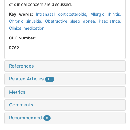
of clinical concern are discussed.
Key words:
Intranasal corticosteroids,
Allergic rhinitis,
Chronic sinusitis,
Obstructive sleep apnea,
Paediatrics,
Clinical medication
CLC Number:
R762
References
Related Articles
15
Metrics
Comments
Recommended
0