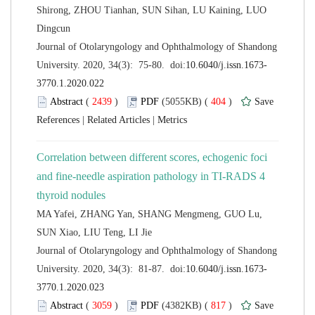
Shirong, ZHOU Tianhan, SUN Sihan, LU Kaining, LUO
 Journal of Otolaryngology and Ophthalmology of Shandong
 (
 )
 404
)
 |
 |
Correlation between different scores, echogenic foci
and fine-needle aspiration pathology in TI-RADS 4
MA Yafei, ZHANG Yan, SHANG Mengmeng, GUO Lu,
 Journal of Otolaryngology and Ophthalmology of Shandong
 (
 )
 817
)