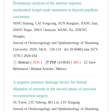
Preliminary analysis of the anterior superior
mediastinal lymph node metastasis in thyroid papillary
NING Yudong, CAI Yongcong, SUN Ronghao, JIANG Jian,
ZHOU Yuqiu, SHUI Chunyan, WANG Xu, ZHENG
 Journal of Otolaryngology and Ophthalmology of Shandong
 (
 )
 443
)
 |
 |
A negative pressure drainage device for dermal
dilatation of microtia in the second phase of auricular
 Journal of Otolaryngology and Ophthalmology of Shandong