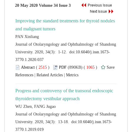
Improving the standard treatments for thyroid nodules
 Journal of Otolaryngology and Ophthalmology of Shandong
 (
 )
 1065
)
 |
 |
Progress and controversy of the transoral endoscopic
 Journal of Otolaryngology and Ophthalmology of Shandong