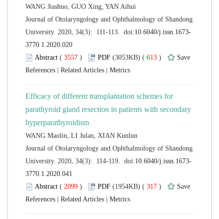
 Journal of Otolaryngology and Ophthalmology of Shandong
 (
 )
 613
)
 |
 |
Efficacy of different transplantation schemes for
parathyroid gland resection in patients with secondary
 Journal of Otolaryngology and Ophthalmology of Shandong
 (
 )
 317
)
 |
 |