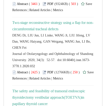
 (
 )
 503
)
 |
 |
DENG Di, LIU Jun, LI Linke, WANG Ji, LIU Jifeng, LV
Dan, WANG Haiyang, GAN Weigang, WANG Jun, LI Bo,
 Journal of Otolaryngology and Ophthalmology of Shandong
 (
 )
 250
)
 |
 |
The safety and feasibility of transoral endoscopic
thyroidectomy vestibular approach(TOETVA)in