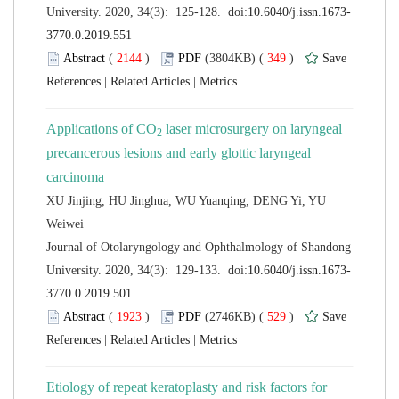
 (
 )
 349
)
 |
 |
 laser microsurgery on laryngeal
precancerous lesions and early glottic laryngeal
XU Jinjing, HU Jinghua, WU Yuanqing, DENG Yi, YU
 Journal of Otolaryngology and Ophthalmology of Shandong
 (
 )
 529
)
 |
 |
Etiology of repeat keratoplasty and risk factors for