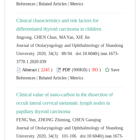
 |
 |
Clinical characteristics and risk factors for
 Journal of Otolaryngology and Ophthalmology of Shandong
 (
 )
 393
)
 |
 |
Clinical value of nano-carbon in the dissection of
occult lateral cervical metastatic lymph nodes in
 Journal of Otolaryngology and Ophthalmology of Shandong