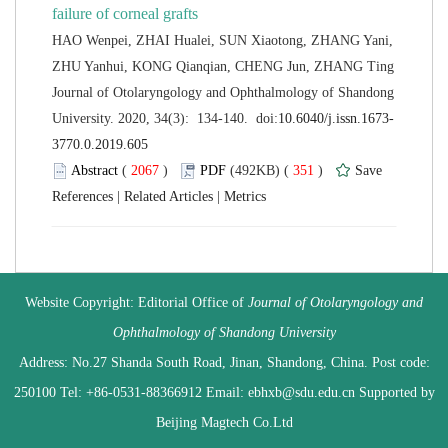
HAO Wenpei, ZHAI Hualei, SUN Xiaotong, ZHANG Yani,
 Journal of Otolaryngology and Ophthalmology of Shandong
 (
 )
 351
)
 |
 |
 Website Copyright: Editorial Office of
Journal of Otolaryngology and
 Address: No.27 Shanda South Road, Jinan, Shandong, China. Post code:
250100 Tel: +86-0531-88366912 Email: ebhxb@sdu.edu.cn Supported by