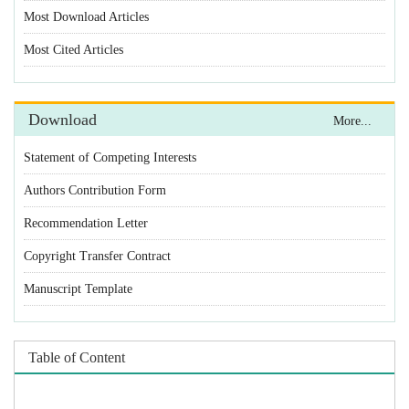
Statement of Competing Interests
Authors Contribution Form
Recommendation Letter
Copyright Transfer Contract
Manuscript Template