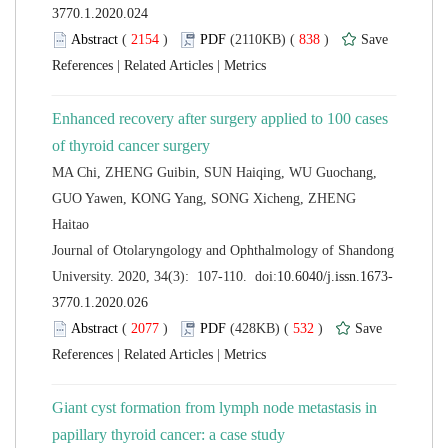
 (
 )
 838
)
 |
 |
Enhanced recovery after surgery applied to 100 cases
MA Chi, ZHENG Guibin, SUN Haiqing, WU Guochang,
GUO Yawen, KONG Yang, SONG Xicheng, ZHENG
 Journal of Otolaryngology and Ophthalmology of Shandong
 (
 )
 532
)
 |
 |
Giant cyst formation from lymph node metastasis in