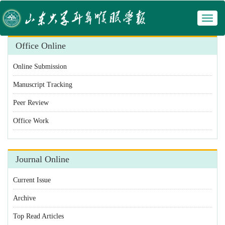
Toggl
 Manuscript Tracking