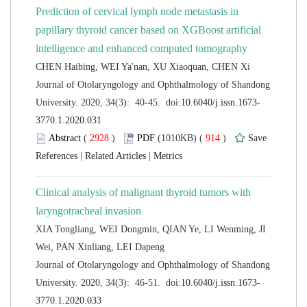
Prediction of cervical lymph node metastasis in
papillary thyroid cancer based on XGBoost artificial
 Journal of Otolaryngology and Ophthalmology of Shandong
 (
 )
 914
)
 |
 |
Clinical analysis of malignant thyroid tumors with
XIA Tongliang, WEI Dongmin, QIAN Ye, LI Wenming, JI
 Journal of Otolaryngology and Ophthalmology of Shandong