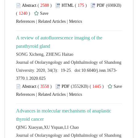
 (
 )
 175
)
 (698KB)
 1240
)
 |
 |
A review of autofluorescence imaging of the
 Journal of Otolaryngology and Ophthalmology of Shandong
 (
 )
 1445
)
 |
 |
Advances in molecular mechanisms of anaplastic
 Journal of Otolaryngology and Ophthalmology of Shandong