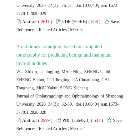
 (
 )
 808
)
 |
 |
A radiomics nomogram based on computed
tomography for predicting benign and malignant
WU Xinxin, LI Jingjing, MAO Ning, ZHENG Guibin,
ZHENG Haitao, CUI Jingjing, JIA Chuanliang, CHU
 Journal of Otolaryngology and Ophthalmology of Shandong
 (
 )
 531
)
 |
 |