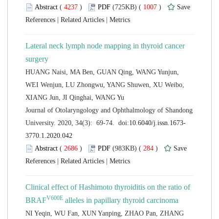
 (
 )
 1007
)
 |
 |
Lateral neck lymph node mapping in thyroid cancer
HUANG Naisi, MA Ben, GUAN Qing, WANG Yunjun,
WEI Wenjun, LU Zhongwu, YANG Shuwen, XU Weibo,
 Journal of Otolaryngology and Ophthalmology of Shandong
 (
 )
 284
)
 |
 |
Clinical effect of Hashimoto thyroiditis on the ratio of
NI Yeqin, WU Fan, XUN Yanping, ZHAO Pan, ZHANG