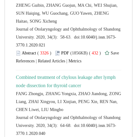
ZHENG Guibin, ZHANG Guojun, MA Chi, WEI Shujian,
SUN Haiqing, WU Guochang, GUO Yawen, ZHENG
 Journal of Otolaryngology and Ophthalmology of Shandong
 (
 )
 432
)
 |
 |
Combined treatment of chylous leakage after lymph
FANG Zhongju, ZHANG Yongxia, ZHAO Jiandong, ZONG
Liang, ZHAI Xingyou, LI Xinjian, PENG Xin, REN Nan,
 Journal of Otolaryngology and Ophthalmology of Shandong