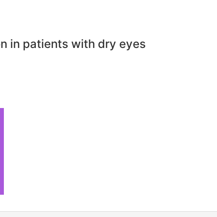
n in patients with dry eyes