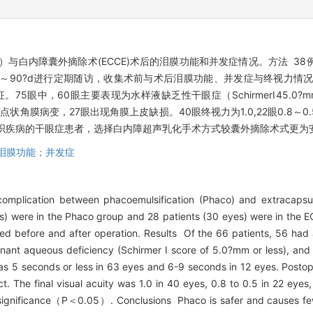
）与白内障囊外摘除术(ECCE)术后的泪膜功能和并发症情况。方法 38例
者术后1～90?d进行定期随访，收集术前与术后泪膜功能、并发症与终视
。75眼中，60眼主要表现为水样液缺乏性干眼症（SchirmerⅠ5.0?mm
浅层点状角膜病变，27眼出现角膜上皮缺损。40眼终视力为1.0,22眼0.8～0.
统组织疾病的干眼症患者，选择白内障超声乳化手术方式较囊外摘除术式更为
泪膜功能；并发症
omplication between phacoemulsification (Phaco) and extracapsul
) were in the Phaco group and 28 patients (30 eyes) were in the EC
zed before and after operation. Results Of the 66 patients, 56 had
ant aqueous deficiency (Schirmer I score of 5.0?mm or less), an
5 seconds or less in 63 eyes and 6-9 seconds in 12 eyes. Postoper
 The final visual acuity was 1.0 in 40 eyes, 0.8 to 0.5 in 22 eyes, 
 significance（P＜0.05）. Conclusions Phaco is safer and causes few