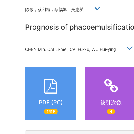
陈敏，蔡利梅，蔡福旭，吴惠英
Prognosis of phacoemulsificatio
CHEN Min, CAI Li-mei, CAI Fu-xu, WU Hui-ying
PDF (PC)
被引次数
1419
4