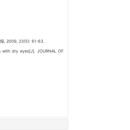
, 23(5): 61-63.
nts with dry eyes[J]. JOURNAL OF
.