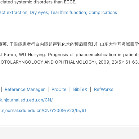
ociated systemic disorders than ECCE.
ct extraction; Dry eyes; Tearfilm function; Complications
 干眼症患者行白内障超声乳化术的预后研究[J]. 山东大学耳鼻喉眼学报, 2009
I Fu-xu, WU Hui-ying. Prognosis of phacoemulsification in patie
(OTOLARYNGOLOGY AND OPHTHALMOLOGY), 2009, 23(5): 61-63
|
Reference Manager
|
ProCite
|
BibTeX
|
RefWorks
k.njournal.sdu.edu.cn/CN/
.njournal.sdu.edu.cn/CN/Y2009/V23/I5/61