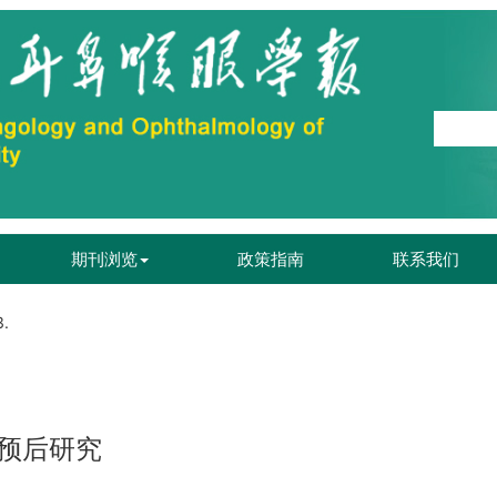
期刊浏览
政策指南
联系我们
3.
预后研究