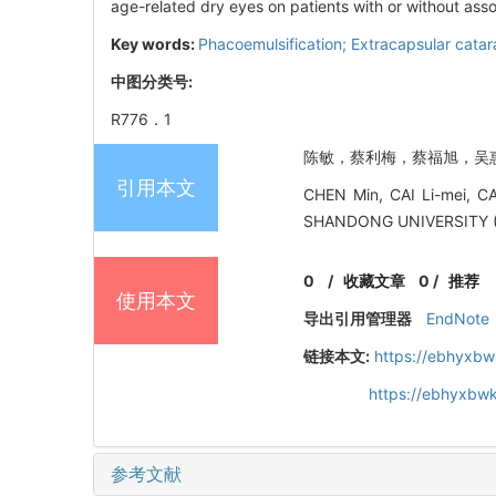
age-related dry eyes on patients with or without ass
Key words:
Phacoemulsification; Extracapsular catara
中图分类号:
R776．1
陈敏，蔡利梅，蔡福旭，吴惠英.
引用本文
CHEN Min, CAI Li-mei, CA
SHANDONG UNIVERSITY 
0
/
收藏文章
0
/
推荐
使用本文
导出引用管理器
EndNote
链接本文:
https://ebhyxbw
https://ebhyxbwk
参考文献