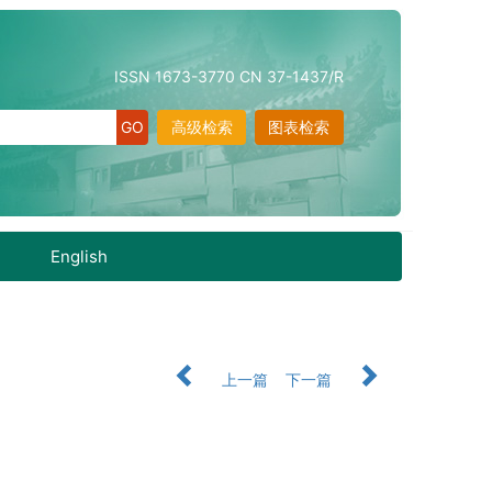
ISSN 1673-3770 CN 37-1437/R
高级检索
图表检索
English
上一篇
下一篇