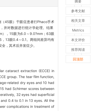
摘要
参考文献
相关文章
（45眼）干眼症患者行Phaco手术
力情况，并对数据进行统计学处理。结果
Metrics
），15眼为6.0～9.0?mm；63眼
5，13眼0.4～0.1。两组间差异均有
本文评价
安全，其术后并发症少。
推荐阅读
回顶部
ar cataract extraction (ECCE) in
CE group. The tear film function,
 age-related dry eyes and 10 had
d 15 had Schirmer scores between
atively, 32 eyes had superficial
and 0.4 to 0.1 in 13 eyes. All the
er complications in treatment of