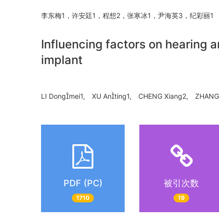
李东梅1，许安廷1，程想2，张寒冰1，尹海英3，纪彩丽
Influencing factors on hearing a
implant
LI Dongmei1, XU Anting1, CHENG Xiang2, ZHANG 
PDF (PC)
被引次数
1710
19