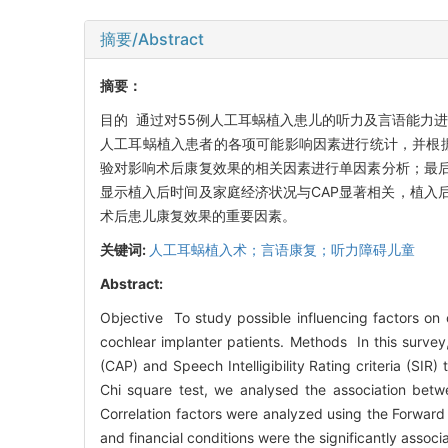
摘要/Abstract
摘要：
目的 通过对55例人工耳蜗植入患儿的听力及言语能力
人工耳蜗植入患者的各项可能影响因素进行统计，并根据
验对影响术后康复效果的相关因素进行单因素分析；最后将从单
显示植入后时间及家庭经济状况与CAP显著相关，植入
术后患儿康复效果的重要因素。
关键词:
人工耳蜗植入术；言语康复；听力障碍儿童
Abstract:
Objective To study possible influencing factors on c
cochlear implanter patients. Methods In this survey,
(CAP) and Speech Intelligibility Rating criteria (SIR
Chi square test, we analysed the association betwe
Correlation factors were analyzed using the Forward 
and financial conditions were the significantly asso