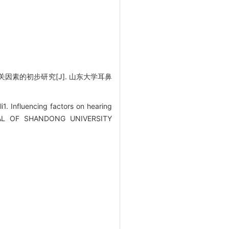
因素的初步研究[J]. 山东大学耳鼻
Influencing factors on hearing
OURNAL OF SHANDONG UNIVERSITY