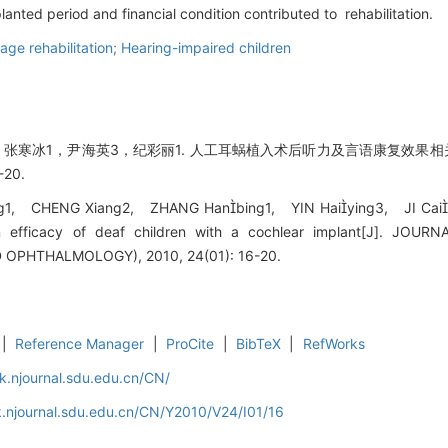
lanted period and financial condition contributed to rehabilitation.
ge rehabilitation; Hearing-impaired children
，张寒冰1，尹海英3，纪彩丽1. 人工耳蜗植入术后听力及言语康复效果相关
-20.
g1, CHENG Xiang2, ZHANG Hanbing1, YIN Haiying3, JI Caili1. 
ion efficacy of deaf children with a cochlear implant[J]. J
PHTHALMOLOGY), 2010, 24(01): 16-20.
|
Reference Manager
|
ProCite
|
BibTeX
|
RefWorks
k.njournal.sdu.edu.cn/CN/
.njournal.sdu.edu.cn/CN/Y2010/V24/I01/16