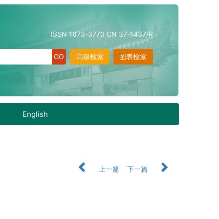
ISSN 1673-3770 CN 37-1437/R
高级检索
图表检索
English
上一篇
下一篇