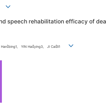
1
nd speech rehabilitation efficacy of dea
Hanbing1, YIN Haiying3, JI Caili1