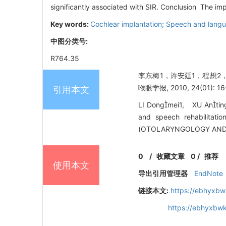
significantly associated with SIR. Conclusion The imp
Key words:
Cochlear implantation; Speech and langua
中图分类号:
R764.35
李东梅1，许安廷1，程想2
喉眼学报, 2010, 24(01): 16
引用本文
LI Dongmei1, XU Antin
and speech rehabilitat
(OTOLARYNGOLOGY AND O
0
/
收藏文章
0
/
推荐
使用本文
导出引用管理器
EndNote
链接本文:
https://ebhyxbw
https://ebhyxbwk