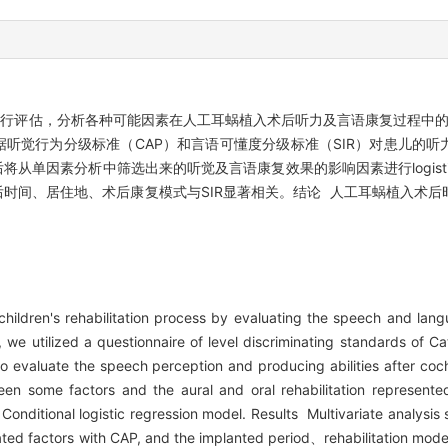
进行评估，分析各种可能因素在人工耳蜗植入术后听力及言语康复过程中的
听觉行为分级标准（CAP）和言语可懂度分级标准（SIR）对患儿的听
因素分析中筛选出来的听觉及言语康复效果的影响因素进行logistic回归
后时间、居住地、术后康复模式与SIR显著相关。结论 人工耳蜗植入术
hildren's rehabilitation process by evaluating the speech and langu
 we utilized a questionnaire of level discriminating standards of C
) to evaluate the speech perception and producing abilities after coc
en some factors and the aural and oral rehabilitation represente
Conditional logistic regression model. Results Multivariate analysi
ciated factors with CAP, and the implanted period、rehabilitation mo