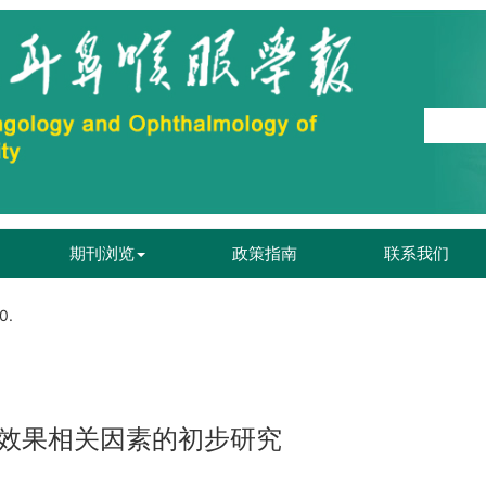
期刊浏览
政策指南
联系我们
0.
效果相关因素的初步研究