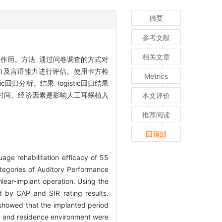
摘要
参考文献
相关文章
作用。方法 通过问卷调查的方式对
力及言语能力进行评估。使用卡方检
Metrics
分析。结果 logistic回归结果
后时间、经济因素是影响人工耳蜗植入
本文评价
推荐阅读
回顶部
age rehabilitation efficacy of 55
ategories of Auditory Performance
hlear-implant operation. Using the
d by CAP and SIR rating results.
s showed that the implanted period
de and residence environment were