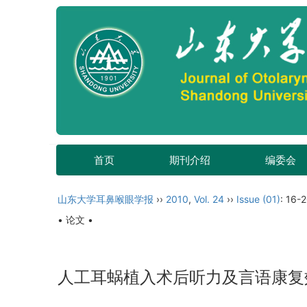
首页
期刊介绍
编委会
山东大学耳鼻喉眼学报
››
2010
,
Vol. 24
››
Issue (01)
: 16-2
• 论文 •
人工耳蜗植入术后听力及言语康复