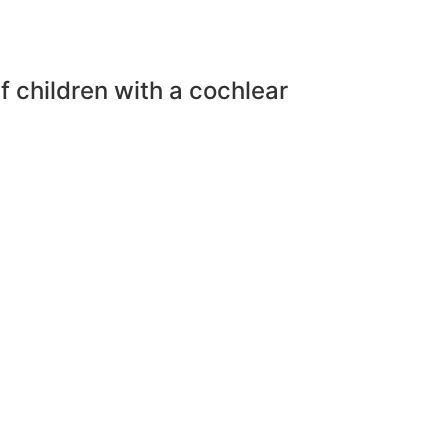
f children with a cochlear