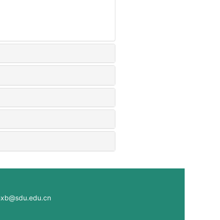
@sdu.edu.cn