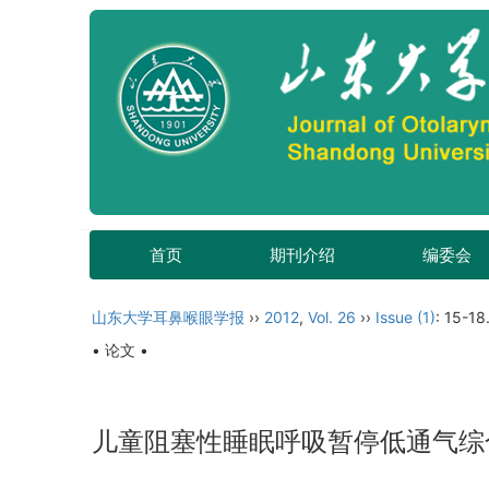
首页
期刊介绍
编委会
山东大学耳鼻喉眼学报
››
2012
,
Vol. 26
››
Issue (1)
: 15-18
• 论文 •
儿童阻塞性睡眠呼吸暂停低通气综