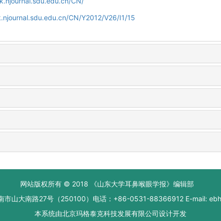
k.njournal.sdu.edu.cn/CN/
.njournal.sdu.edu.cn/CN/Y2012/V26/I1/15
网站版权所有 © 2018 《山东大学耳鼻喉眼学报》编辑部
大南路27号（250100）电话：+86-0531-88366912 E-mail: ebhxb
本系统由
北京玛格泰克科技发展有限公司
设计开发