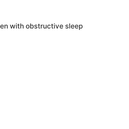
en with obstructive sleep