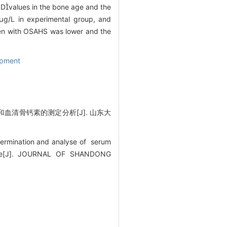
 Dvalues in the bone age and the
1μg/L in experimental group, and
ren with OSAHS was lower and the
opment
清骨钙素的测定分析[J]. 山东大
termination and analyse of serum
rome[J]. JOURNAL OF SHANDONG