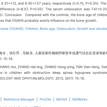
 6.31+1.12, and 6.45+1.57 years, respectively (t=0.15, P>0.05). The
difference (t=8.07, P<0.05). The serum osteocalcin was 7.41+0.3
05). Conclusion Compared with the controls, the bone age of child
tes that OSAHS probably exerts influence on the bone growth.
rome (OSAHS); Children; Bone age; Osteocalcin; Growth and devel
令，张红萍，范献良. 儿童阻塞性睡眠呼吸暂停低通气综合征患者骨龄和血
 15-18.
 ZHANG Hui, ZHANG Hai-ling, ZHANG Hong-ping, FAN Xian-liang. De
ge in children with obstructive sleep apnea hypopnea synd
OLOGY AND OPHTHALMOLOGY), 2012, 26(1): 15-18.
|
Reference Manager
|
ProCite
|
BibTeX
|
RefWorks