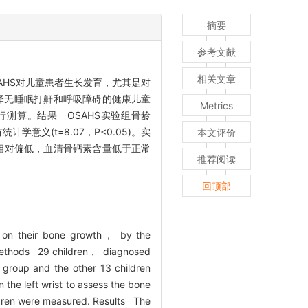
摘要
参考文献
相关文章
AHS对儿童患者生长发育，尤其是对
择无睡眠打鼾和呼吸障碍的健康儿童
Metrics
测算。结果 OSAHS实验组骨龄
统计学意义(t=8.07，P<0.05)。实
本文评价
S患儿骨龄相对偏低，血清骨钙素含量低于正常
推荐阅读
回顶部
ly on their bone growth， by the
. Methods 29 children， diagnosed
 group and the other 13 children
 the left wrist to assess the bone
ldren were measured. Results The