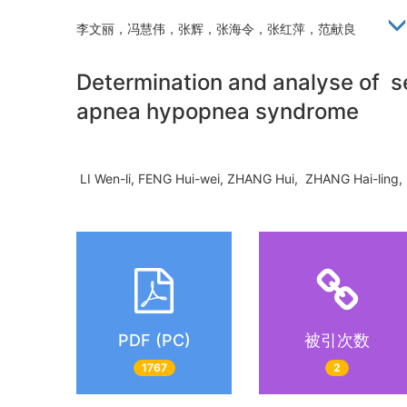
李文丽，冯慧伟，张辉，张海令，张红萍，范献良
Determination and analyse of se
apnea hypopnea syndrome
LI Wen-li, FENG Hui-wei, ZHANG Hui, ZHANG Hai-lin
PDF (PC)
被引次数
1767
2