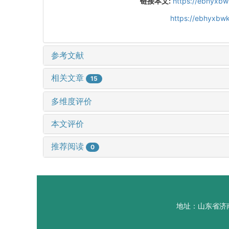
链接本文:
https://ebhyxbw
https://ebhyxbwk
参考文献
相关文章
15
多维度评价
本文评价
推荐阅读
0
地址：山东省济南市山