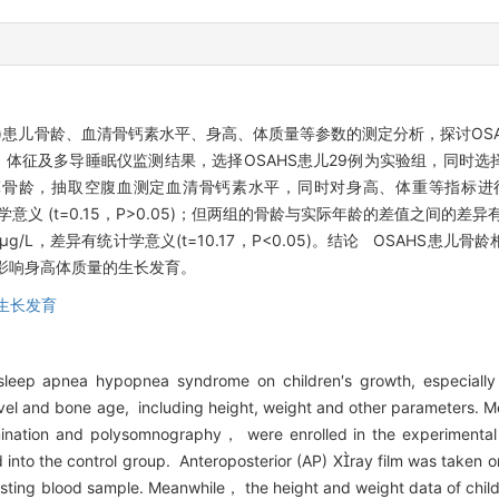
S)患儿骨龄、血清骨钙素水平、身高、体质量等参数的测定分析，探讨OS
体征及多导睡眠仪监测结果，选择OSAHS患儿29例为实验组，同时选
算骨龄，抽取空腹血测定血清骨钙素水平，同时对身高、体重等指标进行
无统计学意义 (t=0.15，P>0.05)；但两组的骨龄与实际年龄的差值之间的差异有
±0.50)μg/L，差异有统计学意义(t=10.17，P<0.05)。结论 OSAH
而影响身高体质量的生长发育。
生长发育
 sleep apnea hypopnea syndrome on children′s growth, especial
evel and bone age, including height, weight and other parameters
mination and polysomnography， were enrolled in the experimental
into the control group. Anteroposterior (AP) Xray film was taken on
asting blood sample. Meanwhile， the height and weight data of chi