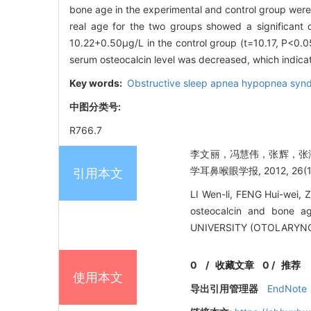
bone age in the experimental and control group were
real age for the two groups showed a significant 
10.22+0.50μg/L in the control group (t=10.17, P<0.
serum osteocalcin level was decreased, which indica
Key words:
Obstructive sleep apnea hypopnea synd
中图分类号:
R766.7
李文丽，冯慧伟，张辉，张海
学耳鼻喉眼学报, 2012, 26(1):
引用本文
LI Wen-li, FENG Hui-wei,
osteocalcin and bone a
UNIVERSITY (OTOLARYNG
0
/
收藏文章
0
/
推荐
使用本文
导出引用管理器
EndNote