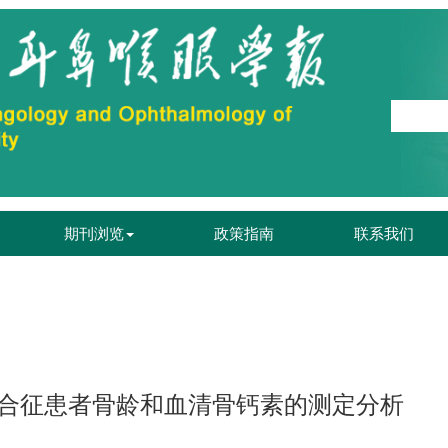
期刊浏览
政策指南
联系我们
.
合征患者骨龄和血清骨钙素的测定分析