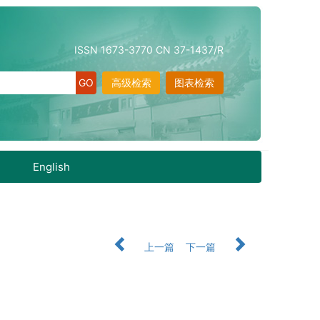
ISSN 1673-3770 CN 37-1437/R
高级检索
图表检索
English
上一篇
下一篇