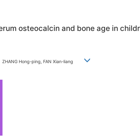
rum osteocalcin and bone age in childr
g, ZHANG Hong-ping, FAN Xian-liang