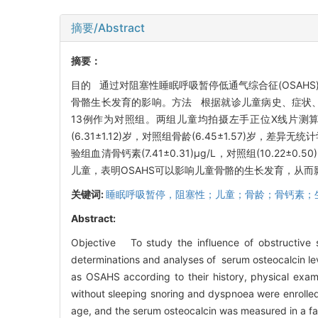
摘要/Abstract
摘要：
目的 通过对阻塞性睡眠呼吸暂停低通气综合征(OSAH
骨骼生长发育的影响。方法 根据就诊儿童病史、症状、
13例作为对照组。两组儿童均拍摄左手正位X线片测
(6.31±1.12)岁，对照组骨龄(6.45±1.57)岁，差异
验组血清骨钙素(7.41±0.31)μg/L，对照组(10.22
儿童，表明OSAHS可以影响儿童骨骼的生长发育，从
关键词:
睡眠呼吸暂停，阻塞性；儿童；骨龄；骨钙素；
Abstract:
Objective To study the influence of obstructive
determinations and analyses of serum osteocalcin l
as OSAHS according to their history, physical exa
without sleeping snoring and dyspnoea were enrolled 
age, and the serum osteocalcin was measured in a f