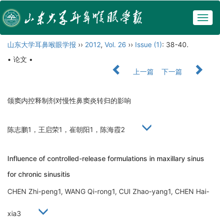
Togg
navig
山东大学耳鼻喉眼学报
››
2012
,
Vol. 26
››
Issue (1)
: 38-40.
• 论文 •
上一篇
下一篇
颌窦内控释制剂对慢性鼻窦炎转归的影响
陈志鹏1，王启荣1，崔朝阳1，陈海霞2
Influence of controlled-release formulations in maxillary sinus
for chronic sinusitis
CHEN Zhi-peng1, WANG Qi-rong1, CUI Zhao-yang1, CHEN Hai-
xia3