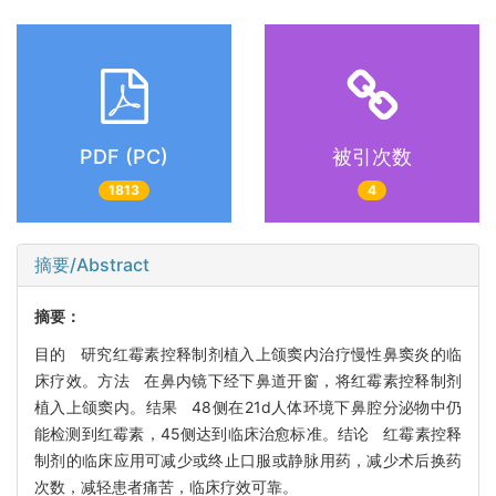
PDF (PC)
被引次数
1813
4
摘要/Abstract
摘要：
目的 研究红霉素控释制剂植入上颌窦内治疗慢性鼻窦炎的临
床疗效。方法 在鼻内镜下经下鼻道开窗，将红霉素控释制剂
植入上颌窦内。结果 48侧在21d人体环境下鼻腔分泌物中仍
能检测到红霉素，45侧达到临床治愈标准。结论 红霉素控释
制剂的临床应用可减少或终止口服或静脉用药，减少术后换药
次数，减轻患者痛苦，临床疗效可靠。