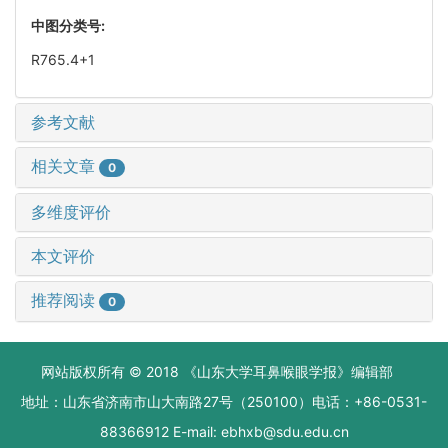
中图分类号:
R765.4+1
参考文献
相关文章
0
多维度评价
本文评价
推荐阅读
0
网站版权所有 © 2018 《山东大学耳鼻喉眼学报》编辑部
地址：山东省济南市山大南路27号（250100）电话：+86-0531-
88366912 E-mail: ebhxb@sdu.edu.cn