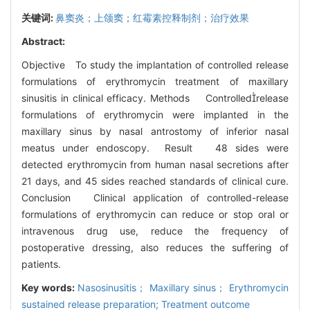
关键词:
鼻窦炎；上颌窦；红霉素控释制剂；治疗效果
Abstract:
Objective To study the implantation of controlled release
formulations of erythromycin treatment of maxillary
sinusitis in clinical efficacy. Methods Controlledrelease
formulations of erythromycin were implanted in the
maxillary sinus by nasal antrostomy of inferior nasal
meatus under endoscopy. Result 48 sides were
detected erythromycin from human nasal secretions after
21 days, and 45 sides reached standards of clinical cure.
Conclusion Clinical application of controlled-release
formulations of erythromycin can reduce or stop oral or
intravenous drug use, reduce the frequency of
postoperative dressing, also reduces the suffering of
patients.
Key words:
Nasosinusitis； Maxillary sinus； Erythromycin
sustained release preparation; Treatment outcome