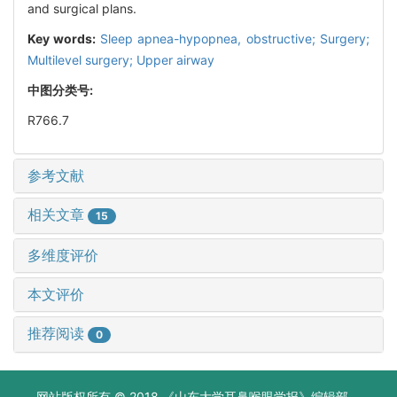
and surgical plans.
Key words:
Sleep apnea-hypopnea, obstructive; Surgery;
Multilevel surgery; Upper airway
中图分类号:
R766.7
参考文献
相关文章
15
多维度评价
本文评价
推荐阅读
0
网站版权所有 © 2018 《山东大学耳鼻喉眼学报》编辑部