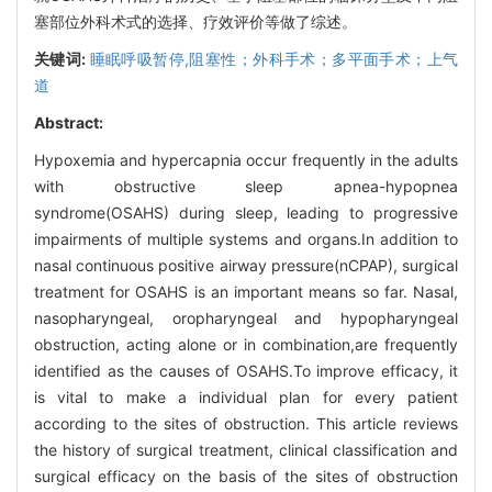
塞部位外科术式的选择、疗效评价等做了综述。
关键词:
睡眠呼吸暂停,阻塞性；外科手术；多平面手术；上气
道
Abstract:
Hypoxemia and hypercapnia occur frequently in the adults
with obstructive sleep apnea-hypopnea
syndrome(OSAHS) during sleep, leading to progressive
impairments of multiple systems and organs.In addition to
nasal continuous positive airway pressure(nCPAP), surgical
treatment for OSAHS is an important means so far. Nasal,
nasopharyngeal, oropharyngeal and hypopharyngeal
obstruction, acting alone or in combination,are frequently
identified as the causes of OSAHS.To improve efficacy, it
is vital to make a individual plan for every patient
according to the sites of obstruction. This article reviews
the history of surgical treatment, clinical classification and
surgical efficacy on the basis of the sites of obstruction