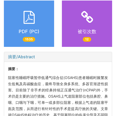
PDF (PC)
被引次数
1535
12
摘要/Abstract
摘要：
阻塞性睡眠呼吸暂停低通气综合征(OSAHS)患者睡眠时频繁发
生低氧及高碳酸血症，最终导致全身多系统、多器官渐进性损
害。目前除了非手术的经鼻持续正压通气治疗(nCPAP)外，手
术仍是主要的治疗措施。OSAHS上气道阻塞部位包括鼻腔、鼻
咽、口咽与下咽，可单一或多部位阻塞，根据上气道的阻塞平
面及范围，从而进行有针对性的手术是提高疗效的关键。文章
就OSAHS外科治疗的历史、基于阻塞部位的临床分型及不同阻