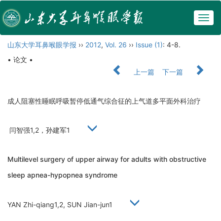
Togg
navig
山东大学耳鼻喉眼学报
››
2012
,
Vol. 26
››
Issue (1)
: 4-8.
• 论文 •
上一篇
下一篇
成人阻塞性睡眠呼吸暂停低通气综合征的上气道多平面外科治疗
闫智强1,2，孙建军1
Multilevel surgery of upper airway for adults with obstructive
sleep apnea-hypopnea syndrome
YAN Zhi-qiang1,2, SUN Jian-jun1