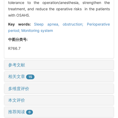
tolerance to the operation/anesthesia, strengthen the
treatment, and reduce the operative risks in the patients
with OSAHS.
Key words:
Sleep apnea, obstruction; Perioperative
period; Monitoring system
中图分类号:
R766.7
参考文献
相关文章
15
多维度评价
本文评价
推荐阅读
0