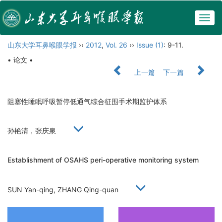
Togg
navig
山东大学耳鼻喉眼学报
››
2012
,
Vol. 26
››
Issue (1)
: 9-11.
• 论文 •
上一篇
下一篇
阻塞性睡眠呼吸暂停低通气综合征围手术期监护体系
孙艳清，张庆泉
Establishment of OSAHS peri-operative monitoring system
SUN Yan-qing, ZHANG Qing-quan