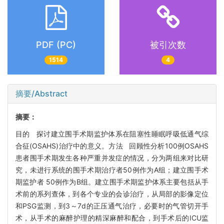
PDF (PC)
被引次数
1514
4
摘要/Abstract
摘要：
目的 探讨建立围手术期监护体系在阻塞性睡眠呼吸低通气综
合征(OSAHS)治疗中的意义。方法 回顾性分析100例OSAHS
患者围手术期发生各种严重并发症的情况，分为两组来对比研
究，未进行系统的围手术期治疗者50例作为A组；建立围手术
期监护者 50例作为B组。建立围手术期监护体系主要包括从手
术前的系列查体，到各个专业的会诊治疗，从局部的影像定位
和PSG监测，到3～7d的正压通气治疗，必要时的气管切开手
术，从手术的麻醉护理的精深麻醉和配合，到手术后的ICU监