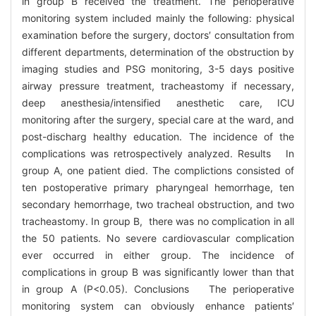
in group B received the treatment. The perioperative
monitoring system included mainly the following: physical
examination before the surgery, doctors′ consultation from
different departments, determination of the obstruction by
imaging studies and PSG monitoring, 3-5 days positive
airway pressure treatment, tracheastomy if necessary,
deep anesthesia/intensified anesthetic care, ICU
monitoring after the surgery, special care at the ward, and
post-discharg healthy education. The incidence of the
complications was retrospectively analyzed. Results In
group A, one patient died. The complictions consisted of
ten postoperative primary pharyngeal hemorrhage, ten
secondary hemorrhage, two tracheal obstruction, and two
tracheastomy. In group B, there was no complication in all
the 50 patients. No severe cardiovascular complication
ever occurred in either group. The incidence of
complications in group B was significantly lower than that
in group A (P<0.05). Conclusions The perioperative
monitoring system can obviously enhance patients′