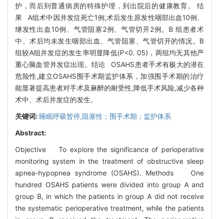
护，而后到普通病房的特殊护理，到出院后的健康教育。 结
果 A组术中因并发症死亡1例,术后发生原发性咽部出血10例、
继发性出血10例、气管阻塞2例、气管切开2例。B 组患者术
中、术后均未发生咽部出血、气管阻塞、气管切开的情况。B
组较A组并发症的发生率明显降低(P<0. 05)，两组均无其他严
重心脑血管并发症出现。结论 OSAHS患者手术有极大的潜在
危险性,建立OSAHS围手术期监护体系，加强围手术期的治疗
能显著提高患者对手术及麻醉的耐受性,降低手术风险,减少各种
术中、术后并发症的发生。
关键词:
睡眠呼吸暂停,阻塞性；围手术期；监护体系
Abstract:
Objective To explore the significance of perioperative
monitoring system in the treatment of obstructive sleep
apnea-hypopnea syndrome (OSAHS). Methods One
hundred OSAHS patients were divided into group A and
group B, in which the patients in group A did not receive
the systematic perioperative treatment, while the patients