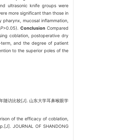
and ultrasonic knife groups were
ere more significant than those in
ry pharynx, mucosal inflammation,
(
P
>0.05).
Conclusion
Compared
sing coblation, postoperative dry
-term, and the degree of patient
ntion to the superior poles of the
随访比较[J]. 山东大学耳鼻喉眼学
n of the efficacy of coblation,
llow-up.[J]. JOURNAL OF SHANDONG