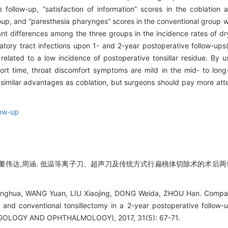
follow-up, “satisfaction of information” scores in the coblation 
roup, and “paresthesia pharynges” scores in the conventional group w
cant differences among the three groups in the incidence rates of d
tory tract infections upon 1- and 2-year postoperative follow-ups
related to a low incidence of postoperative tonsillar residue. By u
rt time, throat discomfort symptoms are mild in the mid- to long
e similar advantages as coblation, but surgeons should pay more atte
low-up
,董伟达,周涵. 低温等离子刀、超声刀及传统方式行扁桃体切除术的术后两年
ghua, WANG Yuan, LIU Xiaojing, DONG Weida, ZHOU Han. Compariso
on, and conventional tonsillectomy in a 2-year postoperative fo
OLOGY AND OPHTHALMOLOGY), 2017, 31(5): 67-71.