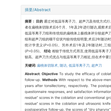
摘要/Abstract
摘要：
目的
通过对低温等离子刀、超声刀及传统方式行
者在扁桃体切除术后6个月、1年及2年进行随访,观察
低温等离子刀组和传统组的扁桃体上极残体评分较超声刀
组和超声刀组的咽干症状均较传统组明显;术后2年随访
统计学意义(
P
<0.05)。另外术后1年及2年随访
(
P
>0.05)。
结论
相较于传统方式而言,使用低温等离子
较高。超声刀方式优点与低温等离子刀相近,但在术中要
关键词:
扁桃体切除术,
随访,
低温等离子刀,
超声刀
Abstract:
Objective
To study the efficacy of coblati
follow-up.
Methods
With respect to the above-ment
years after tonsillectomy, respectively. The posto
questionnaire responses, and satisfaction informatio
residue” scores in the coblation and conventional gro
residue” scores in the coblation and ultrasonic kni
postoperative follow-up, the scores of “dry pharynx” 