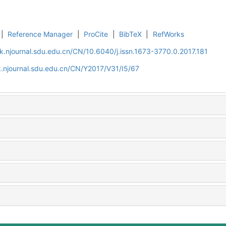
|
Reference Manager
|
ProCite
|
BibTeX
|
RefWorks
k.njournal.sdu.edu.cn/CN/10.6040/j.issn.1673-3770.0.2017.181
.njournal.sdu.edu.cn/CN/Y2017/V31/I5/67