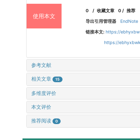
0
/
收藏文章
0
/
推荐
使用本文
导出引用管理器
EndNote
链接本文:
https://ebhyxbw
https://ebhyxbwk
参考文献
相关文章
15
多维度评价
本文评价
推荐阅读
0