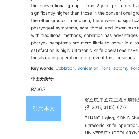
the conventional group. Upon 2-year postoperative 
significantly higher than those in the conventional g
the other groups. In addition, there were no signifi
pharyngeal symptoms, sore throat, and lower respira
with traditional methods, coblation has advantages 
pharynx symptoms are more likely to occur in a sho
satisfaction is high. Ultrasonic knife operations hav
tonsils during operation and prevent tonsil residues.
Key words:
Coblation,
Sonication,
Tonsillectomy,
Fol
中图分类号:
R766.7
张立庆,宋圣花,王愿,刘晓静
报, 2017, 31(5): 67-71.
引用本文
ZHANG Liqing, SONG Shen
ultrasonic knife operati
UNIVERSITY (OTOLARYNG