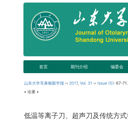
首页
期刊介绍
编委会
山东大学耳鼻喉眼学报
››
2017
,
Vol. 31
››
Issue (5)
: 67-71.
• 论著 •
低温等离子刀、超声刀及传统方式