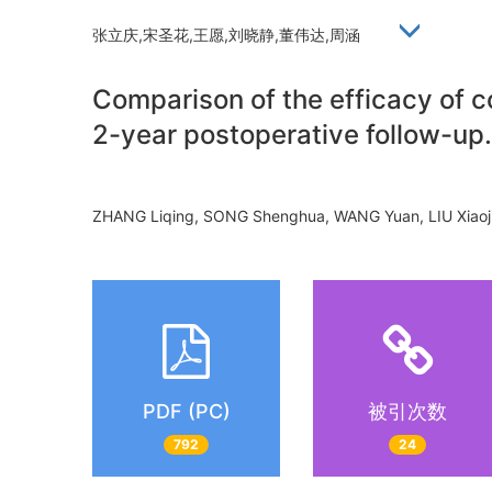
张立庆,宋圣花,王愿,刘晓静,董伟达,周涵
Comparison of the efficacy of co
2-year postoperative follow-up.
ZHANG Liqing, SONG Shenghua, WANG Yuan, LIU Xia
PDF (PC)
被引次数
792
24