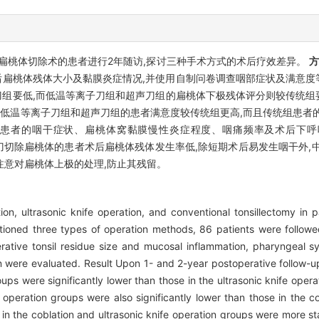
扁桃体切除术的患者进行2年随访,探讨三种手术方式的术后疗效差异。
术后扁桃体残体大小及黏膜炎症情况,并使用自制问卷调查咽部症状及满意
组要低,而低温等离子刀组和超声刀组的扁桃体下极残体评分则较传统组要
时低温等离子刀组和超声刀组的患者满意度较传统组更高,而且传统组患者
时,三组患者的咽干症状、扁桃体窝黏膜慢性炎症程度、咽痛频率及术后下
刀切除扁桃体的患者术后扁桃体残体发生率低,除短期术后易发生咽干外,
注意对扁桃体上极的处理,防止其残留。
on, ultrasonic knife operation, and conventional tonsillectomy in p
ioned three types of operation methods, 86 patients were followe
perative tonsil residue size and mucosal inflammation, pharyngeal
n were evaluated. Result Upon 1- and 2-year postoperative follow-ups
ups were significantly lower than those in the ultrasonic knife operat
fe operation groups were also significantly lower than those in the
in the coblation and ultrasonic knife operation groups were more stati