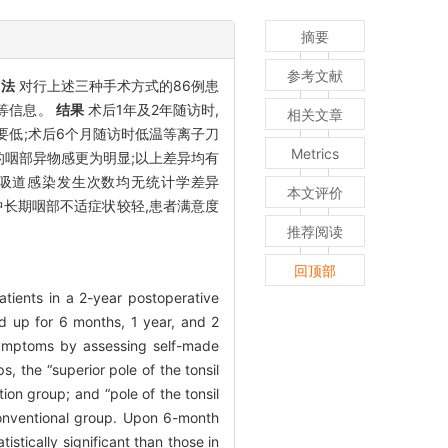
摘要
参考文献
方法
对行上述三种手术方式的86例患
度等信息。
结果
术后1年及2年随访时,
相关文章
低;术后6个月随访时低温等离子刀
Metrics
的咽部异物感更为明显;以上差异均有
呼吸道感染发生次数均无统计学差异
本文评价
中长期咽部不适症状较轻,患者满意度
推荐阅读
回顶部
atients in a 2-year postoperative
d up for 6 months, 1 year, and 2
 symptoms by assessing self-made
, the “superior pole of the tonsil
ion group; and “pole of the tonsil
 conventional group. Upon 6-month
stically significant than those in