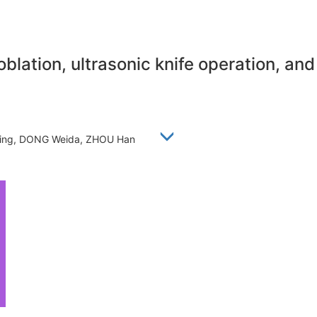
blation, ultrasonic knife operation, and
ojing, DONG Weida, ZHOU Han