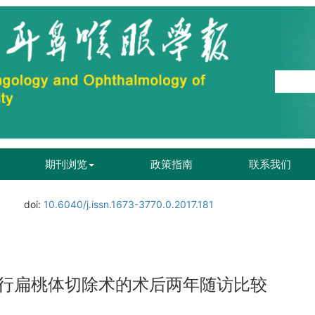
期刊浏览
政策指南
联系我们
doi:
10.6040/j.issn.1673-3770.0.2017.181
行扁桃体切除术的术后两年随访比较