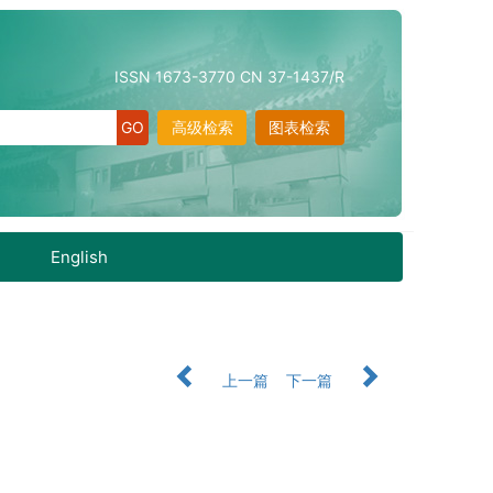
ISSN 1673-3770 CN 37-1437/R
高级检索
图表检索
English
上一篇
下一篇