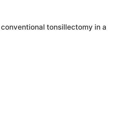
 conventional tonsillectomy in a