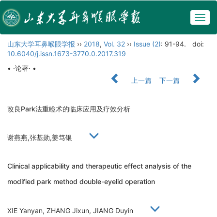
Togg
navig
山东大学耳鼻喉眼学报
››
2018
,
Vol. 32
››
Issue (2)
: 91-94.
doi:
10.6040/j.issn.1673-3770.0.2017.319
• ·论著· •
上一篇
下一篇
改良Park法重睑术的临床应用及疗效分析
谢燕燕,张基勋,姜笃银
Clinical applicability and therapeutic effect analysis of the
modified park method double-eyelid operation
XIE Yanyan, ZHANG Jixun, JIANG Duyin