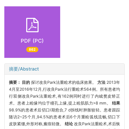
PDF (PC)
862
摘要/Abstract
摘要：
目的
探讨改良Park法重睑术的临床效果。
方法
2013年
4月至2016年12月,行改良Park法行重睑术564例。所有患者均
行双侧改良Park法重睑术,有162例同时进行了内眦赘皮矫正
术。患者上睑缘均位于瞳孔上缘,提上睑肌肌力>8 mm。
结果
98.9%的患者术后切口Ⅰ期愈合,7 d拆线时肿胀较轻。患者跟踪
随访2~25个月,94.5%的患者术后6个月重睑弧线流畅,切口下
皮肤紧绷,外形对称,瘢痕轻微。
结论
改良Park法重睑术,术后恢