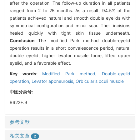
after the operation. The follow-up duration in all patients
ranged from 2 to 25 months. As a result, 94.5% of the
patients achieved natural and smooth double eyelids with
symmetrical configuration and minor scar. Their incisions
healed quickly with tight skin tissue underneath.
Conclusion
The modified Park method double-eyelid
operation results in a short convalescence period, natural
double eyelid, higher levator muscle force, lifted upper
eyelid, and a favorable effect.
Key words:
Modified Park method,
Double-eyelid
operation,
Levator aponeurosis,
Orbicularis oculi muscle
中图分类号:
R622+.9
参考文献
相关文章
2