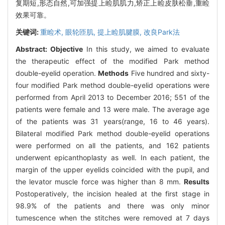
复期短,形态自然,可加强提上睑肌肌力,矫正上睑皮肤松垂,重睑
效果可靠。
关键词:
重睑术,
眼轮匝肌,
提上睑肌腱膜,
改良Park法
Abstract:
Objective
In this study, we aimed to evaluate
the therapeutic effect of the modified Park method
double-eyelid operation.
Methods
Five hundred and sixty-
four modified Park method double-eyelid operations were
performed from April 2013 to December 2016; 551 of the
patients were female and 13 were male. The average age
of the patients was 31 years(range, 16 to 46 years).
Bilateral modified Park method double-eyelid operations
were performed on all the patients, and 162 patients
underwent epicanthoplasty as well. In each patient, the
margin of the upper eyelids coincided with the pupil, and
the levator muscle force was higher than 8 mm.
Results
Postoperatively, the incision healed at the first stage in
98.9% of the patients and there was only minor
tumescence when the stitches were removed at 7 days