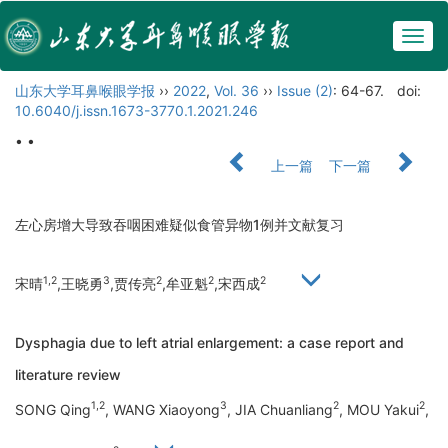
Togg
navig
山东大学耳鼻喉眼学报
››
2022
,
Vol. 36
››
Issue (2)
: 64-67.
doi:
10.6040/j.issn.1673-3770.1.2021.246
• •
上一篇
下一篇
左心房增大导致吞咽困难疑似食管异物1例并文献复习
1,2
3
2
2
2
宋晴
,王晓勇
,贾传亮
,牟亚魁
,宋西成
Dysphagia due to left atrial enlargement: a case report and
literature review
1,2
3
2
2
SONG Qing
, WANG Xiaoyong
, JIA Chuanliang
, MOU Yakui
,