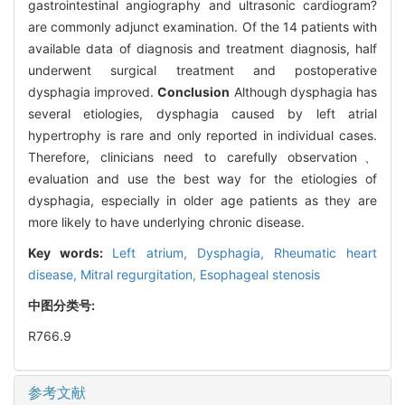
gastrointestinal angiography and ultrasonic cardiogram?
are commonly adjunct examination. Of the 14 patients with
available data of diagnosis and treatment diagnosis, half
underwent surgical treatment and postoperative
dysphagia improved.
Conclusion
Although dysphagia has
several etiologies, dysphagia caused by left atrial
hypertrophy is rare and only reported in individual cases.
Therefore, clinicians need to carefully observation、
evaluation and use the best way for the etiologies of
dysphagia, especially in older age patients as they are
more likely to have underlying chronic disease.
Key words:
Left atrium,
Dysphagia,
Rheumatic heart
disease,
Mitral regurgitation,
Esophageal stenosis
中图分类号:
R766.9
参考文献