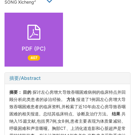
2
SONG Xicheng
PDF (PC)
407
摘要/Abstract
摘要：
目的
探讨左心房增大导致吞咽困难病例的临床特点并回
顾分析此类患者的诊治经验。
方法
报道了1例因左心房增大导
致吞咽困难患者的临床资料,并检索了近10年由左心房导致吞咽
困难的相关报道。总结其临床特点、诊断及治疗方法。
结果
共
纳入15篇文献,包括男7例,女8例,患者主要表现为体质量减轻、
呼吸困难和声音嘶哑。胸部CT、上消化道造影和心脏超声是常