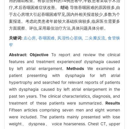
用的辅助检查。有诊治资料的14例患者中,半数患者采取手术治
疗,术后吞咽困难症状改善。
结论
导致吞咽困难的原因很多,由
于左心房增大引起吞咽困难罕见,国内外相关报道较少,多数为个
案报道。考虑此类患者年龄较大基础疾病较多,临床医生需要多
方面观察、评估,采用最佳治疗方法,具体问题具体分析。
关键词:
左心房,
吞咽困难,
风湿性心脏病,
二尖瓣反流,
食管狭
窄
Abstract:
Objective
To report and review the clinical
features and treatment experienceof dysphagia caused
by left atrial enlargement.
Methods
We examined a
patient presenting with dysphagia for left atrial
hypertrophy and searched for relevant reports of patients
with dysphagia caused by left atrial enlargement in the
past ten years. The clinical characteristics, diagnosis, and
treatment of these patients were summarized.
Results
Fifteen articles comprising seven men and eight women
were included. The patients mainly presented with lose
weight、 dyspnea、 voice hoarseness. Chest CT, upper