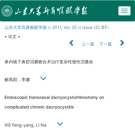
Togg
navig
山东大学耳鼻喉眼学报
››
2011
,
Vol. 25
››
Issue (2)
: 57-.
• 论文 •
上一篇
下一篇
鼻内镜下鼻腔泪囊吻合术治疗复杂性慢性泪囊炎
解凤阳，李娜
Endoscopic transnasal dacryocystorhinostomy on
complicated chronic dacryocystitis
XIE Feng-yang, LI Na