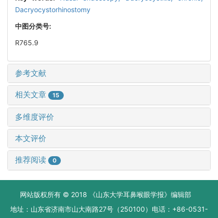
Dacryocystorhinostomy
中图分类号:
R765.9
参考文献
相关文章
15
多维度评价
本文评价
推荐阅读
0
网站版权所有 © 2018 《山东大学耳鼻喉眼学报》编辑部
地址：山东省济南市山大南路27号（250100）电话：+86-0531-