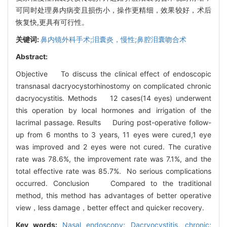
可同时处理鼻内病变且损伤小，操作更精细，效果较好，术后
恢复快,更具有可行性。
关键词:
鼻内镜外科手术;泪囊炎，慢性;鼻腔泪囊吻合术
Abstract:
Objective To discuss the clinical effect of endoscopic
transnasal dacryocystorhinostomy on complicated chronic
dacryocystitis. Methods 12 cases(14 eyes) underwent
this operation by local hormones and irrigation of the
lacrimal passage. Results During post-operative follow-
up from 6 months to 3 years, 11 eyes were cured,1 eye
was improved and 2 eyes were not cured. The curative
rate was 78.6%, the improvement rate was 7.1%, and the
total effective rate was 85.7%. No serious complications
occurred. Conclusion Compared to the traditional
method, this method has advantages of better operative
view，less damage，better effect and quicker recovery.
Key words:
Nasal endoscopy; Dacryocystitis, chronic;