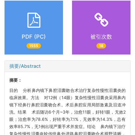
PDF (PC)
被引次数
1555
18
摘要/Abstract
摘要：
目的 分析鼻内镜下鼻腔泪囊吻合术治疗复杂性慢性泪囊炎的
临床效果。方法 对12例（14眼）复杂性慢性泪囊炎采用鼻内
镜下经鼻行鼻腔泪囊吻合术。术后鼻腔应用局部激素及泪道冲
洗。结果 术后随访6个月~3年，治愈11眼，好转1眼，无效2
眼；治愈率为78.6%，好转率为7.1%，无效率为14.3%，总有
效率85.7%，无1例出现严重手术并发症。结论 鼻内镜下治疗
复杂性慢性泪囊炎较传统鼻外进路鼻腔泪囊吻合术视野清晰，