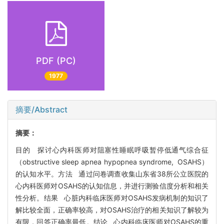
PDF (PC)
1977
摘要/Abstract
摘要：
目的 探讨心内科医师对阻塞性睡眠呼吸暂停低通气综合征
（obstructive sleep apnea hypopnea syndrome, OSAHS）
的认知水平。方法 通过问卷调查收集山东省38所公立医院的
心内科医师对OSAHS的认知信息，并进行测验信度分析和相关
性分析。结果 心脏内科临床医师对OSAHS发病机制的知识了
解比较全面，正确率较高，对OSAHS治疗的相关知识了解较为
有限，回答正确率最低。结论 心内科临床医师对OSAHS的重