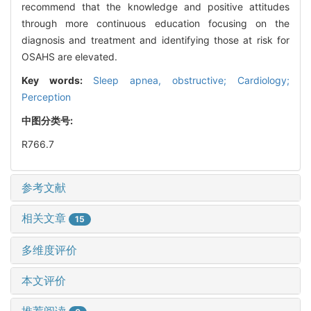
recommend that the knowledge and positive attitudes
through more continuous education focusing on the
diagnosis and treatment and identifying those at risk for
OSAHS are elevated.
Key words:
Sleep apnea, obstructive; Cardiology;
Perception
中图分类号:
R766.7
参考文献
相关文章
15
多维度评价
本文评价
推荐阅读