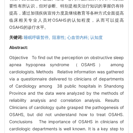
要性有所认识，但对诊断、特别是相关治疗知识的掌握仍有待
提高，通过加强疾病宣传力度及继续教育等各种方式全面提高
临床相关专业人员对OSAHS的认知程度，从而可以提高
OSAHS的诊疗水平。
关键词:
睡眠呼吸暂停, 阻塞性; 心血管内科; 认知度
Abstract:
Objective To find out the perception on obstructive sleep
apnea hypopnea syndrome （OSAHS） among
cardiologists. Methods Relative information was gathered
via a questionnaire delivered to clinicians of departments
of Cardiology among 38 public hospitals in Shandong
Province and the data were analyzed by the methods of
reliability analysis and correlation analysis. Results
Clinicians of cardiology quite grasped the pathogenesis of
OSAHS, but did not understand how to treat OSAHS.
Conclusions The importance of OSAHS in clinicians of
cardiologic departments is well known. It is a key step to