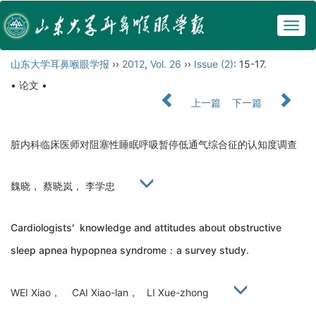
Togg
navig
山东大学耳鼻喉眼学报
››
2012
,
Vol. 26
››
Issue (2)
: 15-17.
• 论文 •
上一篇
下一篇
脏内科临床医师对阻塞性睡眠呼吸暂停低通气综合征的认知度调查
魏晓， 蔡晓岚， 李学忠
Cardiologists′ knowledge and attitudes about obstructive
sleep apnea hypopnea syndrome：a survey study.
WEI Xiao， CAI Xiao-lan， LI Xue-zhong