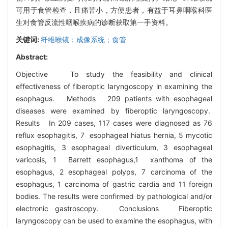
可用于食管检查，且痛苦小，方便患者，有益于耳鼻咽喉科医
生对食管反流性咽喉疾病的诊断获取第一手资料。
关键词:
纤维喉镜；成像系统；食管
Abstract:
Objective To study the feasibility and clinical
effectiveness of fiberoptic laryngoscopy in examining the
esophagus. Methods 209 patients with esophageal
diseases were examined by fiberoptic laryngoscopy.
Results In 209 cases, 117 cases were diagnosed as 76
reflux esophagitis, 7 esophageal hiatus hernia, 5 mycotic
esophagitis, 3 esophageal diverticulum, 3 esophageal
varicosis, 1 Barrett esophagus,1 xanthoma of the
esophagus, 2 esophageal polyps, 7 carcinoma of the
esophagus, 1 carcinoma of gastric cardia and 11 foreign
bodies. The results were confirmed by pathological and/or
electronic gastroscopy. Conclusions Fiberoptic
laryngoscopy can be used to examine the esophagus, with