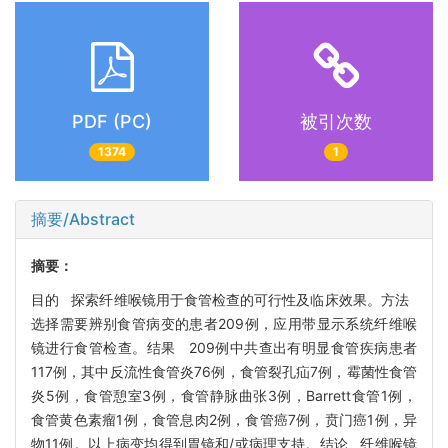
PDF (PC)
被引次数
1374
1
摘要/Abstract
摘要：
目的 探索纤维喉镜用于食管检查的可行性及临床效果。方法
选择需要辨别食管病变的患者209例，应用带显示系统纤维喉
镜进行食管检查。结果 209例中共查出有明显食管疾病患者
117例，其中反流性食管炎76例，食管裂孔疝7例，霉菌性食管
炎5例，食管憩室3例，食管静脉曲张3例，Barrett食管1例，
食管黄色素瘤1例，食管息肉2例，食管癌7例，贲门癌1例，异
物11例。以上病变均得到胃镜和/或病理支持。结论 纤维喉镜