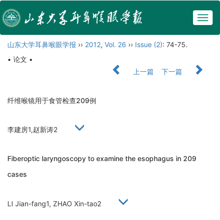
Togg
navig
山东大学耳鼻喉眼学报
››
2012
,
Vol. 26
››
Issue (2)
: 74-75.
• 论文 •
上一篇
下一篇
纤维喉镜用于食管检查209例
李建房1,赵新涛2
Fiberoptic laryngoscopy to examine the esophagus in 209
cases
LI Jian-fang1, ZHAO Xin-tao2