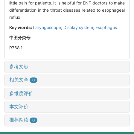
little pain for patients. It is helpful for ENT doctors to make
differentiation in the throat diseases related to esophageal
reflux.
Key words:
Laryngoscope; Display system; Esophagus
中图分类号:
R768.1
参考文献
相关文章
0
多维度评价
本文评价
推荐阅读
0