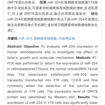
GRP78蛋白的表达。
结果
miR-204在视网膜母细胞瘤Y79细
胞中呈现低表达,可显著抑制视网膜母细胞瘤的增殖,促进其凋
亡,可上调 GRP78蛋白的表达,激活内质网应激途径。
结论
miR-204在视网膜母细胞瘤细胞中表达下调,miR-204可能通过
激活内质网应激介导的调亡途径诱导视网膜母细胞瘤细胞发生
凋亡。
关键词:
miR-204,
视网膜母细胞瘤,
内质网应激
Abstract:
Objective
To evaluate miR-204 expression in
human retinoblastoma and to investigate the effect of
latter's growth and molecular mechanism.
Methods
RT-
PCR was performed to detect the expression of miR-204
in retinoblastoma(Y79)and the normal retinal(ARPE-19)cell
lines. The mimic(s)and inhibitor(s)of miR-204 were
transiently transfected into Y79 cells. CCK-8 and flow
cytometry aided the detection of the survival and
apoptosis of Y79 cells. The expression level of GRP78
protein was determined by Western blot.
Results
The
expression of miR-204 in Y79 cells was significantly lower