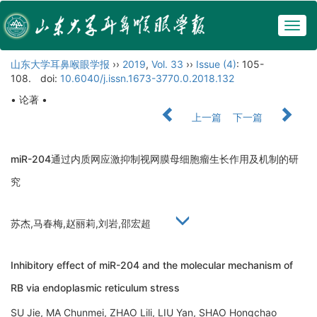
Togg
navig
山东大学耳鼻喉眼学报
››
2019
,
Vol. 33
››
Issue (4)
: 105-
108.
doi:
10.6040/j.issn.1673-3770.0.2018.132
• 论著 •
上一篇
下一篇
miR-204通过内质网应激抑制视网膜母细胞瘤生长作用及机制的研
究
苏杰,马春梅,赵丽莉,刘岩,邵宏超
Inhibitory effect of miR-204 and the molecular mechanism of
RB via endoplasmic reticulum stress
SU Jie, MA Chunmei, ZHAO Lili, LIU Yan, SHAO Hongchao