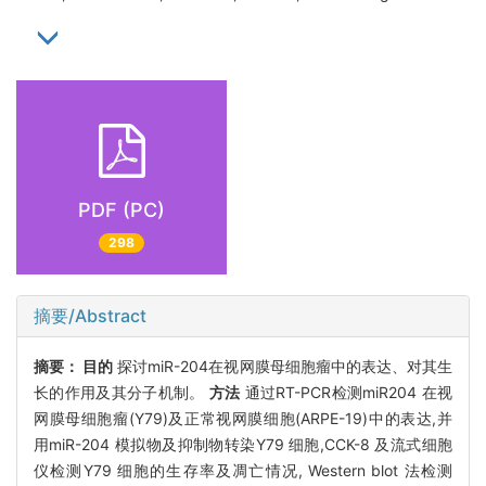
PDF (PC)
298
摘要/Abstract
摘要：
目的
探讨miR-204在视网膜母细胞瘤中的表达、对其生
长的作用及其分子机制。
方法
通过RT-PCR检测miR204 在视
网膜母细胞瘤(Y79)及正常视网膜细胞(ARPE-19)中的表达,并
用miR-204 模拟物及抑制物转染Y79 细胞,CCK-8 及流式细胞
仪检测Y79 细胞的生存率及凋亡情况, Western blot 法检测