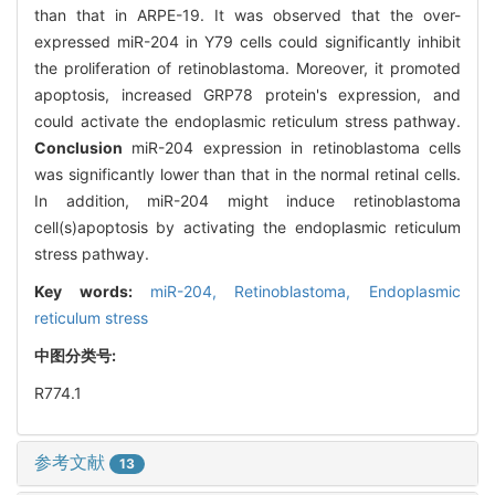
than that in ARPE-19. It was observed that the over-
expressed miR-204 in Y79 cells could significantly inhibit
the proliferation of retinoblastoma. Moreover, it promoted
apoptosis, increased GRP78 protein's expression, and
could activate the endoplasmic reticulum stress pathway.
Conclusion
miR-204 expression in retinoblastoma cells
was significantly lower than that in the normal retinal cells.
In addition, miR-204 might induce retinoblastoma
cell(s)apoptosis by activating the endoplasmic reticulum
stress pathway.
Key words:
miR-204,
Retinoblastoma,
Endoplasmic
reticulum stress
中图分类号:
R774.1
参考文献
13