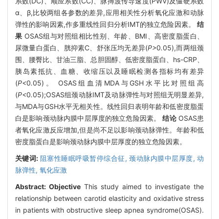
系数(DC)、顺应系数(CC)、脉搏波传导速度(PWV)及僵硬系数
α、β,比较两组各参数的差异,应用相关性分析氧化应激和动脉
弹性的影响因素,作多重线性回归分析IMT的独立危险因素。
结
果
OSAS组与对照组相比性别、年龄、BMI、高密度脂蛋白、
尿微量白蛋白、胱抑素C、舒张压均无差异(
P>
0
.
05),而两组颈
围、腰臀比、甘油三脂、总胆固醇、低密度脂蛋白、hs-CRP、
胰岛素抵抗、血糖、收缩压以及睡眠检测各指标均有差异
(
P<
0
.
05)。 OSAS组血清MDA与GSH水平比对照组高
(
P<
0
.
05);OSAS组颈动脉IMT及动脉弹性与对照组无明显差异,
与MDA与GSH水平无相关性。线性回归表明年龄和低密度脂蛋
白是影响颈动脉内膜中层厚度的独立危险因素。
结论
OSAS患
者氧化应激反应增加,但是尚不足以影响颈动脉弹性。年龄和低
密度脂蛋白是影响颈动脉内膜中层厚度的独立危险因素。
关键词:
阻塞性睡眠呼吸暂停综合征,
颈动脉内膜中层厚度,
动
脉弹性,
氧化应激
Abstract:
Objective
This study aimed to investigate the
relationship between carotid elasticity and oxidative stress
in patients with obstructive sleep apnea syndrome(OSAS).