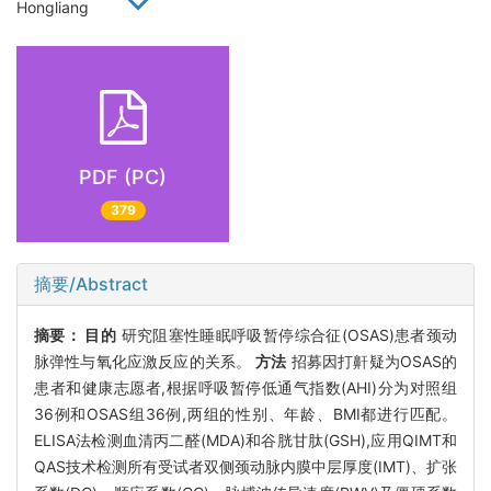
Hongliang
PDF (PC)
379
摘要/Abstract
摘要：
目的
研究阻塞性睡眠呼吸暂停综合征(OSAS)患者颈动
脉弹性与氧化应激反应的关系。
方法
招募因打鼾疑为OSAS的
患者和健康志愿者,根据呼吸暂停低通气指数(AHI)分为对照组
36例和OSAS组36例,两组的性别、年龄、BMI都进行匹配。
ELISA法检测血清丙二醛(MDA)和谷胱甘肽(GSH),应用QIMT和
QAS技术检测所有受试者双侧颈动脉内膜中层厚度(IMT)、扩张