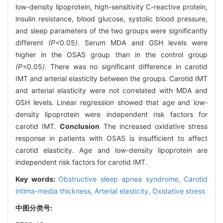
low-density lipoprotein, high-sensitivity C-reactive protein,
insulin resistance, blood glucose, systolic blood pressure,
and sleep parameters of the two groups were significantly
different
(P<
0
.
05
)
. Serum MDA and GSH levels were
higher in the OSAS group than in the control group
(P<
0
.
05
)
. There was no significant difference in carotid
IMT and arterial elasticity between the groups. Carotid IMT
and arterial elasticity were not correlated with MDA and
GSH levels. Linear regression showed that age and low-
density lipoprotein were independent risk factors for
carotid IMT.
Conclusion
The increased oxidative stress
response in patients with OSAS is insufficient to affect
carotid elasticity. Age and low-density lipoprotein are
independent risk factors for carotid IMT.
Key words:
Obstructive sleep apnea syndrome,
Carotid
intima-media thickness,
Arterial elasticity,
Oxidative stress
中图分类号: