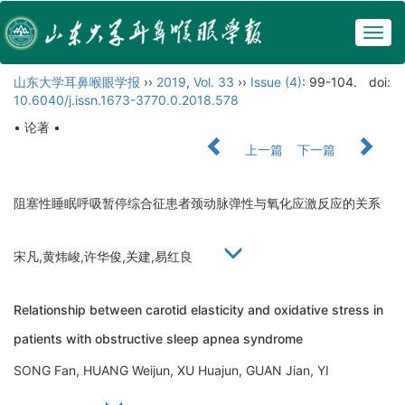
Togg
navig
山东大学耳鼻喉眼学报
››
2019
,
Vol. 33
››
Issue (4)
: 99-104.
doi:
10.6040/j.issn.1673-3770.0.2018.578
• 论著 •
上一篇
下一篇
阻塞性睡眠呼吸暂停综合征患者颈动脉弹性与氧化应激反应的关系
宋凡,黄炜峻,许华俊,关建,易红良
Relationship between carotid elasticity and oxidative stress in
patients with obstructive sleep apnea syndrome
SONG Fan, HUANG Weijun, XU Huajun, GUAN Jian, YI