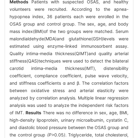
Methods
Patients with suspected OSAS, and healthy
volunteers were recruited. According to the apnea-
hypopnea index, 36 patients each were enrolled in the
OSAS group and control group. The sex, age, and body
mass index(BMI)of the two groups were matched. Serum
malondialdehyde(MDA)and glutathione(GSH)levels were
estimated using enzyme-linked immunosorbent assay.
Quality intima-media thickness(QIMT)and quality arterial
stiffness(QAS)techniques were used to detect the bilateral
carotid intima-media thickness(IMT), distensibility
coefficient, compliance coefficient, pulse wave velocity,
and stiffness coefficients α and β. The correlation factors
between oxidative stress and arterial elasticity were
analyzed by correlation analysis. Multiple linear regression
analysis was used to analyze the independent risk factors
of IMT.
Results
There was no difference in sex, age, BMI,
high-density lipoprotein, urinary microalbumin, cystatin C,
and diastolic blood pressure between the OSAS group and
the control group
(P>
0
.
05
)
. Triglyceride, total cholesterol,