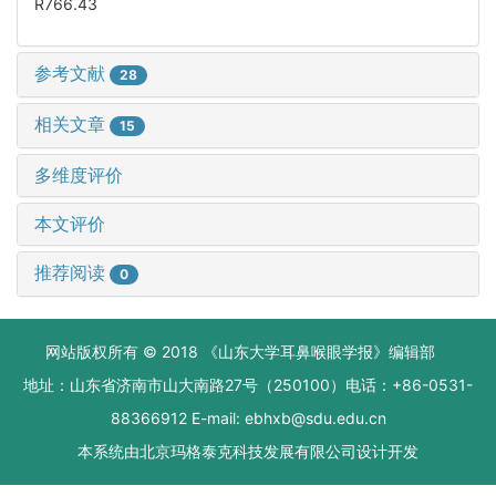
R766.43
参考文献
28
相关文章
15
多维度评价
本文评价
推荐阅读
0
网站版权所有 © 2018 《山东大学耳鼻喉眼学报》编辑部
地址：山东省济南市山大南路27号（250100）电话：+86-0531-
88366912 E-mail: ebhxb@sdu.edu.cn
本系统由
北京玛格泰克科技发展有限公司
设计开发