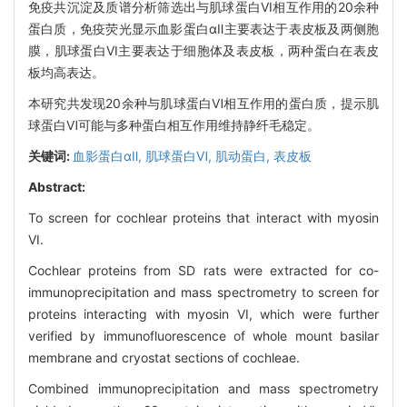
免疫共沉淀及质谱分析筛选出与肌球蛋白VI相互作用的20余种
蛋白质，免疫荧光显示血影蛋白αⅡ主要表达于表皮板及两侧胞
膜，肌球蛋白VI主要表达于细胞体及表皮板，两种蛋白在表皮
板均高表达。
本研究共发现20余种与肌球蛋白Ⅵ相互作用的蛋白质，提示肌
球蛋白Ⅵ可能与多种蛋白相互作用维持静纤毛稳定。
关键词:
血影蛋白αⅡ,
肌球蛋白Ⅵ,
肌动蛋白,
表皮板
Abstract:
To screen for cochlear proteins that interact with myosin
VI.
Cochlear proteins from SD rats were extracted for co-
immunoprecipitation and mass spectrometry to screen for
proteins interacting with myosin VI, which were further
verified by immunofluorescence of whole mount basilar
membrane and cryostat sections of cochleae.
Combined immunoprecipitation and mass spectrometry