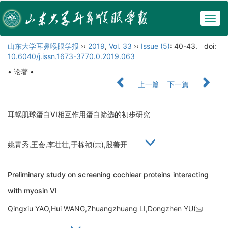
Togg
navig
山东大学耳鼻喉眼学报
››
2019
,
Vol. 33
››
Issue (5)
: 40-43.
doi:
10.6040/j.issn.1673-3770.0.2019.063
• 论著 •
上一篇
下一篇
耳蜗肌球蛋白VI相互作用蛋白筛选的初步研究
姚青秀,王会,李壮壮,于栋祯(
),殷善开
Preliminary study on screening cochlear proteins interacting
with myosin VI
Qingxiu YAO,Hui WANG,Zhuangzhuang LI,Dongzhen YU(