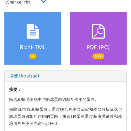
),Shankai YIN
RichHTML
PDF (PC)
6
572
摘要/Abstract
摘要：
筛选耳蜗毛细胞中与肌球蛋白VI相互作用的蛋白。
提取SD大鼠耳蜗蛋白，通过联合免疫共沉淀和质谱分析筛选与
肌球蛋白VI相互作用的蛋白，挑选1种蛋白通过基底膜铺片和冰
冻切片免疫荧光进一步验证。