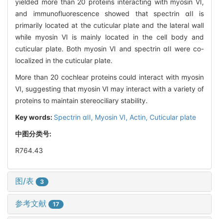
yielded more than 20 proteins interacting with myosin VI,
and immunofluorescence showed that spectrin αII is
primarily located at the cuticular plate and the lateral wall
while myosin VI is mainly located in the cell body and
cuticular plate. Both myosin VI and spectrin αII were co-
localized in the cuticular plate.
More than 20 cochlear proteins could interact with myosin
VI, suggesting that myosin VI may interact with a variety of
proteins to maintain stereociliary stability.
Key words:
Spectrin αII,
Myosin VI,
Actin,
Cuticular plate
中图分类号:
R764.43
图/表
3
参考文献
17