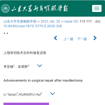
Togg
navig
山东大学耳鼻喉眼学报
››
2021
,
Vol. 35
››
Issue (5)
: 113-117.
doi:
10.6040/j.issn.1673-3770.0.2020.326
• •
上一篇
下一篇
上颌骨切除术后外科修复进展
1
2
李亚楠
，皇甫辉
Advancements in surgical repair after maxillectomy
1
2
LI Yanan
,HUANGFU Hui