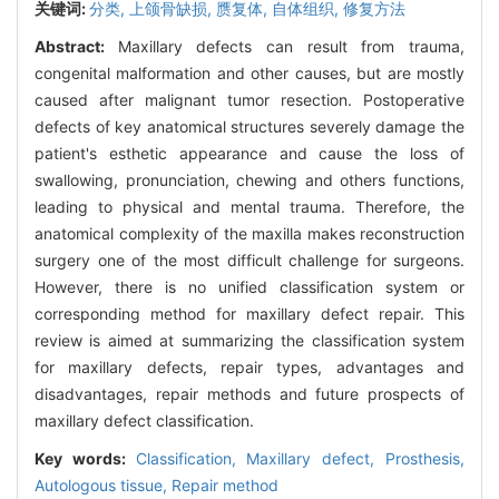
关键词:
分类,
上颌骨缺损,
赝复体,
自体组织,
修复方法
Abstract:
Maxillary defects can result from trauma,
congenital malformation and other causes, but are mostly
caused after malignant tumor resection. Postoperative
defects of key anatomical structures severely damage the
patient's esthetic appearance and cause the loss of
swallowing, pronunciation, chewing and others functions,
leading to physical and mental trauma. Therefore, the
anatomical complexity of the maxilla makes reconstruction
surgery one of the most difficult challenge for surgeons.
However, there is no unified classification system or
corresponding method for maxillary defect repair. This
review is aimed at summarizing the classification system
for maxillary defects, repair types, advantages and
disadvantages, repair methods and future prospects of
maxillary defect classification.
Key words:
Classification,
Maxillary defect,
Prosthesis,
Autologous tissue,
Repair method