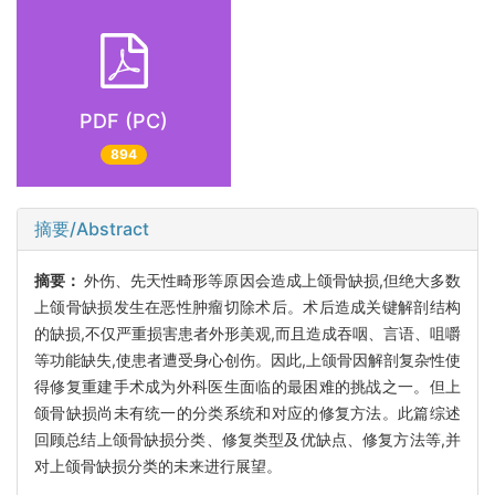
PDF (PC)
894
摘要/Abstract
摘要：
外伤、先天性畸形等原因会造成上颌骨缺损,但绝大多数
上颌骨缺损发生在恶性肿瘤切除术后。术后造成关键解剖结构
的缺损,不仅严重损害患者外形美观,而且造成吞咽、言语、咀嚼
等功能缺失,使患者遭受身心创伤。因此,上颌骨因解剖复杂性使
得修复重建手术成为外科医生面临的最困难的挑战之一。但上
颌骨缺损尚未有统一的分类系统和对应的修复方法。此篇综述
回顾总结上颌骨缺损分类、修复类型及优缺点、修复方法等,并
对上颌骨缺损分类的未来进行展望。