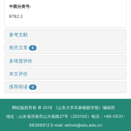
中图分类号:
R782.2
参考文献
相关文章
6
多维度评价
本文评价
推荐阅读
0
网站版权所有 © 2018 《山东大学耳鼻喉眼学报》编辑部
地址：山东省济南市山大南路27号（250100）电话：+86-0531-
88366912 E-mail: ebhxb@sdu.edu.cn