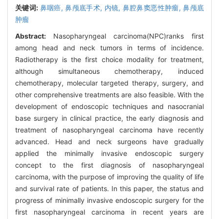
关键词:
鼻咽癌,
鼻颅底手术,
内镜,
鼻腔鼻窦恶性肿瘤,
鼻颅底
肿瘤
Abstract:
Nasopharyngeal carcinoma(NPC)ranks first
among head and neck tumors in terms of incidence.
Radiotherapy is the first choice modality for treatment,
although simultaneous chemotherapy, induced
chemotherapy, molecular targeted therapy, surgery, and
other comprehensive treatments are also feasible. With the
development of endoscopic techniques and nasocranial
base surgery in clinical practice, the early diagnosis and
treatment of nasopharyngeal carcinoma have recently
advanced. Head and neck surgeons have gradually
applied the minimally invasive endoscopic surgery
concept to the first diagnosis of nasopharyngeal
carcinoma, with the purpose of improving the quality of life
and survival rate of patients. In this paper, the status and
progress of minimally invasive endoscopic surgery for the
first nasopharyngeal carcinoma in recent years are