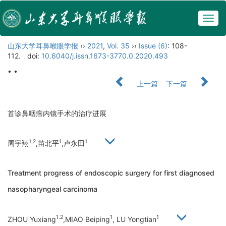
Togg
navig
山东大学耳鼻喉眼学报
››
2021
,
Vol. 35
››
Issue (6)
: 108-
112.
doi:
10.6040/j.issn.1673-3770.0.2020.493
• •
上一篇
下一篇
首诊鼻咽癌内镜手术的治疗进展
1,2
1
1
周宇翔
,苗北平
,卢永田
Treatment progress of endoscopic surgery for first diagnosed
nasopharyngeal carcinoma
1.2
1
1
ZHOU Yuxiang
,MIAO Beiping
, LU Yongtian