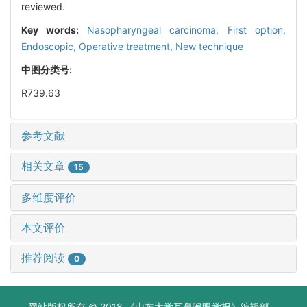
reviewed.
Key words:
Nasopharyngeal carcinoma,
First option,
Endoscopic,
Operative treatment,
New technique
中图分类号:
R739.63
参考文献
相关文章
15
多维度评价
本文评价
推荐阅读
0
网站版权所有 © 2018 《山东大学耳鼻喉眼学报》编辑部