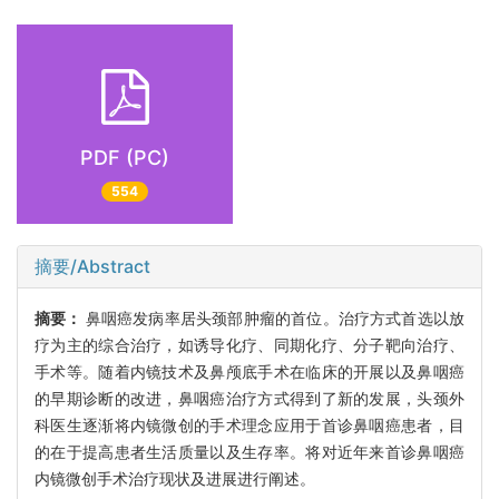
PDF (PC)
554
摘要/Abstract
摘要：
鼻咽癌发病率居头颈部肿瘤的首位。治疗方式首选以放
疗为主的综合治疗，如诱导化疗、同期化疗、分子靶向治疗、
手术等。随着内镜技术及鼻颅底手术在临床的开展以及鼻咽癌
的早期诊断的改进，鼻咽癌治疗方式得到了新的发展，头颈外
科医生逐渐将内镜微创的手术理念应用于首诊鼻咽癌患者，目
的在于提高患者生活质量以及生存率。将对近年来首诊鼻咽癌
内镜微创手术治疗现状及进展进行阐述。