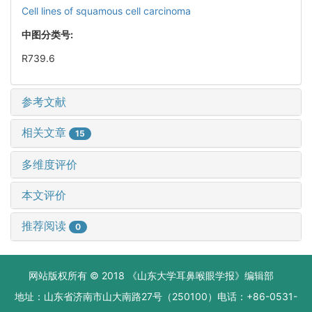
Cell lines of squamous cell carcinoma
中图分类号:
R739.6
参考文献
相关文章
15
多维度评价
本文评价
推荐阅读
0
网站版权所有 © 2018 《山东大学耳鼻喉眼学报》编辑部
地址：山东省济南市山大南路27号（250100）电话：+86-0531-