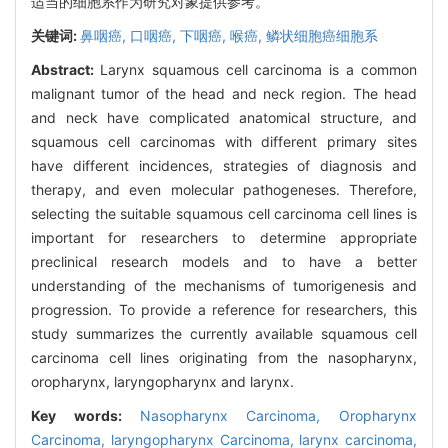
适当的细胞系作为研究对象提供参考。
关键词:
鼻咽癌,
口咽癌,
下咽癌,
喉癌,
鳞状细胞癌细胞系
Abstract:
Larynx squamous cell carcinoma is a common
malignant tumor of the head and neck region. The head
and neck have complicated anatomical structure, and
squamous cell carcinomas with different primary sites
have different incidences, strategies of diagnosis and
therapy, and even molecular pathogeneses. Therefore,
selecting the suitable squamous cell carcinoma cell lines is
important for researchers to determine appropriate
preclinical research models and to have a better
understanding of the mechanisms of tumorigenesis and
progression. To provide a reference for researchers, this
study summarizes the currently available squamous cell
carcinoma cell lines originating from the nasopharynx,
oropharynx, laryngopharynx and larynx.
Key words:
Nasopharynx Carcinoma,
Oropharynx
Carcinoma,
laryngopharynx Carcinoma,
larynx carcinoma,