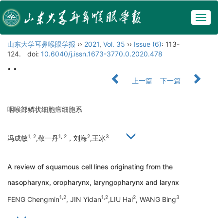
Togg
navig
山东大学耳鼻喉眼学报
››
2021
,
Vol. 35
››
Issue (6)
: 113-
124.
doi:
10.6040/j.issn.1673-3770.0.2020.478
• •
上一篇
下一篇
咽喉部鳞状细胞癌细胞系
1, 2
1, 2
2
3
冯成敏
,敬一丹
，刘海
,王冰
A review of squamous cell lines originating from the
nasopharynx, oropharynx, laryngopharynx and larynx
1,2
1,2
2
3
FENG Chengmin
, JIN Yidan
,LIU Hai
, WANG Bing