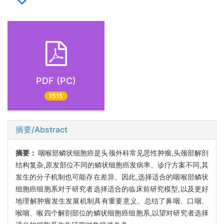
PDF (PC)
1515
摘要/Abstract
摘要：
咽喉部鳞状细胞癌是头颈外科常见恶性肿瘤,头颈部解剖
结构复杂,原发部位不同的鳞状细胞癌发病率、诊疗方案不同,其
发生的分子机制也可能存在差异。因此,选择适合的咽喉部鳞状
细胞癌细胞系对于研究者选择适合的临床前研究模型,以及更好
地理解肿瘤发生发展机制具有重要意义。总结了鼻咽、口咽、
喉咽、喉四个解剖部位的鳞状细胞癌细胞系,以望对研究者选择