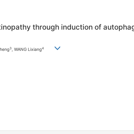
tinopathy through induction of autophag
3
4
sheng
, WANG Lixiang