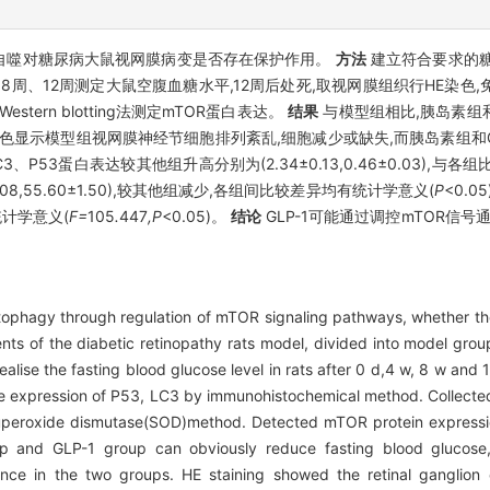
导的自噬对糖尿病大鼠视网膜病变是否存在保护作用。
方法
建立符合要求的糖
、8周、12周测定大鼠空腹血糖水平,12周后处死,取视网膜组织行HE染色,
ern blotting法测定mTOR蛋白表达。
结果
与模型组相比,胰岛素组和
色显示模型组视网膜神经节细胞排列紊乱,细胞减少或缺失,而胰岛素组和G
、P53蛋白表达较其他组升高分别为(2.34±0.13,0.46±0.03),与
.08,55.60±1.50),较其他组减少,各组间比较差异均有统计学意义(
P
<0.05
统计学意义(
F=
105
.
447
,P
<0.05)。
结论
GLP-1可能通过调控mTOR信号
phagy through regulation of mTOR signaling pathways, whether there
ts of the diabetic retinopathy rats model, divided into model grou
ise the fasting blood glucose level in rats after 0 d,4 w, 8 w and 12 
 the expression of P53, LC3 by immunohistochemical method. Collecte
peroxide dismutase(SOD)method. Detected mTOR protein expressio
 and GLP-1 group can obviously reduce fasting blood glucose, t
fference in the two groups. HE staining showed the retinal ganglio