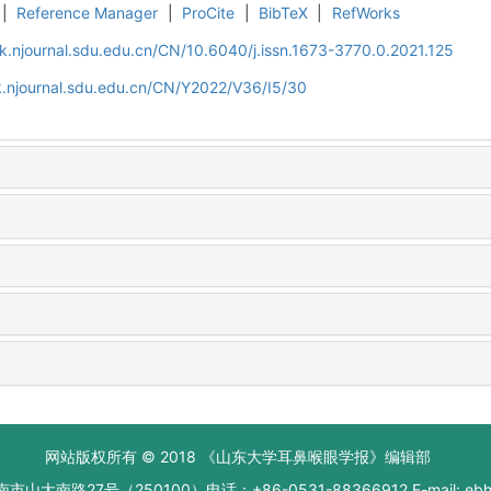
|
Reference Manager
|
ProCite
|
BibTeX
|
RefWorks
k.njournal.sdu.edu.cn/CN/10.6040/j.issn.1673-3770.0.2021.125
k.njournal.sdu.edu.cn/CN/Y2022/V36/I5/30
网站版权所有 © 2018 《山东大学耳鼻喉眼学报》编辑部
大南路27号（250100）电话：+86-0531-88366912 E-mail: ebhxb