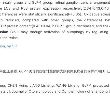
 insulin group and GLP-1 group, retinal ganglion cells arrangement 
he LC3 and P53 protein expression respectively(2.34±0.13,0.46
fferences were statistically significance(
P
<0.05). Oxidative stre
oup reduced, compared with other groups, the differences bet
TOR protein content(0.43±0.04)in GLP-1 group decreased, and the 
usion
Glp-1 may through activation of autophagy by regulating
t the retina.
tion,
mTOR
生,王丽香. GLP-1诱导的自噬对糖尿病大鼠视网膜病变的保护作用[J]. 山东大
ng, CHEN Huiru, JIANG Lisheng, WANG Lixiang. GLP-1 protected t
 rats[J]. Journal of Otolaryngology and Ophthalmology of Shandong U