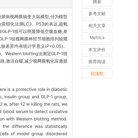
摘要
参考文献
尿病视网膜病变大鼠模型,分为模型
免疫组化法测LC3、P53的表达,超氧
相关文章
GLP-1组可以明显降低空腹血糖,差
Metrics
LP-1组视网膜神经节细胞排列较规
各组比较差异均有统计学意义(
P
<0.05)。
本文评价
)。Western blotting法测定GLP-1组
通路,激活自噬,减少视网膜氧化应激损
推荐阅读
回顶部
 is a protective role in diabetic
p, insulin group and GLP-1 group,
w, after 12 w killing the rats, we
d blood serum to detect oxidative
n with Western blotting method.
he difference was statistically
n cells of model group disordered