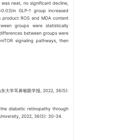
was neat, no significant decline,
±0.03)in GLP-1 group increased
ss product ROS and MDA content
ween groups were statistically
differences between groups were
 mTOR signaling pathways, then
学耳鼻喉眼学报, 2022, 36(5):
he diabetic retinopathy through
niversity, 2022, 36(5): 30-34.