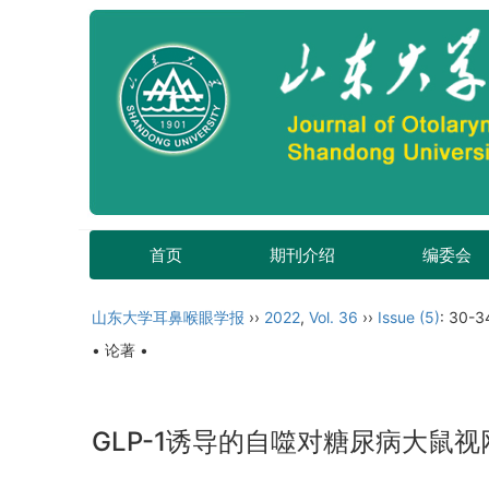
首页
期刊介绍
编委会
山东大学耳鼻喉眼学报
››
2022
,
Vol. 36
››
Issue (5)
: 30-3
• 论著 •
GLP-1诱导的自噬对糖尿病大鼠