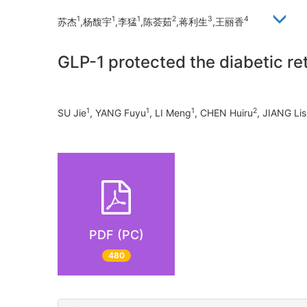
1
1
1
2
3
4
苏杰
,杨馥宇
,李猛
,陈荟茹
,蒋利生
,王丽香
GLP-1 protected the diabetic re
1
1
1
2
SU Jie
, YANG Fuyu
, LI Meng
, CHEN Huiru
, JIANG Li
PDF (PC)
480