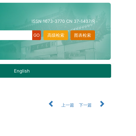
ISSN 1673-3770 CN 37-1437/R
高级检索
图表检索
English
上一篇
下一篇