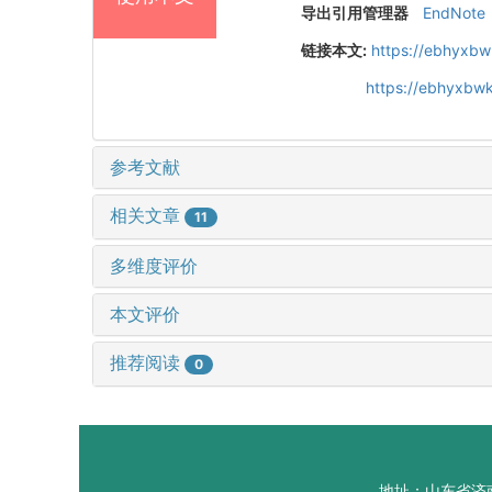
导出引用管理器
EndNote
链接本文:
https://ebhyxbw
https://ebhyxbw
参考文献
相关文章
11
多维度评价
本文评价
推荐阅读
0
地址：山东省济南市山