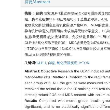
摘要/Abstract
摘要：
目的
研究GLP-1通过调控mTOR信号通路诱
组、胰岛素组和GLP-1组,每组6只,于造模后即刻、4周
化物歧化酶法测定血清氧化应激产物ROS、MDA的含量,West
异有统计学意义,而两组内比较差异无统计学意义。HE染
整,数量无明显减少,接近正常。免疫组化显示GLP-1组LC3
GLP-1组氧化应激产物ROS、MDA含量分别为(74.68±4
mTOR蛋白含量下降(0.43±0.04),与各组间比较差异有
伤,从而达到保护视网膜的作用。
关键词:
GLP-1,
自噬,
氧化应激反应,
mTOR
Abstract:
Objective
Research the GLP-1 induced auto
retinopathy rats.
Methods
Conform to the requiremen
each group of 6, ALL the groups were measured to real
removed the retinal tissue for HE staining and test
stress product ROS and MDA content with serum su
Results
Compared with model group, insulin group
significant, and is no statistically significant di