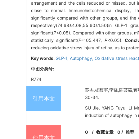
arrangement and the cells reduced or missed, but in
close to normal. Immunohistochemical display, T
significantly compared with other groups, and the di
respectively(74.68±4.08,55.60±1.50)in GLP-1 gr
significant(
P
<0.05). Compared with other groups, m
statistically significant(
F=
105
.
447
, P
<0.05).
Concl
reducing oxidative stress injury of retina, as to protec
Key words:
GLP-1,
Autophagy,
Oxidative stress reac
中图分类号:
R774
苏杰,杨馥宇,李猛,陈荟茹,蒋利
30-34.
引用本文
SU Jie, YANG Fuyu, LI Me
induction of autophagy in
0
/
收藏文章
0
/
推荐
使用本文