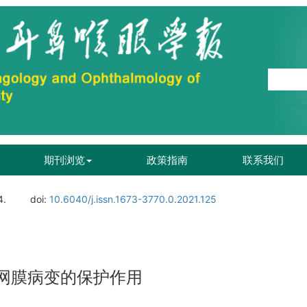
期刊浏览
政策指南
联系我们
4.
doi:
10.6040/j.issn.1673-3770.0.2021.125
视网膜病变的保护作用