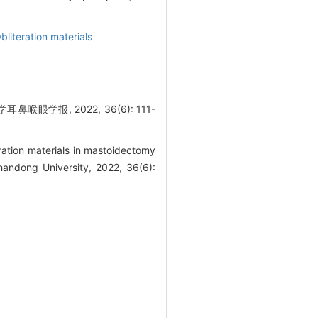
bliteration materials
报, 2022, 36(6): 111-
ration materials in mastoidectomy
handong University, 2022, 36(6):