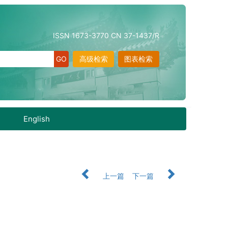
ISSN 1673-3770 CN 37-1437/R
高级检索
图表检索
English
上一篇
下一篇