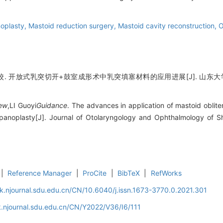
oplasty,
Mastoid reduction surgery,
Mastoid cavity reconstruction,
O
 开放式乳突切开+鼓室成形术中乳突填塞材料的应用进展[J]. 山东大学耳鼻喉眼学
ew
,LI Guoyi
Guidance
. The advances in application of mastoid oblite
panoplasty[J]. Journal of Otolaryngology and Ophthalmology of S
|
Reference Manager
|
ProCite
|
BibTeX
|
RefWorks
k.njournal.sdu.edu.cn/CN/10.6040/j.issn.1673-3770.0.2021.301
.njournal.sdu.edu.cn/CN/Y2022/V36/I6/111