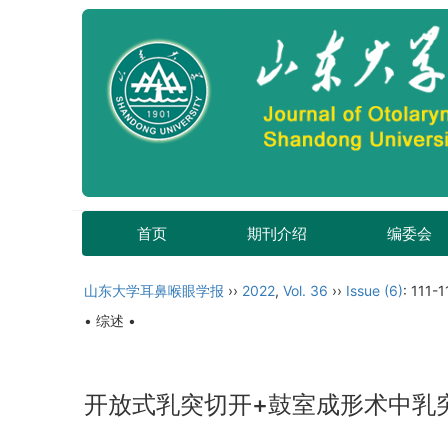
首页
期刊介绍
编委会
山东大学耳鼻喉眼学报
››
2022
,
Vol. 36
››
Issue (6)
: 111-1
• 综述 •
开放式乳突切开+鼓室成形术中乳