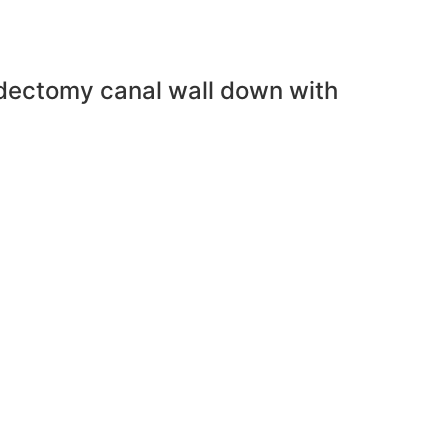
oidectomy canal wall down with