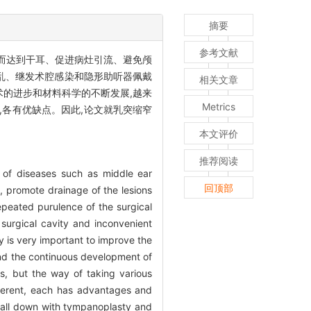
摘要
参考文献
从而达到干耳、促进病灶引流、避免颅
乱、继发术腔感染和隐形助听器佩戴
相关文章
术的进步和材料科学的不断发展,越来
Metrics
各有优缺点。因此,论文就乳突缩窄
本文评价
推荐阅读
t of diseases such as middle ear
回顶部
, promote drainage of the lesions
epeated purulence of the surgical
 surgical cavity and inconvenient
ry is very important to improve the
nd the continuous development of
ns, but the way of taking various
ifferent, each has advantages and
 wall down with tympanoplasty and