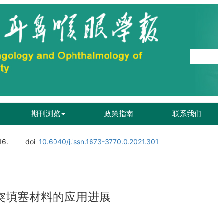
期刊浏览
政策指南
联系我们
16.
doi:
10.6040/j.issn.1673-3770.0.2021.301
突填塞材料的应用进展