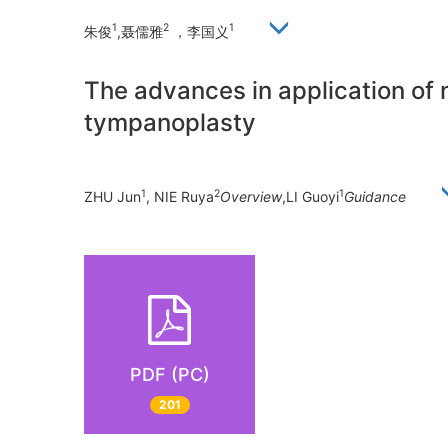
1
2
1
朱俊
,聂儒雅
，李国义
The advances in application of 
tympanoplasty
1
2
1
ZHU Jun
, NIE Ruya
Overview
,LI Guoyi
Guidance
PDF (PC)
201