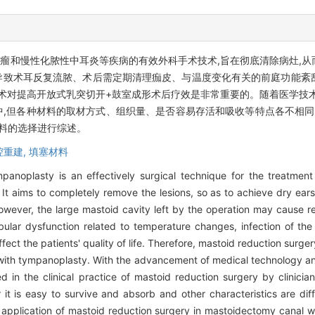
瘤和慢性化脓性中耳炎等疾病的有效外科手术技术,旨在彻底清除病灶,
导致术耳反复流脓、术后需定期清理痂皮、与温度变化有关的前庭功能紊
窄术对提高开放式乳突切开+鼓室成形术后疗效是非常重要的。随着医学技
,但各种材料的取材方式、组织量、是否容易存活和吸收等特点各不相同,
料的选择进行综述。
腔重建,
填塞材料
anoplasty is an effectively surgical technique for the treatmen
It aims to completely remove the lesions, so as to achieve dry ears
However, the large mastoid cavity left by the operation may cause r
ibular dysfunction related to temperature changes, infection of the
affect the patients' quality of life. Therefore, mastoid reduction surge
with tympanoplasty. With the advancement of medical technology a
 in the clinical practice of mastoid reduction surgery by clinicia
er it is easy to survive and absorb and other characteristics are d
the application of mastoid reduction surgery in mastoidectomy canal