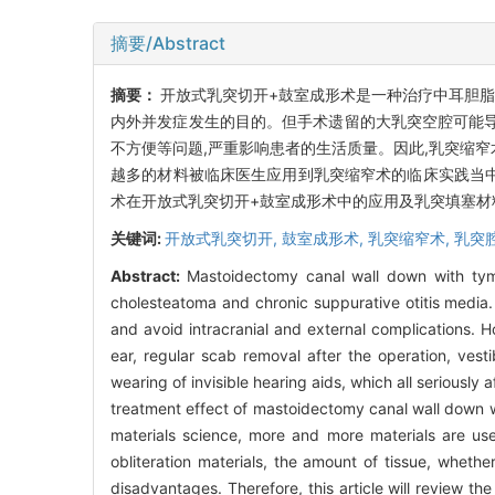
摘要/Abstract
摘要：
开放式乳突切开+鼓室成形术是一种治疗中耳胆脂
内外并发症发生的目的。但手术遗留的大乳突空腔可能
不方便等问题,严重影响患者的生活质量。因此,乳突缩
越多的材料被临床医生应用到乳突缩窄术的临床实践当中
术在开放式乳突切开+鼓室成形术中的应用及乳突填塞材
关键词:
开放式乳突切开,
鼓室成形术,
乳突缩窄术,
乳突
Abstract:
Mastoidectomy canal wall down with tymp
cholesteatoma and chronic suppurative otitis media. 
and avoid intracranial and external complications. 
ear, regular scab removal after the operation, vest
wearing of invisible hearing aids, which all seriously 
treatment effect of mastoidectomy canal wall down 
materials science, more and more materials are used
obliteration materials, the amount of tissue, wheth
disadvantages. Therefore, this article will review 