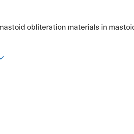
mastoid obliteration materials in mast