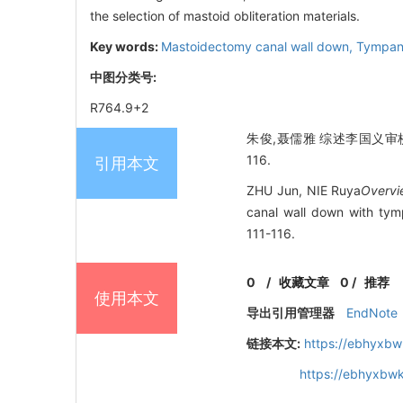
the selection of mastoid obliteration materials.
Key words:
Mastoidectomy canal wall down,
Tympan
中图分类号:
R764.9+2
朱俊,聂儒雅 综述李国义审校.
116.
引用本文
ZHU Jun, NIE Ruya
Overvi
canal wall down with tym
111-116.
0
/
收藏文章
0
/
推荐
使用本文
导出引用管理器
EndNote
链接本文:
https://ebhyxbw
https://ebhyxbwk