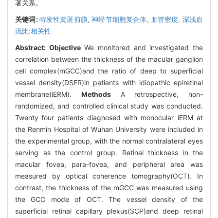
著关系。
关键词:
特发性黄斑前膜,
神经节细胞复合体,
血管密度,
深浅血
流比:相关性
Abstract:
Objective
We monitored and investigated the
correlation between the thickness of the macular ganglion
cell complex(mGCC)and the ratio of deep to superficial
vessel density(DSFR)in patients with idiopathic epiretinal
membrane(iERM).
Methods
A retrospective, non-
randomized, and controlled clinical study was conducted.
Twenty-four patients diagnosed with monocular iERM at
the Renmin Hospital of Wuhan University were included in
the experimental group, with the normal contralateral eyes
serving as the control group. Retinal thickness in the
macular fovea, para-fovea, and peripheral area was
measured by optical coherence tomography(OCT). In
contrast, the thickness of the mGCC was measured using
the GCC mode of OCT. The vessel density of the
superficial retinal capillary plexus(SCP)and deep retinal