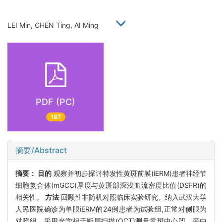
LEI Min, CHEN Ting, AI Ming
PDF (PC)
187
摘要/Abstract
摘要：
目的
观察并初步探讨特发性黄斑前膜(iERM)患者神经节
细胞复合体(mGCC)厚度与黄斑部深浅血流密度比值(DSFR)的
相关性。
方法
回顾性非随机对照临床实验研究。纳入武汉大学
人民医院确诊为单眼iERM的24例患者为试验组,正常对侧眼为
对照组。采用光学相干断层扫描(OCT)测量黄斑中心凹、旁中