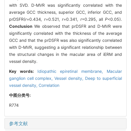
with SVD. D-MVR was significantly correlated with the
average GCC thickness, superior GCC, inferior GCC, and
prDSFR(
r=
0
.
434
, r=
0
.
521
, r=
0
.
341
, r
=0.295, all
P
<0.05).
Conclusion
We observed that prDSFR and D-MVR were
significantly correlated with the thickness of the average
GCC and that the prDSFR was also significantly correlated
with D-MVR, suggesting a significant relationship between
the structural changes in the macular area of iERM and
vessel density.
Key words:
Idiopathic epiretinal membrane,
Macular
ganglion cell complex,
Vessel density,
Deep to superficial
vessel density,
Correlation
中图分类号:
R774
参考文献