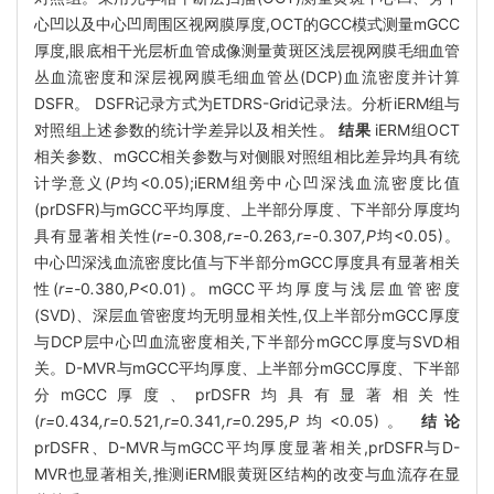
心凹以及中心凹周围区视网膜厚度,OCT的GCC模式测量mGCC
厚度,眼底相干光层析血管成像测量黄斑区浅层视网膜毛细血管
丛血流密度和深层视网膜毛细血管丛(DCP)血流密度并计算
DSFR。 DSFR记录方式为ETDRS-Grid记录法。分析iERM组与
对照组上述参数的统计学差异以及相关性。
结果
iERM组OCT
相关参数、mGCC相关参数与对侧眼对照组相比差异均具有统
计学意义(
P
均<0.05);iERM组旁中心凹深浅血流密度比值
(prDSFR)与mGCC平均厚度、上半部分厚度、下半部分厚度均
具有显著相关性(
r=-
0
.
308
,r=-
0
.
263
,r=-
0
.
307
,P
均<0.05)。
中心凹深浅血流密度比值与下半部分mGCC厚度具有显著相关
性(
r=-
0
.
380
,P
<0.01)。mGCC平均厚度与浅层血管密度
(SVD)、深层血管密度均无明显相关性,仅上半部分mGCC厚度
与DCP层中心凹血流密度相关,下半部分mGCC厚度与SVD相
关。D-MVR与mGCC平均厚度、上半部分mGCC厚度、下半部
分mGCC厚度、prDSFR均具有显著相关性
(
r=
0
.
434
,r=
0
.
521
,r=
0
.
341
,r=
0
.
295
,P
均<0.05)。
结论
prDSFR、D-MVR与mGCC平均厚度显著相关,prDSFR与D-
MVR也显著相关,推测iERM眼黄斑区结构的改变与血流存在显