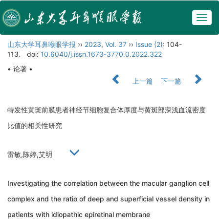
Togg
navig
山东大学耳鼻喉眼学报
››
2023
,
Vol. 37
››
Issue (2)
: 104-
113.
doi:
10.6040/j.issn.1673-3770.0.2022.322
• 论著 •
上一篇
下一篇
特发性黄斑前膜患者神经节细胞复合体厚度与黄斑部深浅血流密度
比值的相关性研究
雷敏,陈婷,艾明
Investigating the correlation between the macular ganglion cell
complex and the ratio of deep and superficial vessel density in
patients with idiopathic epiretinal membrane