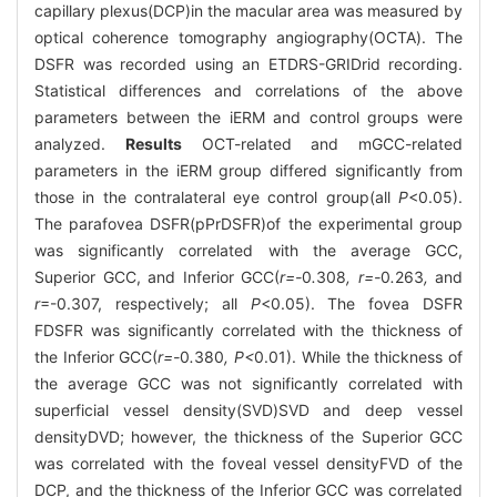
capillary plexus(DCP)in the macular area was measured by
optical coherence tomography angiography(OCTA). The
DSFR was recorded using an ETDRS-GRIDrid recording.
Statistical differences and correlations of the above
parameters between the iERM and control groups were
analyzed.
Results
OCT-related and mGCC-related
parameters in the iERM group differed significantly from
those in the contralateral eye control group(all
P
<0.05).
The parafovea DSFR(pPrDSFR)of the experimental group
was significantly correlated with the average GCC,
Superior GCC, and Inferior GCC(
r=-
0
.
308
, r=-
0
.
263
,
and
r
=-0.307, respectively; all
P
<0.05). The fovea DSFR
FDSFR was significantly correlated with the thickness of
the Inferior GCC(
r=-
0
.
380
, P<
0.01). While the thickness of
the average GCC was not significantly correlated with
superficial vessel density(SVD)SVD and deep vessel
densityDVD; however, the thickness of the Superior GCC
was correlated with the foveal vessel densityFVD of the
DCP, and the thickness of the Inferior GCC was correlated