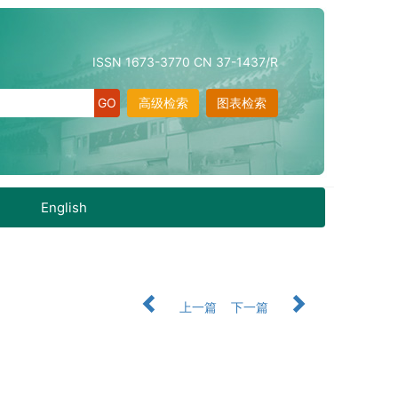
ISSN 1673-3770 CN 37-1437/R
高级检索
图表检索
English
上一篇
下一篇