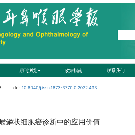
期刊浏览
政策指南
联系我们
3.
doi:
10.6040/j.issn.1673-3770.0.2022.433
喉鳞状细胞癌诊断中的应用价值