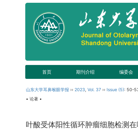
首页
期刊介绍
编委会
山东大学耳鼻喉眼学报
››
2023
,
Vol. 37
››
Issue (5)
: 50-5
• 论著 •
叶酸受体阳性循环肿瘤细胞检测在