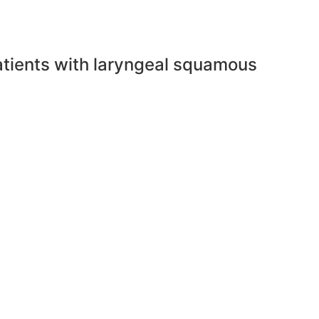
 patients with laryngeal squamous