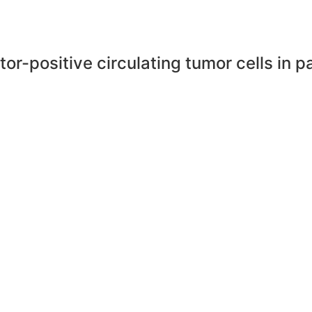
eptor-positive circulating tumor cells in