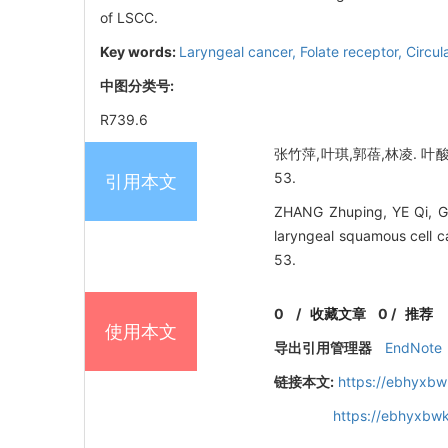
of LSCC.
Key words:
Laryngeal cancer,
Folate receptor,
Circul
中图分类号:
R739.6
张竹萍,叶琪,郭蓓,林凌. 叶
53.
引用本文
ZHANG Zhuping, YE Qi, GUO 
laryngeal squamous cell c
53.
0
/
收藏文章
0
/
推荐
使用本文
导出引用管理器
EndNote
链接本文:
https://ebhyxbw
https://ebhyxbw