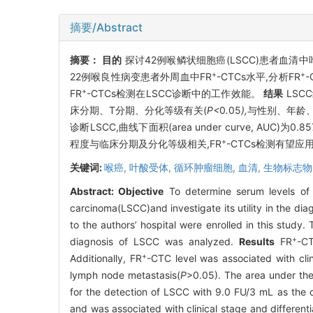
摘要/Abstract
摘要：
目的
探讨42例喉鳞状细胞癌(LSCC)患者血清中
+
+
22例喉良性病变患者外周血中FR
-CTCs水平,分析FR
-
+
FR
-CTCs检测在LSCC诊断中的工作效能。
结果
LSCC
床分期、T分期、分化等级有关(
P<
0
.
05
),
与性别
、
年龄
诊断LSCC,曲线下面积(area under curve, AUC)为0
+
程度与临床分期及分化等级相关,FR
-CTCs检测有望应
关键词:
喉癌,
叶酸受体,
循环肿瘤细胞,
血清,
生物标志物
Abstract:
Objective
To determine serum levels of fo
carcinoma(LSCC)and investigate its utility in the di
to the authors’ hospital were enrolled in this study. 
+
diagnosis of LSCC was analyzed.
Results
FR
-CT
+
Additionally, FR
-CTC level was associated with clin
lymph node metastasis(
P
>0.05). The area under the
for the detection of LSCC with 9.0 FU/3 mL as the 
and was associated with clinical stage and different