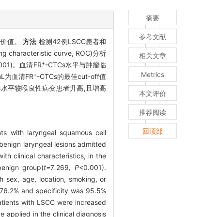
摘要
参考文献
用价值。
方法
检测42例LSCC患者和
racteristic curve, ROC)分析
相关文章
+
.001)。血清FR
-CTCs水平与肿瘤临
Metrics
+
 mL为血清FR
-CTCs的最佳cut-off值
Cs水平较喉良性病变患者升高,且增高
本文评价
推荐阅读
回顶部
nts with laryngeal squamous cell
benign laryngeal lesions admitted
h clinical characteristics, in the
benign group(
t=
7
.
269
, P
<0.001).
h sex, age, location, smoking, or
s 76.2% and specificity was 95.5%
atients with LSCC were increased
e applied in the clinical diagnosis