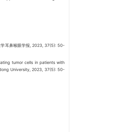
学报, 2023, 37(5): 50-
ating tumor cells in patients with
ong University, 2023, 37(5): 50-