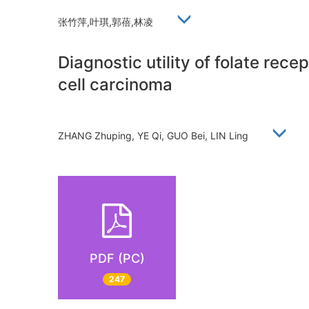
张竹萍,叶琪,郭蓓,林凌
Diagnostic utility of folate rec
cell carcinoma
ZHANG Zhuping, YE Qi, GUO Bei, LIN Ling
PDF (PC)
247