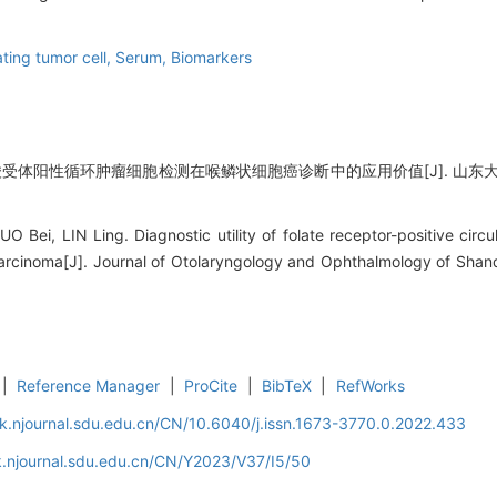
ating tumor cell,
Serum,
Biomarkers
酸受体阳性循环肿瘤细胞检测在喉鳞状细胞癌诊断中的应用价值[J]. 山东大学耳鼻喉眼
Bei, LIN Ling. Diagnostic utility of folate receptor-positive circul
arcinoma[J]. Journal of Otolaryngology and Ophthalmology of Shand
|
Reference Manager
|
ProCite
|
BibTeX
|
RefWorks
k.njournal.sdu.edu.cn/CN/10.6040/j.issn.1673-3770.0.2022.433
k.njournal.sdu.edu.cn/CN/Y2023/V37/I5/50