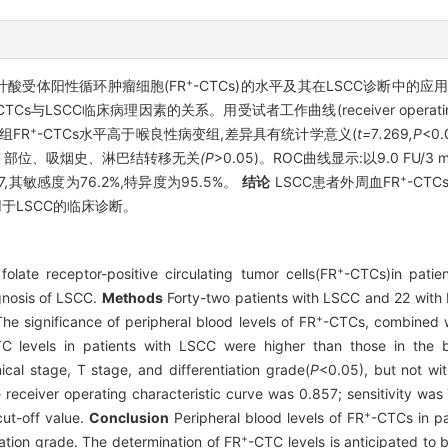
+
叶酸受体阳性循环肿瘤细胞(FR
-CTCs)的水平及其在LSCC诊断中的应
CTCs与LSCC临床病理因素的关系。用受试者工作曲线(receiver operating cha
+
组FR
-CTCs水平高于喉良性病变组,差异具有统计学意义(
t=
7
.
269
,P
<0
、
部位
、
吸烟史
、
淋巴结转移无关
(P
>0.05)。ROC曲线显示:以9.0 FU/3
+
.857,其敏感度为76.2%,特异度为95.5%。
结论
LSCC患者外周血FR
-CT
用于LSCC的临床诊断。
+
late receptor-positive circulating tumor cells(FR
-CTCs)in patie
agnosis of LSCC.
Methods
Forty-two patients with LSCC and 22 with 
+
The significance of peripheral blood levels of FR
-CTCs, combined wit
C levels in patients with LSCC were higher than those in the 
ical stage, T stage, and differentiation grade(
P
<0.05), but not wit
 receiver operating characteristic curve was 0.857; sensitivity wa
+
cut-off value.
Conclusion
Peripheral blood levels of FR
-CTCs in p
+
iation grade. The determination of FR
-CTC levels is anticipated to b