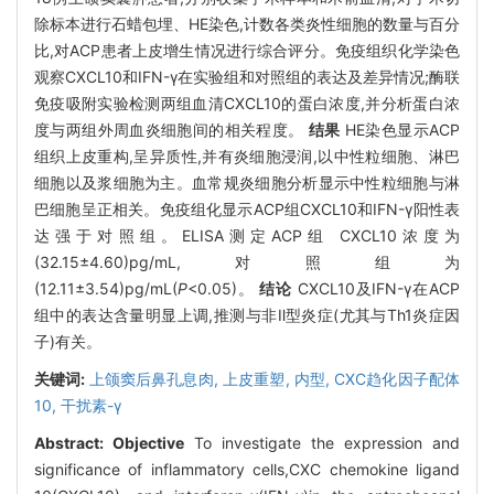
除标本进行石蜡包埋、HE染色,计数各类炎性细胞的数量与百分
比,对ACP患者上皮增生情况进行综合评分。免疫组织化学染色
观察CXCL10和IFN-γ在实验组和对照组的表达及差异情况;酶联
免疫吸附实验检测两组血清CXCL10的蛋白浓度,并分析蛋白浓
度与两组外周血炎细胞间的相关程度。
结果
HE染色显示ACP
组织上皮重构,呈异质性,并有炎细胞浸润,以中性粒细胞、淋巴
细胞以及浆细胞为主。血常规炎细胞分析显示中性粒细胞与淋
巴细胞呈正相关。免疫组化显示ACP组CXCL10和IFN-γ阳性表
达强于对照组。ELISA测定ACP组 CXCL10浓度为
(32.15±4.60)pg/mL,对照组为
(12.11±3.54)pg/mL(
P
<0.05)。
结论
CXCL10及IFN-γ在ACP
组中的表达含量明显上调,推测与非Ⅱ型炎症(尤其与Th1炎症因
子)有关。
关键词:
上颌窦后鼻孔息肉,
上皮重塑,
内型,
CXC趋化因子配体
10,
干扰素-γ
Abstract:
Objective
To investigate the expression and
significance of inflammatory cells,CXC chemokine ligand