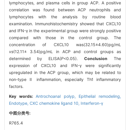
lymphocytes, and plasma cells in group ACP. A positive
correlation was found between ACP neutrophils and
lymphocytes with the analysis by routine blood
examination. Immunohistochemistry showed that CXCL10
and IFN-γ in the experimental group were strongly positive
compared with those in the control group. The
concentration of CXCL10 was(32.15±4.60)pg/mL
vs
(12.11± 3.54)pg/mL in ACP and control groups as
determined by ELISA(
P
<0.05).
Conclusion
The
expression of CXCL10 and IFN-γ were significantly
upregulated in the ACP group, which may be related to
non-type Ⅱ inflammation, especially Th1 inflammatory
factors.
Key words:
Antrochoanal polyp,
Epithelial remodeling,
Endotype,
CXC chemokine ligand 10,
Interferon-γ
中图分类号:
R765.4