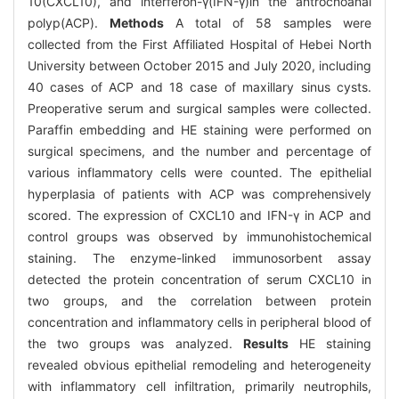
10(CXCL10), and interferon-γ(IFN-γ)in the antrochoanal
polyp(ACP).
Methods
A total of 58 samples were
collected from the First Affiliated Hospital of Hebei North
University between October 2015 and July 2020, including
40 cases of ACP and 18 case of maxillary sinus cysts.
Preoperative serum and surgical samples were collected.
Paraffin embedding and HE staining were performed on
surgical specimens, and the number and percentage of
various inflammatory cells were counted. The epithelial
hyperplasia of patients with ACP was comprehensively
scored. The expression of CXCL10 and IFN-γ in ACP and
control groups was observed by immunohistochemical
staining. The enzyme-linked immunosorbent assay
detected the protein concentration of serum CXCL10 in
two groups, and the correlation between protein
concentration and inflammatory cells in peripheral blood of
the two groups was analyzed.
Results
HE staining
revealed obvious epithelial remodeling and heterogeneity
with inflammatory cell infiltration, primarily neutrophils,