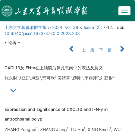
Togg
navig
山东大学耳鼻喉眼学报
››
2024
,
Vol. 38
››
Issue (2)
: 7-12.
doi:
10.6040/j.issn.1673-3770.0.2023.233
• 论著 •
上一篇
下一篇
CXCL10及IFN-γ在上颌窦后鼻孔息肉中的表达及意义
1
1
1
1
1
2
2
2
张永财
,张江
,卢慧
,邢可欣
,吴靖芳
,薛刚
,李燕萍
,刘延彬
Expression and significance of CXCL10 and IFN-γ in
antrochoanal polyp
1
1
1
1
ZHANG Yongcai
, ZHANG Jiang
, LU Hui
, XING Kexin
, WU