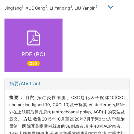
1
2
2
2
Jingfang
, XUE Gang
, LI Yanping
, LIU Yanbin
PDF (PC)
285
摘要/Abstract
摘要：
目的
探讨炎性细胞、CXC趋化因子配体10(CXC
chemokine ligand 10, CXCL10)及干扰素-γ(interferon-γ,IFN-
γ)在上颌窦后鼻孔息肉(antrochoanal polyp, ACP)中的表达及
意义。
方法
收集2015年10月至2020年7月于河北北方学院附
属第一医院耳鼻咽喉科就诊的58例患者,其中40例ACP患者、
18例上颌窦囊肿患者;分别收集手术样本和术前血清;对手术切