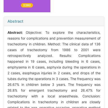
2392
Abstract
Abstract:
Objective: To explore the characteristics,
reasons for complications and prevention measurement of
tracheotomy in children. Method: The clinical data of 136
cases of tracheotomy from 1986 to 2001 were
retrospectively analyzed. Results: Complications
happened in 19 cases, including bleeding in 6 cases,
emphysema in 6 cases, asphyxia during the operations in
2 cases, esophagus injuries in 2 cases, and drops of the
tubes during the operations in 3 cases. The frequency was
26.67% in children below 3 years. The frequency was
26.8% for emergent tracheotomy and 26.47% for
tracheotomy with a local anaesthesia. Conclusion:
Complications in tracheotomy in children are closely
related to the age, operative occasion, operative method