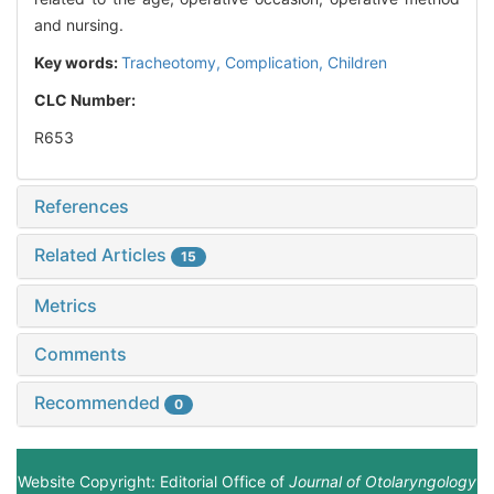
and nursing.
Key words:
Tracheotomy,
Complication,
Children
CLC Number:
R653
References
Related Articles
15
Metrics
Comments
Recommended
0
Website Copyright: Editorial Office of
Journal of Otolaryngology