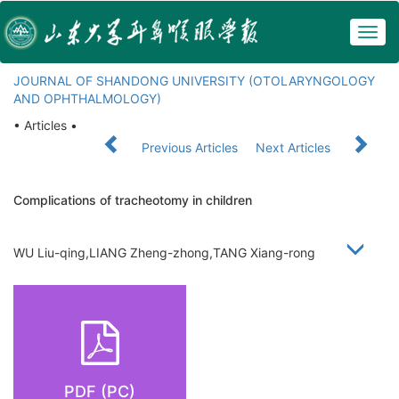
Togg
navig
JOURNAL OF SHANDONG UNIVERSITY (OTOLARYNGOLOGY
AND OPHTHALMOLOGY)
• Articles •
Previous Articles
Next Articles
Complications of tracheotomy in children
WU Liu-qing,LIANG Zheng-zhong,TANG Xiang-rong
PDF (PC)