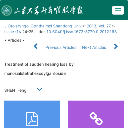
Togg
navig
J Otolaryngol Ophthalmol Shandong Univ
››
2013
,
Vol. 27
››
Issue (1)
: 24-25.
doi:
10.6040/j.issn.1673-3770.0.2012.163
• Articles •
Previous Articles
Next Articles
Treatment of sudden hearing loss by
monosialotetrahexosylganlioside
SHEN Feng