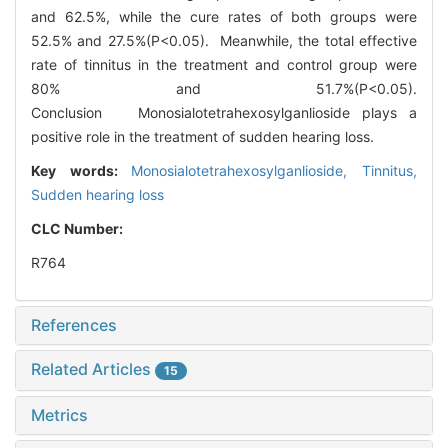
and 62.5%, while the cure rates of both groups were
52.5% and 27.5%(P<0.05). Meanwhile, the total effective
rate of tinnitus in the treatment and control group were
80% and 51.7%(P<0.05).
Conclusion Monosialotetrahexosylganlioside plays a
positive role in the treatment of sudden hearing loss.
Key words:
Monosialotetrahexosylganlioside,
Tinnitus,
Sudden hearing loss
CLC Number:
R764
References
Related Articles
15
Metrics