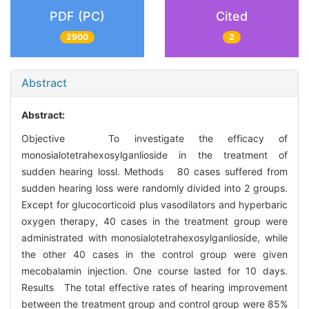
PDF (PC)
Cited
2900
2
Abstract
Abstract:
Objective To investigate the efficacy of
monosialotetrahexosylganlioside in the treatment of
sudden hearing lossl. Methods 80 cases suffered from
sudden hearing loss were randomly divided into 2 groups.
Except for glucocorticoid plus vasodilators and hyperbaric
oxygen therapy, 40 cases in the treatment group were
administrated with monosialotetrahexosylganlioside, while
the other 40 cases in the control group were given
mecobalamin injection. One course lasted for 10 days.
Results The total effective rates of hearing improvement
between the treatment group and control group were 85%