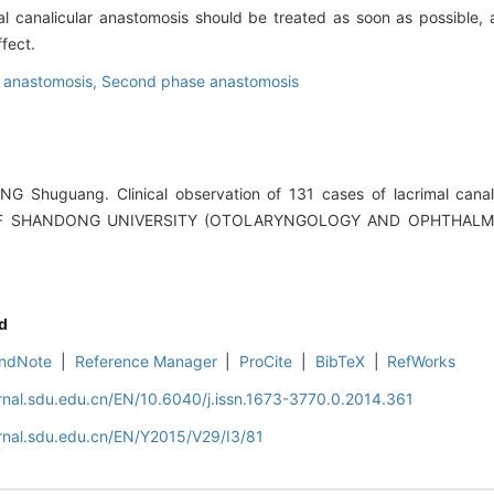
l canalicular anastomosis should be treated as soon as possible,
fect.
r anastomosis,
Second phase anastomosis
NG Shuguang. Clinical observation of 131 cases of lacrimal canal
OF SHANDONG UNIVERSITY (OTOLARYNGOLOGY AND OPHTHALMOL
d
ndNote
|
Reference Manager
|
ProCite
|
BibTeX
|
RefWorks
rnal.sdu.edu.cn/EN/10.6040/j.issn.1673-3770.0.2014.361
rnal.sdu.edu.cn/EN/Y2015/V29/I3/81