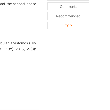
 and the second phase
Comments
Recommended
TOP
icular anastomosis by
OGY), 2015, 29(3):