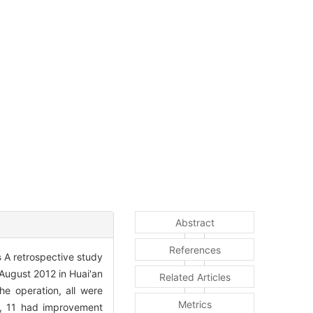
Abstract
References
s
A retrospective study
August 2012 in Huai'an
Related Articles
he operation, all were
Metrics
), 11 had improvement