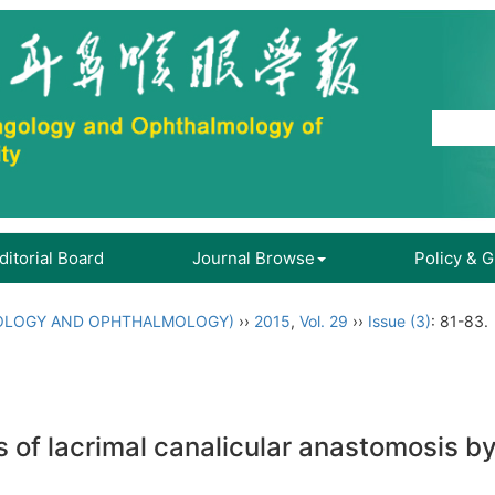
ditorial Board
Journal Browse
Policy & 
OLOGY AND OPHTHALMOLOGY)
››
2015
,
Vol. 29
››
Issue (3)
: 81-83.
es of lacrimal canalicular anastomosis 