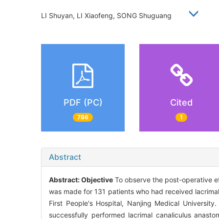
LI Shuyan, LI Xiaofeng, SONG Shuguang
PDF (PC)
Cited
786
1
Abstract
Abstract:
Objective
To observe the post-operative ef
was made for 131 patients who had received lacrima
First People's Hospital, Nanjing Medical University
successfully performed lacrimal canaliculus anast