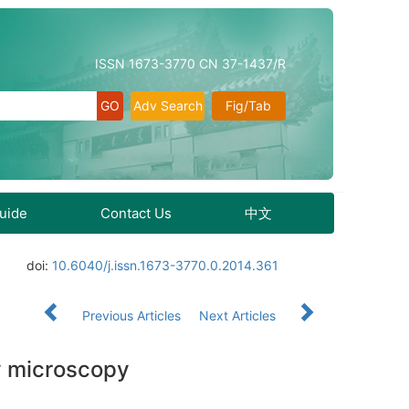
ISSN 1673-3770 CN 37-1437/R
Adv Search
Fig/Tab
Guide
Contact Us
中文
doi:
10.6040/j.issn.1673-3770.0.2014.361
Previous Articles
Next Articles
by microscopy