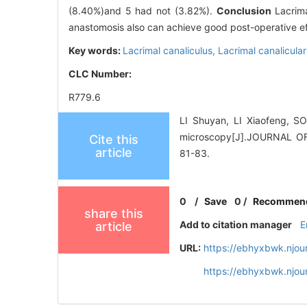
(8.40%)and 5 had not (3.82%).
Conclusion
Lacrima
anastomosis also can achieve good post-operative ef
Key words:
Lacrimal canaliculus,
Lacrimal canalicula
CLC Number:
R779.6
LI Shuyan, LI Xiaofeng, SO
microscopy[J].JOURNAL 
Cite this
article
81-83.
0
/
Save
0
/
Recommen
share this
Add to citation manager
E
article
URL:
https://ebhyxbwk.njou
https://ebhyxbwk.njou