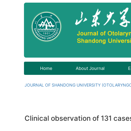
Home
About Journal
E
JOURNAL OF SHANDONG UNIVERSITY (OTOLARYNG
Clinical observation of 131 cas