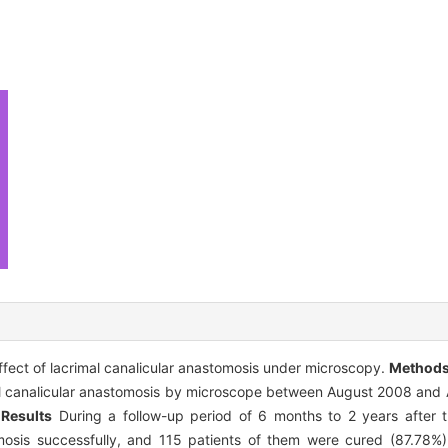
fect of lacrimal canalicular anastomosis under microscopy.
Method
l canalicular anastomosis by microscope between August 2008 and 
.
Results
During a follow-up period of 6 months to 2 years after t
omosis successfully, and 115 patients of them were cured (87.78%