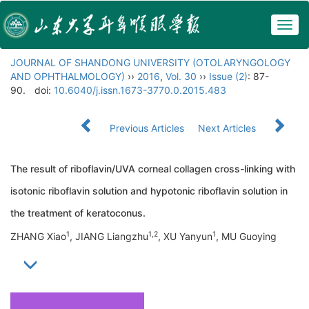
Togg
navig
JOURNAL OF SHANDONG UNIVERSITY (OTOLARYNGOLOGY
AND OPHTHALMOLOGY)
››
2016
,
Vol. 30
››
Issue (2)
: 87-
90.
doi:
10.6040/j.issn.1673-3770.0.2015.483
Previous Articles
Next Articles
The result of riboflavin/UVA corneal collagen cross-linking with
isotonic riboflavin solution and hypotonic riboflavin solution in
the treatment of keratoconus.
1
1,2
1
ZHANG Xiao
, JIANG Liangzhu
, XU Yanyun
, MU Guoying