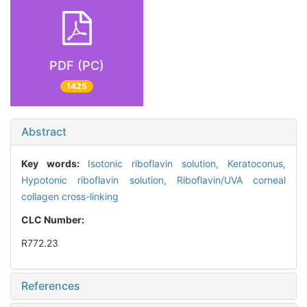
PDF (PC)
1425
Abstract
Key words:
Isotonic riboflavin solution,
Keratoconus,
Hypotonic riboflavin solution,
Riboflavin/UVA corneal
collagen cross-linking
CLC Number:
R772.23
References