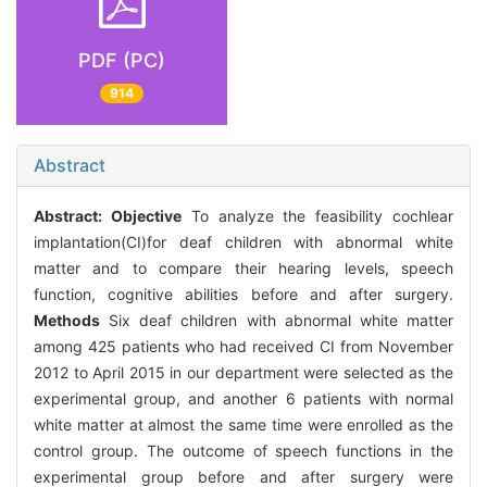
PDF (PC)
914
Abstract
Abstract:
Objective
To analyze the feasibility cochlear
implantation(CI)for deaf children with abnormal white
matter and to compare their hearing levels, speech
function, cognitive abilities before and after surgery.
Methods
Six deaf children with abnormal white matter
among 425 patients who had received CI from November
2012 to April 2015 in our department were selected as the
experimental group, and another 6 patients with normal
white matter at almost the same time were enrolled as the
control group. The outcome of speech functions in the
experimental group before and after surgery were