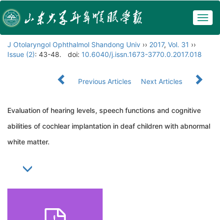
Togg
navig
J Otolaryngol Ophthalmol Shandong Univ
››
2017
,
Vol. 31
››
Issue (2)
: 43-48.
doi:
10.6040/j.issn.1673-3770.0.2017.018
Previous Articles
Next Articles
Evaluation of hearing levels, speech functions and cognitive
abilities of cochlear implantation in deaf children with abnormal
white matter.