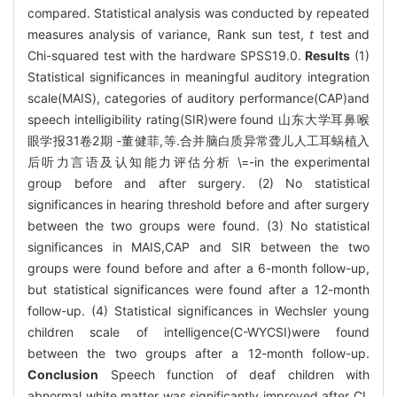
compared. Statistical analysis was conducted by repeated
measures analysis of variance, Rank sun test,
t
test and
Chi-squared test with the hardware SPSS19.0.
Results
(1)
Statistical significances in meaningful auditory integration
scale(MAIS), categories of auditory performance(CAP)and
speech intelligibility rating(SIR)were found 山东大学耳鼻喉
眼学报31卷2期 -董健菲,等.合并脑白质异常聋儿人工耳蜗植入
后听力言语及认知能力评估分析 \=-in the experimental
group before and after surgery. (2) No statistical
significances in hearing threshold before and after surgery
between the two groups were found. (3) No statistical
significances in MAIS,CAP and SIR between the two
groups were found before and after a 6-month follow-up,
but statistical significances were found after a 12-month
follow-up. (4) Statistical significances in Wechsler young
children scale of intelligence(C-WYCSI)were found
between the two groups after a 12-month follow-up.
Conclusion
Speech function of deaf children with
abnormal white matter was significantly improved after CI.