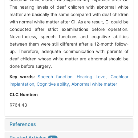
The hearing levels of deaf children with abnormal white
matter are basically the same compared with deaf children
with normal white matter after CI. As are result, CI could be
conducted after strict examinations before operation.
Nevertheless, speech functions and cognitive abilities
between them were still different after a 12-month follow-
up. Therefore, adequate communication with parents of
deaf children whose white matter are abnormal should be
done before surgery.
Key words:
Speech function,
Hearing Level,
Cochlear
implantation,
Cognitive ability,
Abnormal white matter
CLC Number:
R764.43
References
Related Articles