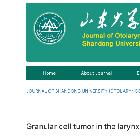
Home
About Journal
E
JOURNAL OF SHANDONG UNIVERSITY (OTOLARYNG
Granular cell tumor in the larynx