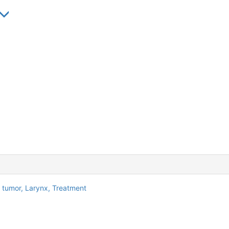
l tumor,
Larynx,
Treatment