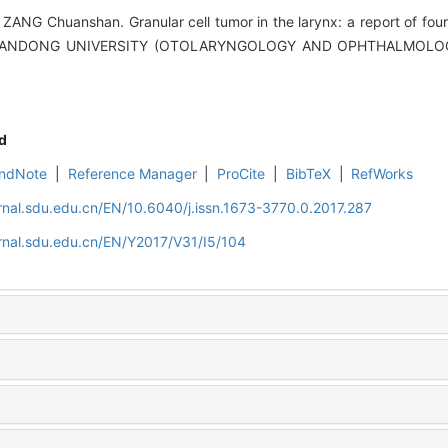
ANG Chuanshan. Granular cell tumor in the larynx: a report of four 
SHANDONG UNIVERSITY (OTOLARYNGOLOGY AND OPHTHALMOLOGY),
d
ndNote
|
Reference Manager
|
ProCite
|
BibTeX
|
RefWorks
rnal.sdu.edu.cn/EN/10.6040/j.issn.1673-3770.0.2017.287
rnal.sdu.edu.cn/EN/Y2017/V31/I5/104