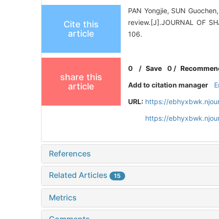
PAN Yongjie, SUN Guochen, Z
review.[J].JOURNAL OF 
Cite this
article
106.
0
/
Save
0
/
Recommen
share this
Add to citation manager
E
article
URL:
https://ebhyxbwk.njou
https://ebhyxbwk.njou
References
Related Articles
15
Metrics