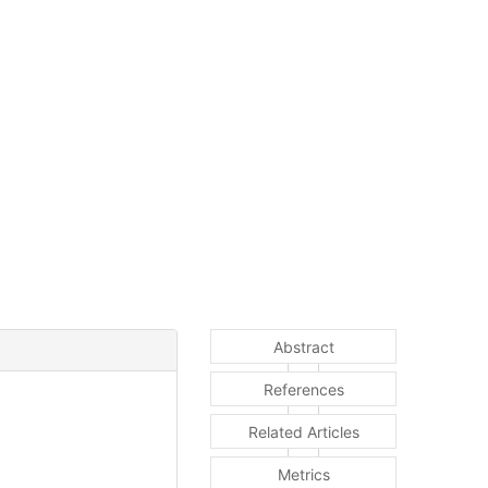
Abstract
References
Related Articles
Metrics