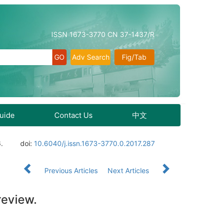
ISSN 1673-3770 CN 37-1437/R
Adv Search
Fig/Tab
Guide
Contact Us
中文
.
doi:
10.6040/j.issn.1673-3770.0.2017.287
Previous Articles
Next Articles
review.