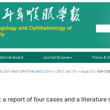
ditorial Board
Journal Browse
Policy & 
OLOGY AND OPHTHALMOLOGY)
››
2017
,
Vol. 31
››
Issue (5)
: 104-106
: a report of four cases and a literature 