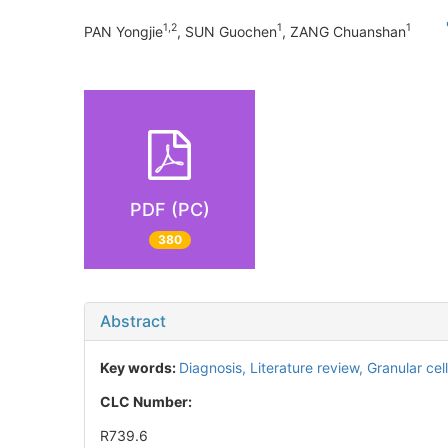
1,2
1
1
PAN Yongjie
, SUN Guochen
, ZANG Chuanshan
PDF (PC)
380
Abstract
Key words:
Diagnosis,
Literature review,
Granular cel
CLC Number:
R739.6