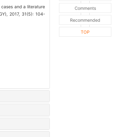
cases and a literature
Comments
 2017, 31(5): 104-
Recommended
TOP