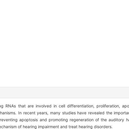
 RNAs that are involved in cell differentiation, proliferation, ap
echanisms. In recent years, many studies have revealed the import
reventing apoptosis and promoting regeneration of the auditory hai
chanism of hearing impairment and treat hearing disorders.