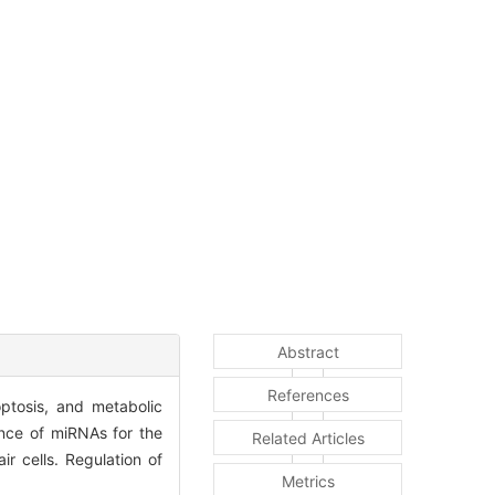
Abstract
References
optosis, and metabolic
ance of miRNAs for the
Related Articles
r cells. Regulation of
Metrics