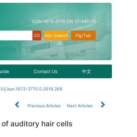
ISSN 1673-3770 CN 37-1437/R
Adv Search
Fig/Tab
Guide
Contact Us
中文
0/j.issn.1673-3770.0.2018.268
Previous Articles
Next Articles
f auditory hair cells