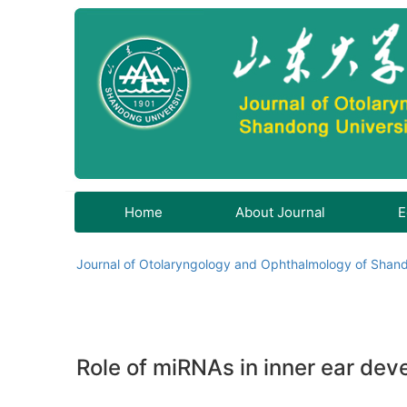
Home
About Journal
E
Journal of Otolaryngology and Ophthalmology of Shand
Role of miRNAs in inner ear dev