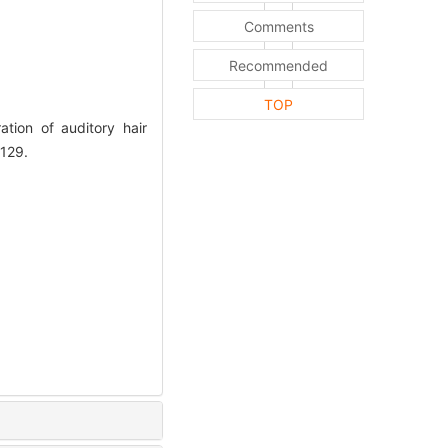
Comments
Recommended
TOP
tion of auditory hair
-129.