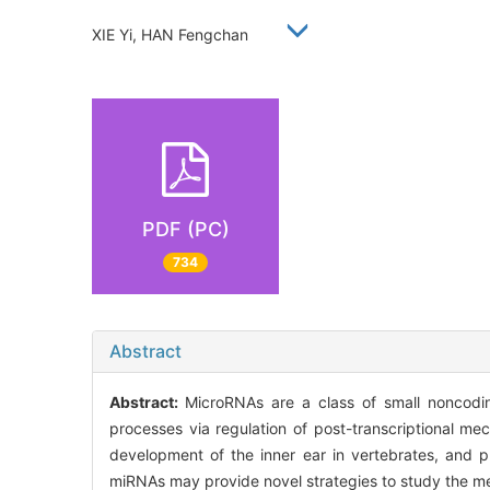
XIE Yi, HAN Fengchan
PDF (PC)
734
Abstract
Abstract:
MicroRNAs are a class of small noncoding
processes via regulation of post-transcriptional m
development of the inner ear in vertebrates, and p
miRNAs may provide novel strategies to study the me