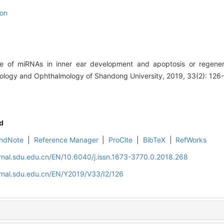
ion
e of miRNAs in inner ear development and apoptosis or regenera
ngology and Ophthalmology of Shandong University, 2019, 33(2): 126
d
ndNote
|
Reference Manager
|
ProCite
|
BibTeX
|
RefWorks
rnal.sdu.edu.cn/EN/10.6040/j.issn.1673-3770.0.2018.268
rnal.sdu.edu.cn/EN/Y2019/V33/I2/126