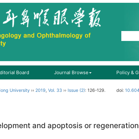
ditorial Board
Journal Browse
Policy & 
ong University
››
2019
,
Vol. 33
››
Issue (2)
: 126-129.
doi:
10.604
elopment and apoptosis or regeneration o