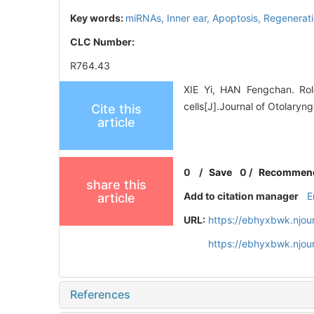
Key words:
miRNAs,
Inner ear,
Apoptosis,
Regenerat
CLC Number:
R764.43
XIE Yi, HAN Fengchan. Rol
cells[J].Journal of Otolary
Cite this
article
0
/
Save
0
/
Recommen
share this
Add to citation manager
E
article
URL:
https://ebhyxbwk.njou
https://ebhyxbwk.njou
References