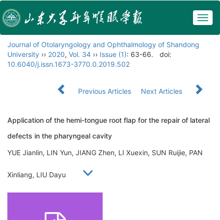
Togg
navig
Journal of Otolaryngology and Ophthalmology of Shandong
University
››
2020
,
Vol. 34
››
Issue (1)
: 63-66.
doi:
10.6040/j.issn.1673-3770.0.2019.502
Previous Articles
Next Articles
Application of the hemi-tongue root flap for the repair of lateral
defects in the pharyngeal cavity
YUE Jianlin, LIN Yun, JIANG Zhen, LI Xuexin, SUN Ruijie, PAN
Xinliang, LIU Dayu