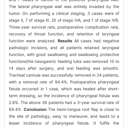
The lateral pharyngeal wall was entirely invaded by the
tumor. On performing a clinical staging, 3 cases were of
stage Ⅱ, 7 of stage Ⅲ, 25 of stage ⅣA, and 1 of stage ⅣB.
Three-year survival rate, postoperative complication rate,
recovery of throat function, and retention of laryngeal
function were analyzed.
Results
All cases had negative
pathologic incisions, and all patients retained laryngeal
function, with good swallowing and swallowing protective
functions(the nasogastric feeding tube was removed 10 to
14 days after surgery, and oral feeding was smooth).
Tracheal cannula was successfully removed in 34 patients,
with a removal rate of 94.4%. Postoperative pharyngeal
fistula occurred in 1 case, which was healed after short-
term dressing, so the incidence of pharyngeal fistula was
2.8%. The above 36 patients had a 3-year survival rate of
69.4%.
Conclusion
The hemi-tongue root flap is close to
the site of pathology, easy to maneuver, and leads to a
lesser incidence of pharyngeal fistula. It fulfils the