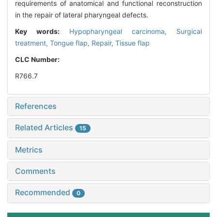
requirements of anatomical and functional reconstruction
in the repair of lateral pharyngeal defects.
Key words:
Hypopharyngeal carcinoma,
Surgical
treatment,
Tongue flap,
Repair,
Tissue flap
CLC Number:
R766.7
References
Related Articles
15
Metrics
Comments
Recommended
0