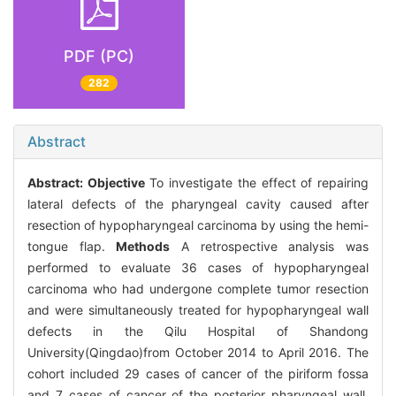
PDF (PC)
282
Abstract
Abstract:
Objective
To investigate the effect of repairing
lateral defects of the pharyngeal cavity caused after
resection of hypopharyngeal carcinoma by using the hemi-
tongue flap.
Methods
A retrospective analysis was
performed to evaluate 36 cases of hypopharyngeal
carcinoma who had undergone complete tumor resection
and were simultaneously treated for hypopharyngeal wall
defects in the Qilu Hospital of Shandong
University(Qingdao)from October 2014 to April 2016. The
cohort included 29 cases of cancer of the piriform fossa
and 7 cases of cancer of the posterior pharyngeal wall.