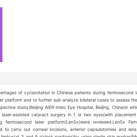
ntages of cyclorotation in Chinese patients during femtosecond l
r platform and to further sub-analyze bilateral cases to assess 
pective study(Beijing AIER-Intec Eye Hospital, Beijing, China)in wh
aser-assisted cataract surgery in 1 or two eyes(with placement
femtosecond laser platform(LenSx)were reviewed.LenSx Femt
 to carry out corneal incisions, anterior capsulotomies and lens
imbus(at 3 and 9 o’clock positions)by using sterile skin marker(Med