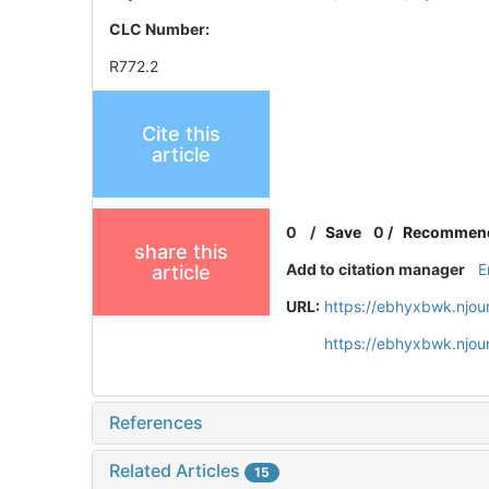
CLC Number:
R772.2
Cite this
article
0
/
Save
0
/
Recommen
share this
Add to citation manager
E
article
URL:
https://ebhyxbwk.njou
https://ebhyxbwk.njou
References
Related Articles
15