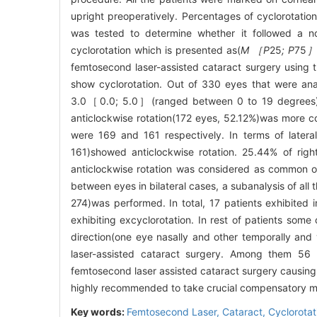
upright preoperatively. Percentages of cyclorotation
was tested to determine whether it followed a norm
cyclorotation which is presented as(
M ［P
25
; P
75
femtosecond laser-assisted cataract surgery using 
show cyclorotation. Out of 330 eyes that were ana
3.0［0.0; 5.0］(ranged between 0 to 19 degrees). 
anticlockwise rotation(172 eyes, 52.12%)was more c
were 169 and 161 respectively. In terms of latera
161)showed anticlockwise rotation. 25.44% of righ
anticlockwise rotation was considered as common oc
between eyes in bilateral cases, a subanalysis of all
274)was performed. In total, 17 patients exhibited
exhibiting excyclorotation. In rest of patients so
direction(one eye nasally and other temporally and
laser-assisted cataract surgery. Among them 56 
femtosecond laser assisted cataract surgery causing 
highly recommended to take crucial compensatory me
Key words:
Femtosecond Laser,
Cataract,
Cyclorotat