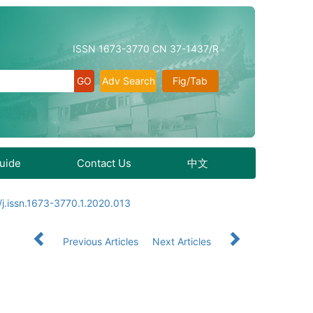
ISSN 1673-3770 CN 37-1437/R
Adv Search
Fig/Tab
Guide
Contact Us
中文
j.issn.1673-3770.1.2020.013
Previous Articles
Next Articles