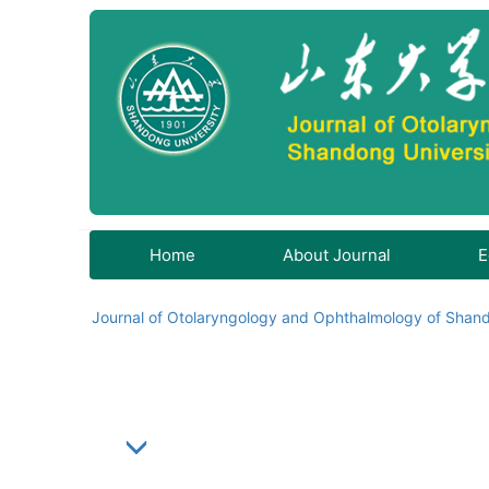
Home
About Journal
E
Journal of Otolaryngology and Ophthalmology of Shand