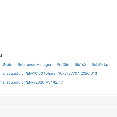
d
ndNote
|
Reference Manager
|
ProCite
|
BibTeX
|
RefWorks
rnal.sdu.edu.cn/EN/10.6040/j.issn.1673-3770.1.2020.013
rnal.sdu.edu.cn/EN/Y2020/V34/I2/47