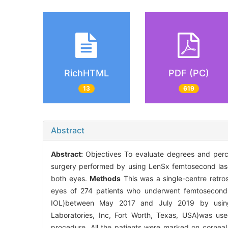
RichHTML
PDF (PC)
13
619
Abstract
Abstract:
Objectives To evaluate degrees and perce
surgery performed by using LenSx femtosecond lase
both eyes.
Methods
This was a single-centre retros
eyes of 274 patients who underwent femtosecond l
IOL)between May 2017 and July 2019 by using 
Laboratories, Inc, Fort Worth, Texas, USA)was used
procedure. All the patients were marked on corneal l