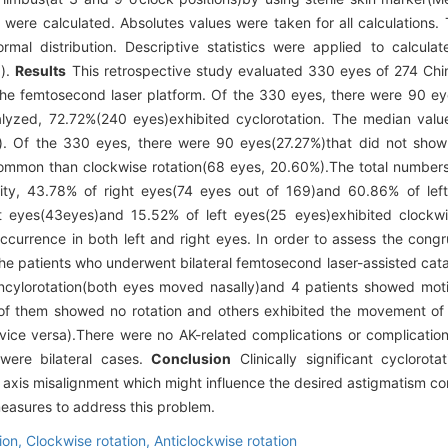
 were calculated. Absolutes values were taken for all calculations.
al distribution. Descriptive statistics were applied to calculat
］
).
Results
This retrospective study evaluated 330 eyes of 274 Chi
the femtosecond laser platform. Of the 330 eyes, there were 90 ey
lyzed, 72.72%(240 eyes)exhibited cyclorotation. The median value
Of the 330 eyes, there were 90 eyes(27.27%)that did not show c
ommon than clockwise rotation(68 eyes, 20.60%).The total numbers 
lity, 43.78% of right eyes(74 eyes out of 169)and 60.86% of lef
t eyes(43eyes)and 15.52% of left eyes(25 eyes)exhibited clockwis
currence in both left and right eyes. In order to assess the congr
 the patients who underwent bilateral femtosecond laser-assisted cat
 incylorotation(both eyes moved nasally)and 4 patients showed mot
me of them showed no rotation and others exhibited the movement of
 vice versa).There were no AK-related complications or complicati
were bilateral cases.
Conclusion
Clinically significant cyclorot
axis misalignment which might influence the desired astigmatism cor
asures to address this problem.
ion,
Clockwise rotation,
Anticlockwise rotation