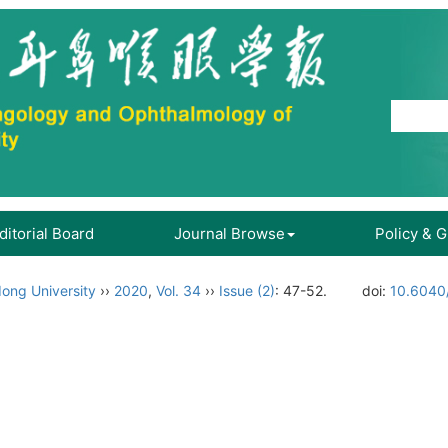
ditorial Board
Journal Browse
Policy & 
ong University
››
2020
,
Vol. 34
››
Issue (2)
: 47-52.
doi:
10.6040/