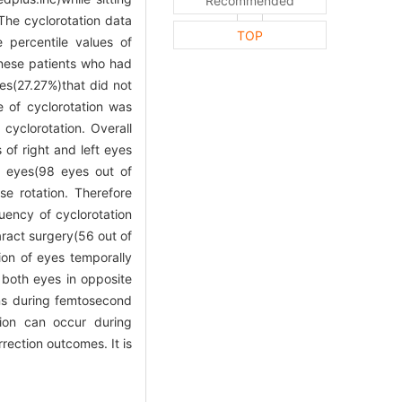
Recommended
 The cyclorotation data
TOP
e percentile values of
nese patients who had
es(27.27%)that did not
 of cyclorotation was
yclorotation. Overall
of right and left eyes
t eyes(98 eyes out of
e rotation. Therefore
uency of cyclorotation
aract surgery(56 out of
ion of eyes temporally
 both eyes in opposite
ons during femtosecond
ation can occur during
rection outcomes. It is