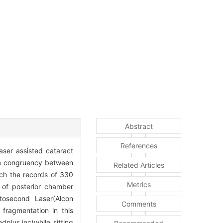
Abstract
References
aser assisted cataract
the congruency between
Related Articles
ich the records of 330
Metrics
 of posterior chamber
osecond Laser(Alcon
Comments
 fragmentation in this
plus.inc)while sitting