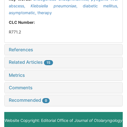
abscess,
Klebsiella pneumoniae
,
diabetic mellitus,
asymptomatic,
therapy
CLC Number:
R771.2
References
Related Articles
15
Metrics
Comments
Recommended
0
Website Copyright: Editorial Office of
Journal of Otolaryngology