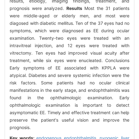
results, etiology, imaging findings, treatment, and
prognosis were analyzed.
Results
Most the 31 patients
were middle-aged or elderly men, and most were
diagosed with diabetic mellitus. Ten of the 37 eyes had no
symptoms, which were diagnosed as EE during ocular
examination. Twenty-two eyes were treated with an
intravitreal injection, and 12 eyes were treated with
vitrectomy. Ten eyes had improved visual acuity after
treatment, while six eyes were enucleated. Conclusions
Early symptoms of EE associated with KPPLA were
atypical. Diabetes and severe systemic infection were the
risk factors. Some patients had no ocular clinical
manifestations in the early stage, and endophthalmitis was
found in the ophthalmologic examination. Early
ophthalmologic examination is important to detect
asymptomatic EE. Timely and effective treatment can help
preserve the patient's useful vision and improve the
prognosis.
Key words:
endogenous endophthalmitis,
pyogenic liver