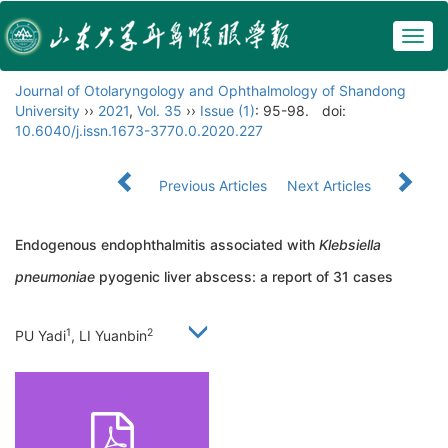
Togg
navig
Journal of Otolaryngology and Ophthalmology of Shandong
University
››
2021
,
Vol. 35
››
Issue (1)
: 95-98.
doi:
10.6040/j.issn.1673-3770.0.2020.227
Previous Articles
Next Articles
Endogenous endophthalmitis associated with
Klebsiella
pneumoniae
pyogenic liver abscess: a report of 31 cases
1
2
PU Yadi
, LI Yuanbin