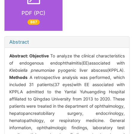
PDF (PC)
867
Abstract
Abstract:
Objective
To analyze the clinical characteristics
of endogenous endophthalmitis(EE)associated with
Klebsiella pneumoniae
pyogenic liver abscess(KPPLA).
Methods
A retrospective analysis was performed, which
included 31 patients(37 eyes)with EE associated with
KPPLA admitted to the Yantai Yuhuangding Hospital
affiliated to Qingdao University from 2013 to 2020. These
patients were treated in the department of ophthalmology,
hepatopancreatobiliary surgery, endocrinology,
hematopathology, or respiratory medicine. General
information, ophthalmologic findings, laboratory test