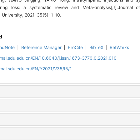
ring loss: a systematic review and Meta-analysis[J].Journal o
niversity, 2021, 35(5): 1-10.
d
ndNote
|
Reference Manager
|
ProCite
|
BibTeX
|
RefWorks
rnal.sdu.edu.cn/EN/10.6040/j.issn.1673-3770.0.2021.010
rnal.sdu.edu.cn/EN/Y2021/V35/I5/1