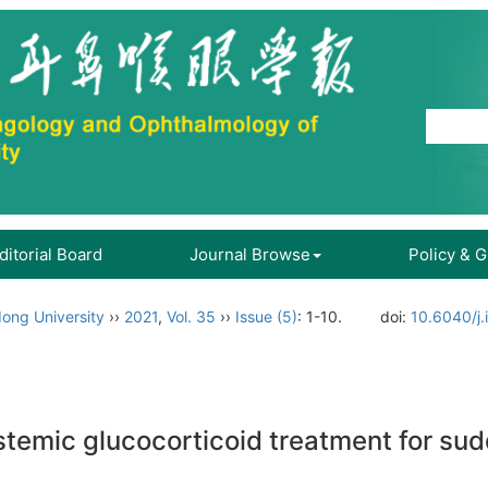
ditorial Board
Journal Browse
Policy & 
ong University
››
2021
,
Vol. 35
››
Issue (5)
: 1-10.
doi:
10.6040/j.
stemic glucocorticoid treatment for sud