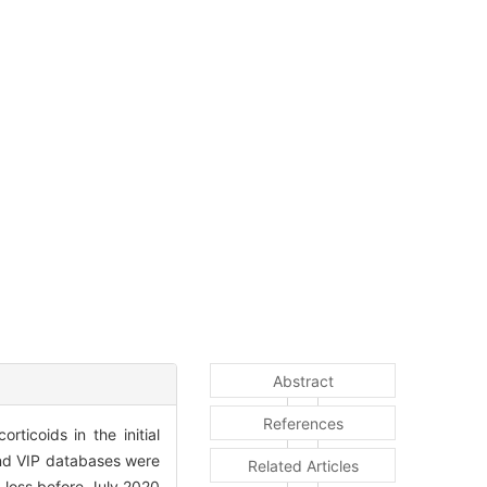
Abstract
References
ticoids in the initial
nd VIP databases were
Related Articles
g loss before July 2020