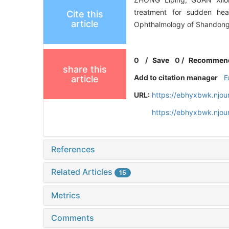
treatment for sudden hea
Cite this
article
Ophthalmology of Shandong U
0
/
Save
0
/
Recommen
share this
Add to citation manager
E
article
URL:
https://ebhyxbwk.njou
https://ebhyxbwk.njou
References
Related Articles
15
Metrics
Comments