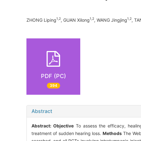
1,2
1,2
1,2
ZHONG Liping
, GUAN Xilong
, WANG Jingjing
, T
PDF (PC)
394
Abstract
Abstract:
Objective
To assess the efficacy, healing
treatment of sudden hearing loss.
Methods
The Web 
searched, and all RCTs involving intratympanic injec