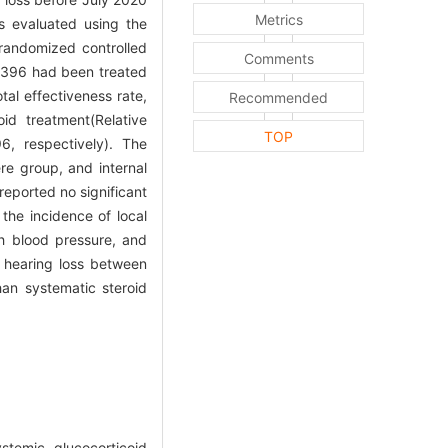
Metrics
as evaluated using the
randomized controlled
Comments
ch 396 had been treated
tal effectiveness rate,
Recommended
id treatment(Relative
TOP
6, respectively). The
re group, and internal
reported no significant
the incidence of local
gh blood pressure, and
l hearing loss between
han systematic steroid
temic glucocorticoid