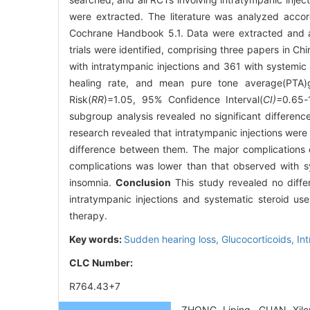
were extracted. The literature was analyzed accord
Cochrane Handbook 5.1. Data were extracted and 
trials were identified, comprising three papers in C
with intratympanic injections and 361 with systemic 
healing rate, and mean pure tone average(PTA)ga
Risk(
RR
)=1.05, 95% Confidence Interval(
CI)=
0
.
65
-
subgroup analysis revealed no significant differen
research revealed that intratympanic injections were 
difference between them. The major complications of 
complications was lower than that observed with s
insomnia.
Conclusion
This study revealed no diffe
intratympanic injections and systematic steroid use
therapy.
Key words:
Sudden hearing loss,
Glucocorticoids,
In
CLC Number:
R764.43+7
ZHONG Liping, GUAN Xilon