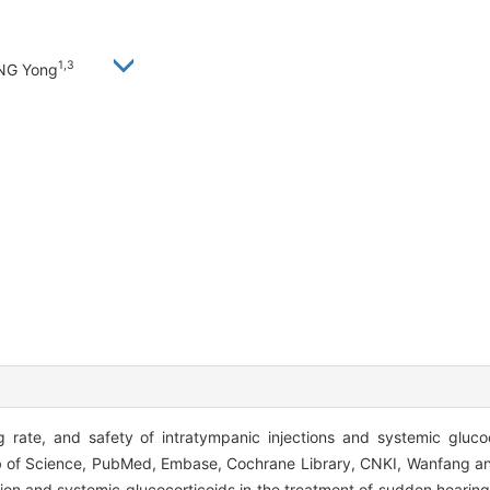
1,3
ANG Yong
 rate, and safety of intratympanic injections and systemic glucocor
of Science, PubMed, Embase, Cochrane Library, CNKI, Wanfang a
tion and systemic glucocorticoids in the treatment of sudden hearin