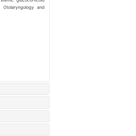
f Otolaryngology and