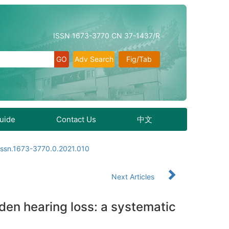
ISSN 1673-3770 CN 37-1437/R
Adv Search
Fig/Tab
Guide
Contact Us
中文
issn.1673-3770.0.2021.010
Next Articles
den hearing loss: a systematic