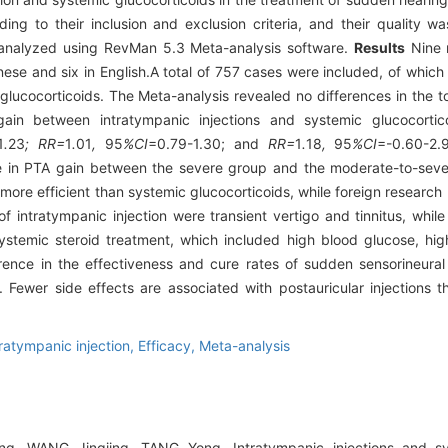
ing to their inclusion and exclusion criteria, and their quality w
analyzed using RevMan 5.3 Meta-analysis software.
Results
Nine 
hinese and six in English.A total of 757 cases were included, of whi
glucocorticoids. The Meta-analysis revealed no differences in the to
in between intratympanic injections and systemic glucocortico
1
.
23
; RR=
1
.
01
,
95
%CI
=0.79-1.30; and
RR=
1
.
18
,
95
%CI
=-0.60-2.9
ce in PTA gain between the severe group and the moderate-to-seve
more efficient than systemic glucocorticoids, while foreign research 
intratympanic injection were transient vertigo and tinnitus, while 
ystemic steroid treatment, which included high blood glucose, hi
rence in the effectiveness and cure rates of sudden sensorineura
. Fewer side effects are associated with postauricular injections t
tratympanic injection,
Efficacy,
Meta-analysis
g, WANG Jingjing, TANG Yong. Intratympanic injections and sys