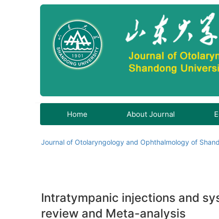
Home
About Journal
E
Journal of Otolaryngology and Ophthalmology of Shand
Intratympanic injections and sy
review and Meta-analysis