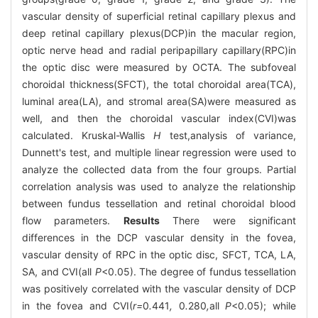
vascular density of superficial retinal capillary plexus and
deep retinal capillary plexus(DCP)in the macular region,
optic nerve head and radial peripapillary capillary(RPC)in
the optic disc were measured by OCTA. The subfoveal
choroidal thickness(SFCT), the total choroidal area(TCA),
luminal area(LA), and stromal area(SA)were measured as
well, and then the choroidal vascular index(CVI)was
calculated. Kruskal-Wallis
H
test,analysis of variance,
Dunnett's test, and multiple linear regression were used to
analyze the collected data from the four groups. Partial
correlation analysis was used to analyze the relationship
between fundus tessellation and retinal choroidal blood
flow parameters.
Results
There were significant
differences in the DCP vascular density in the fovea,
vascular density of RPC in the optic disc, SFCT, TCA, LA,
SA, and CVI(all
P
<0.05). The degree of fundus tessellation
was positively correlated with the vascular density of DCP
in the fovea and CVI(
r=
0
.
441
,
0
.
280
,
all
P
<0.05); while