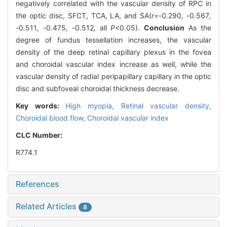
negatively correlated with the vascular density of RPC in
the optic disc, SFCT, TCA, LA, and SA(
r=-
0
.
290
, -
0
.
567
,
-
0
.
511
, -
0
.
475
, -
0
.
512
,
all
P
<0.05).
Conclusion
As the
degree of fundus tessellation increases, the vascular
density of the deep retinal capillary plexus in the fovea
and choroidal vascular index increase as well, while the
vascular density of radial peripapillary capillary in the optic
disc and subfoveal choroidal thickness decrease.
Key words:
High myopia,
Retinal vascular density,
Choroidal blood flow,
Choroidal vascular index
CLC Number:
R774.1
References
Related Articles
8