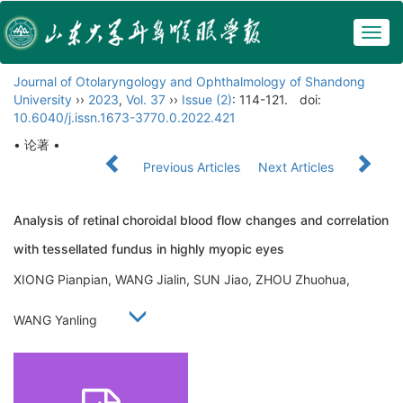
Togg
navig
Journal of Otolaryngology and Ophthalmology of Shandong
University
››
2023
,
Vol. 37
››
Issue (2)
: 114-121.
doi:
10.6040/j.issn.1673-3770.0.2022.421
• 论著 •
Previous Articles
Next Articles
Analysis of retinal choroidal blood flow changes and correlation
with tessellated fundus in highly myopic eyes
XIONG Pianpian, WANG Jialin, SUN Jiao, ZHOU Zhuohua,
WANG Yanling