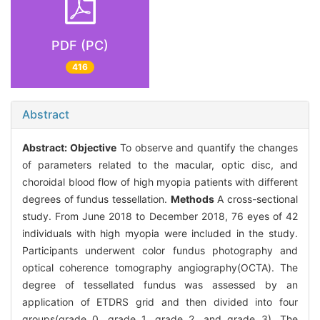
PDF (PC)
416
Abstract
Abstract:
Objective
To observe and quantify the changes
of parameters related to the macular, optic disc, and
choroidal blood flow of high myopia patients with different
degrees of fundus tessellation.
Methods
A cross-sectional
study. From June 2018 to December 2018, 76 eyes of 42
individuals with high myopia were included in the study.
Participants underwent color fundus photography and
optical coherence tomography angiography(OCTA). The
degree of tessellated fundus was assessed by an
application of ETDRS grid and then divided into four
groups(grade 0, grade 1, grade 2, and grade 3). The