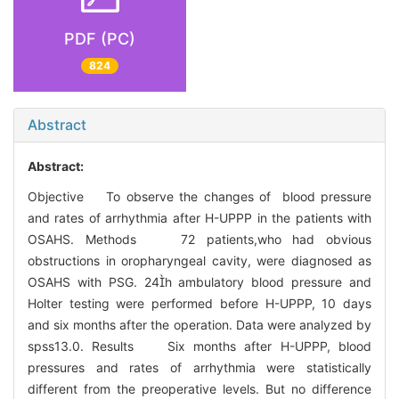
PDF (PC)
824
Abstract
Abstract:
Objective To observe the changes of blood pressure
and rates of arrhythmia after H-UPPP in the patients with
OSAHS. Methods 72 patients,who had obvious
obstructions in oropharyngeal cavity, were diagnosed as
OSAHS with PSG. 24h ambulatory blood pressure and
Holter testing were performed before H-UPPP, 10 days
and six months after the operation. Data were analyzed by
spss13.0. Results Six months after H-UPPP, blood
pressures and rates of arrhythmia were statistically
different from the preoperative levels. But no difference