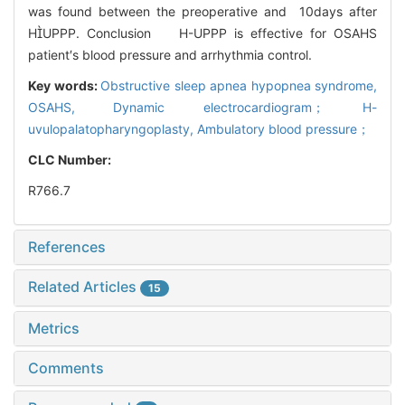
was found between the preoperative and 10days after
HUPPP. Conclusion H-UPPP is effective for OSAHS
patient′s blood pressure and arrhythmia control.
Key words:
Obstructive sleep apnea hypopnea syndrome,
OSAHS,
Dynamic electrocardiogram； H-
uvulopalatopharyngoplasty,
Ambulatory blood pressure；
CLC Number:
R766.7
References
Related Articles
15
Metrics
Comments