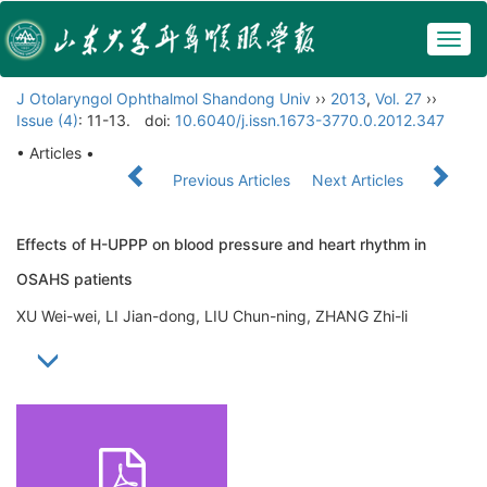
Togg
navig
J Otolaryngol Ophthalmol Shandong Univ
››
2013
,
Vol. 27
››
Issue (4)
: 11-13.
doi:
10.6040/j.issn.1673-3770.0.2012.347
• Articles •
Previous Articles
Next Articles
Effects of H-UPPP on blood pressure and heart rhythm in
OSAHS patients
XU Wei-wei, LI Jian-dong, LIU Chun-ning, ZHANG Zhi-li