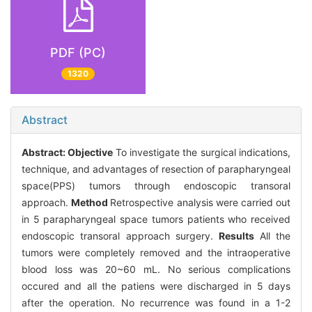
PDF (PC)
1320
Abstract
Abstract:
Objective
To investigate the surgical indications,
technique, and advantages of resection of parapharyngeal
space(PPS) tumors through endoscopic transoral
approach.
Method
Retrospective analysis were carried out
in 5 parapharyngeal space tumors patients who received
endoscopic transoral approach surgery.
Results
All the
tumors were completely removed and the intraoperative
blood loss was 20~60 mL. No serious complications
occured and all the patiens were discharged in 5 days
after the operation. No recurrence was found in a 1-2