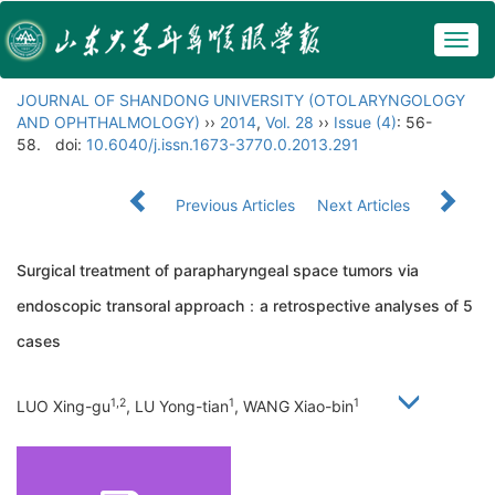
Togg
navig
JOURNAL OF SHANDONG UNIVERSITY (OTOLARYNGOLOGY
AND OPHTHALMOLOGY)
››
2014
,
Vol. 28
››
Issue (4)
: 56-
58.
doi:
10.6040/j.issn.1673-3770.0.2013.291
Previous Articles
Next Articles
Surgical treatment of parapharyngeal space tumors via
endoscopic transoral approach：a retrospective analyses of 5
cases
1,2
1
1
LUO Xing-gu
, LU Yong-tian
, WANG Xiao-bin