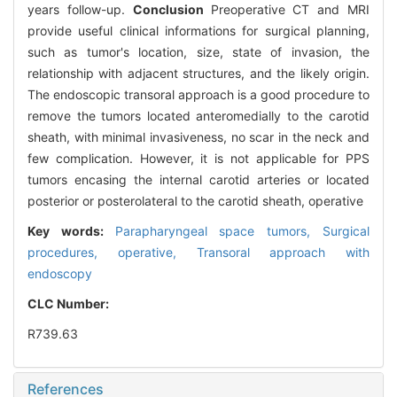
years follow-up.
Conclusion
Preoperative CT and MRI
provide useful clinical informations for surgical planning,
such as tumor's location, size, state of invasion, the
relationship with adjacent structures, and the likely origin.
The endoscopic transoral approach is a good procedure to
remove the tumors located anteromedially to the carotid
sheath, with minimal invasiveness, no scar in the neck and
few complication. However, it is not applicable for PPS
tumors encasing the internal carotid arteries or located
posterior or posterolateral to the carotid sheath, operative
Key words:
Parapharyngeal space tumors,
Surgical
procedures,
operative,
Transoral approach with
endoscopy
CLC Number:
R739.63
References