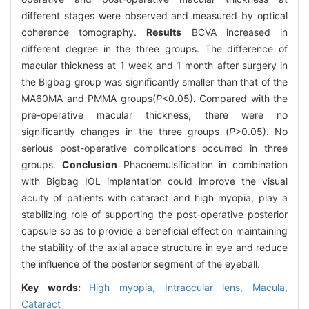
different stages were observed and measured by optical
coherence tomography.
Results
BCVA increased in
different degree in the three groups. The difference of
macular thickness at 1 week and 1 month after surgery in
the Bigbag group was significantly smaller than that of the
MA60MA and PMMA groups(
P
<0.05). Compared with the
pre-operative macular thickness, there were no
significantly changes in the three groups (
P
>0.05). No
serious post-operative complications occurred in three
groups.
Conclusion
Phacoemulsification in combination
with Bigbag IOL implantation could improve the visual
acuity of patients with cataract and high myopia, play a
stabilizing role of supporting the post-operative posterior
capsule so as to provide a beneficial effect on maintaining
the stability of the axial apace structure in eye and reduce
the influence of the posterior segment of the eyeball.
Key words:
High myopia,
Intraocular lens,
Macula,
Cataract