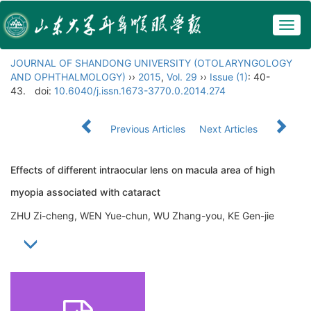
Togg
navig
JOURNAL OF SHANDONG UNIVERSITY (OTOLARYNGOLOGY
AND OPHTHALMOLOGY)
››
2015
,
Vol. 29
››
Issue (1)
: 40-
43.
doi:
10.6040/j.issn.1673-3770.0.2014.274
Previous Articles
Next Articles
Effects of different intraocular lens on macula area of high
myopia associated with cataract
ZHU Zi-cheng, WEN Yue-chun, WU Zhang-you, KE Gen-jie