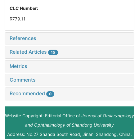
CLC Number:
R779.11
References
Related Articles
15
Metrics
Comments
Recommended
0
Website Copyright: Editorial Office of
Journal of Otolaryngology
and Ophthalmology of Shandong University
Address: No.27 Shanda South Road, Jinan, Shandong, China.