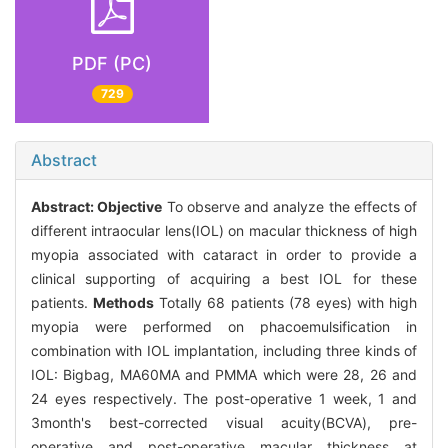
PDF (PC)
729
Abstract
Abstract:
Objective
To observe and analyze the effects of
different intraocular lens(IOL) on macular thickness of high
myopia associated with cataract in order to provide a
clinical supporting of acquiring a best IOL for these
patients.
Methods
Totally 68 patients (78 eyes) with high
myopia were performed on phacoemulsification in
combination with IOL implantation, including three kinds of
IOL: Bigbag, MA60MA and PMMA which were 28, 26 and
24 eyes respectively. The post-operative 1 week, 1 and
3month's best-corrected visual acuity(BCVA), pre-
operative and post-operative macular thickness at