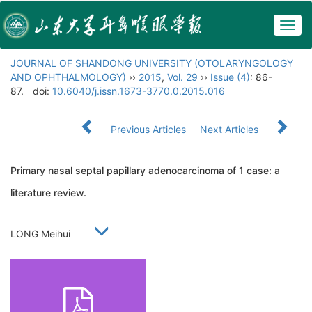
Togg
navig
JOURNAL OF SHANDONG UNIVERSITY (OTOLARYNGOLOGY
AND OPHTHALMOLOGY)
››
2015
,
Vol. 29
››
Issue (4)
: 86-
87.
doi:
10.6040/j.issn.1673-3770.0.2015.016
Previous Articles
Next Articles
Primary nasal septal papillary adenocarcinoma of 1 case: a
literature review.
LONG Meihui