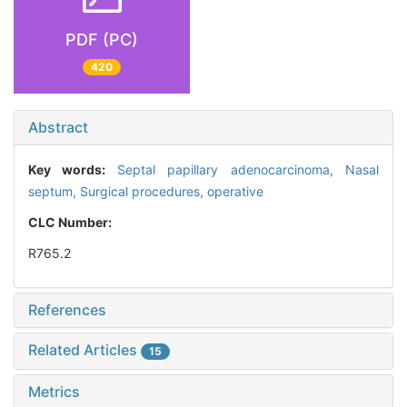
PDF (PC)
420
Abstract
Key words:
Septal papillary adenocarcinoma,
Nasal
septum,
Surgical procedures, operative
CLC Number:
R765.2
References
Related Articles
15
Metrics