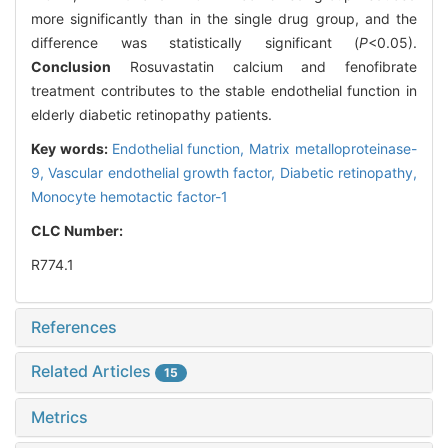
more significantly than in the single drug group, and the
difference was statistically significant (
P
<0.05).
Conclusion
Rosuvastatin calcium and fenofibrate
treatment contributes to the stable endothelial function in
elderly diabetic retinopathy patients.
Key words:
Endothelial function,
Matrix metalloproteinase-
9,
Vascular endothelial growth factor,
Diabetic retinopathy,
Monocyte hemotactic factor-1
CLC Number:
R774.1
References
Related Articles
15
Metrics