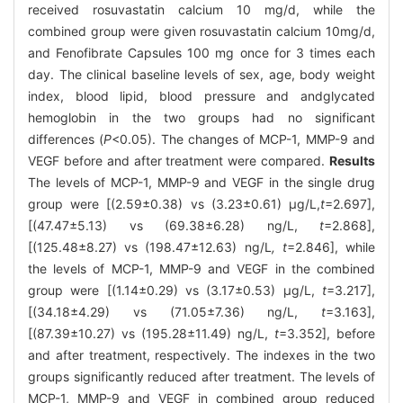
received rosuvastatin calcium 10 mg/d, while the
combined group were given rosuvastatin calcium 10mg/d,
and Fenofibrate Capsules 100 mg once for 3 times each
day. The clinical baseline levels of sex, age, body weight
index, blood lipid, blood pressure and andglycated
hemoglobin in the two groups had no significant
differences (
P
<0.05). The changes of MCP-1, MMP-9 and
VEGF before and after treatment were compared.
Results
The levels of MCP-1, MMP-9 and VEGF in the single drug
group were [(2.59±0.38) vs (3.23±0.61) μg/L,
t
=2.697],
[(47.47±5.13) vs (69.38±6.28) ng/L,
t
=2.868],
[(125.48±8.27) vs (198.47±12.63) ng/L
, t
=2.846], while
the levels of MCP-1, MMP-9 and VEGF in the combined
group were [(1.14±0.29) vs (3.17±0.53) μg/L,
t
=3.217],
[(34.18±4.29) vs (71.05±7.36) ng/L,
t
=3.163],
[(87.39±10.27) vs (195.28±11.49) ng/L,
t
=3.352], before
and after treatment, respectively. The indexes in the two
groups significantly reduced after treatment. The levels of
MCP-1, MMP-9 and VEGF in combined group reduced