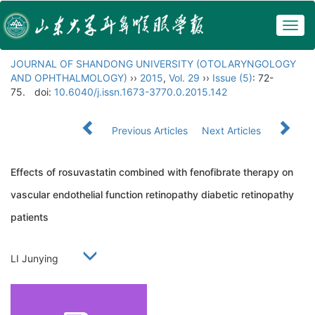
Togg
navig
JOURNAL OF SHANDONG UNIVERSITY (OTOLARYNGOLOGY
AND OPHTHALMOLOGY)
››
2015
,
Vol. 29
››
Issue (5)
: 72-
75.
doi:
10.6040/j.issn.1673-3770.0.2015.142
Previous Articles
Next Articles
Effects of rosuvastatin combined with fenofibrate therapy on
vascular endothelial function retinopathy diabetic retinopathy
patients
LI Junying