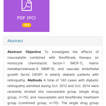
PDF (PC)
713
Abstract
Abstract:
Objective
To investigate the effects of
rosuvastatin combined with fenofibrate therapy on
monocyte chemotactic factor-1 (MCP-1), matrix
metalloproteinase-9 (MMP-9), and vascular endothelial
growth factor (VEGF) in elderly diabetic patients with
retinopathy.
Methods
A total of 140 cases with diabetic
retinopathy admitted during Oct. 2012 and Oct. 2014 were
randomly divided into rosuvastatin group (single drug
group,
n
=70), and rosuvastatin and fenofibrate treatment
group (combined group,
n
=70). The single drug group