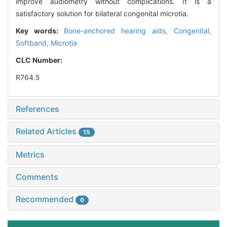
improve audiometry without complications. It is a
satisfactory solution for bilateral congenital microtia.
Key words:
Bone-anchored hearing aids,
Congenital,
Softband,
Microtia
CLC Number:
R764.5
References
Related Articles
15
Metrics
Comments
Recommended
0