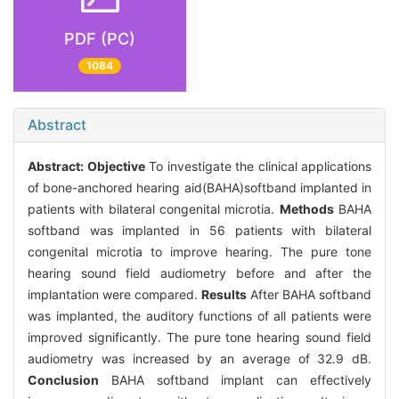
PDF (PC)
1084
Abstract
Abstract:
Objective
To investigate the clinical applications
of bone-anchored hearing aid(BAHA)softband implanted in
patients with bilateral congenital microtia.
Methods
BAHA
softband was implanted in 56 patients with bilateral
congenital microtia to improve hearing. The pure tone
hearing sound field audiometry before and after the
implantation were compared.
Results
After BAHA softband
was implanted, the auditory functions of all patients were
improved significantly. The pure tone hearing sound field
audiometry was increased by an average of 32.9 dB.
Conclusion
BAHA softband implant can effectively