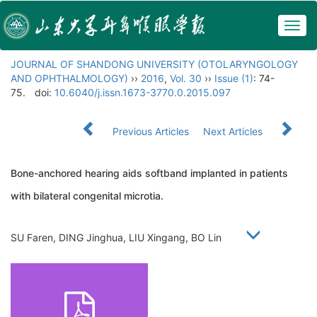
Togg
navig
JOURNAL OF SHANDONG UNIVERSITY (OTOLARYNGOLOGY
AND OPHTHALMOLOGY)
››
2016
,
Vol. 30
››
Issue (1)
: 74-
75.
doi:
10.6040/j.issn.1673-3770.0.2015.097
Previous Articles
Next Articles
Bone-anchored hearing aids softband implanted in patients
with bilateral congenital microtia.
SU Faren, DING Jinghua, LIU Xingang, BO Lin