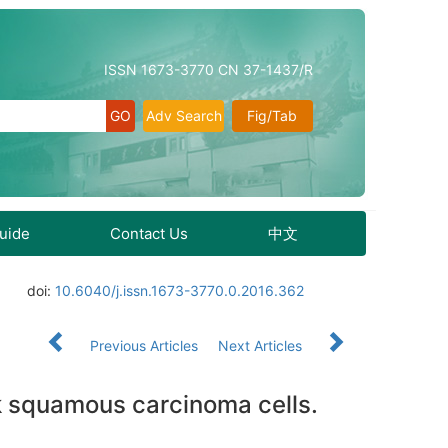
ISSN 1673-3770 CN 37-1437/R
Adv Search
Fig/Tab
Guide
Contact Us
中文
doi:
10.6040/j.issn.1673-3770.0.2016.362
Previous Articles
Next Articles
 squamous carcinoma cells.