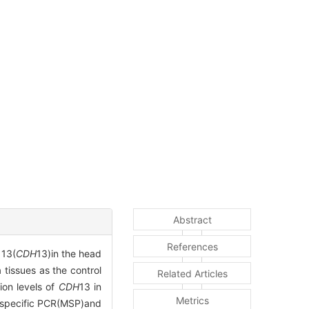
Abstract
References
 13(
CDH
13)in the head
tissues as the control
Related Articles
ion levels of
CDH
13 in
Metrics
-specific PCR(MSP)and