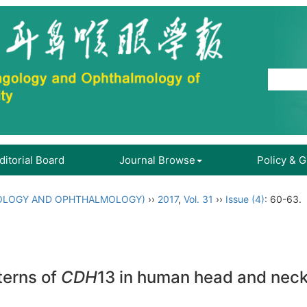
ditorial Board
Journal Browse
Policy & 
OLOGY AND OPHTHALMOLOGY)
››
2017
,
Vol. 31
››
Issue (4)
: 60-63.
terns of
CDH
13 in human head and neck