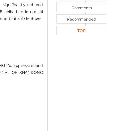
significantly reduced
Comments
 cells than in normal
mportant role in down-
Recommended
TOP
NG Yu. Expression and
JOURNAL OF SHANDONG