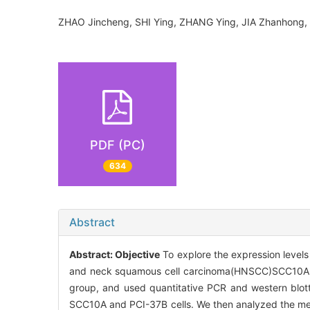
ZHAO Jincheng, SHI Ying, ZHANG Ying, JIA Zhanhong
PDF (PC)
634
Abstract
Abstract:
Objective
To explore the expression level
and neck squamous cell carcinoma(HNSCC)SCC10A a
group, and used quantitative PCR and western blott
SCC10A and PCI-37B cells. We then analyzed the met