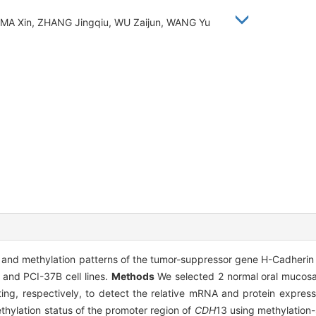
, MA Xin, ZHANG Jingqiu, WU Zaijun, WANG Yu
s and methylation patterns of the tumor-suppressor gene H-Cadherin
nd PCI-37B cell lines.
Methods
We selected 2 normal oral mucosa 
ing, respectively, to detect the relative mRNA and protein express
hylation status of the promoter region of
CDH
13 using methylation