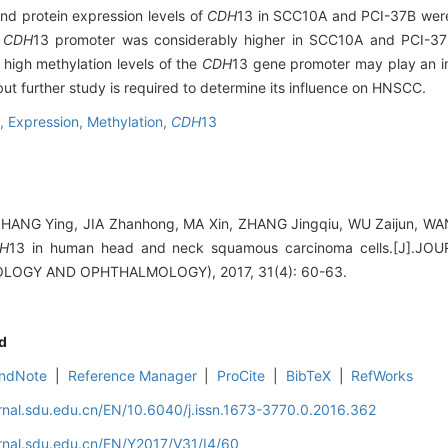
 protein expression levels of
CDH
13 in SCC10A and PCI-37B were 
e
CDH
13 promoter was considerably higher in SCC10A and PCI-37B
high methylation levels of the
CDH
13 gene promoter may play an i
but further study is required to determine its influence on HNSCC.
a,
Expression,
Methylation,
CDH
13
ZHANG Ying, JIA Zhanhong, MA Xin, ZHANG Jingqiu, WU Zaijun, WA
H
13 in human head and neck squamous carcinoma cells.[J].
OGY AND OPHTHALMOLOGY), 2017, 31(4): 60-63.
d
ndNote
|
Reference Manager
|
ProCite
|
BibTeX
|
RefWorks
rnal.sdu.edu.cn/EN/10.6040/j.issn.1673-3770.0.2016.362
rnal.sdu.edu.cn/EN/Y2017/V31/I4/60