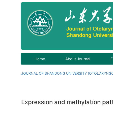
Home
About Journal
E
JOURNAL OF SHANDONG UNIVERSITY (OTOLARYNG
Expression and methylation pat