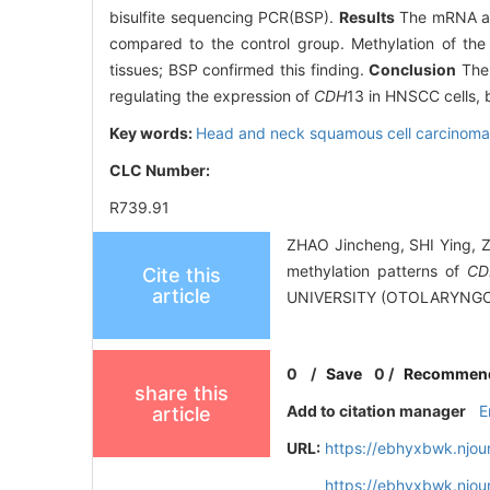
bisulfite sequencing PCR(BSP).
Results
The mRNA and
compared to the control group. Methylation of th
tissues; BSP confirmed this finding.
Conclusion
The 
regulating the expression of
CDH
13 in HNSCC cells, 
Key words:
Head and neck squamous cell carcinom
CLC Number:
R739.91
ZHAO Jincheng, SHI Ying, 
methylation patterns of
CD
Cite this
article
UNIVERSITY (OTOLARYNGOL
0
/
Save
0
/
Recommen
share this
Add to citation manager
E
article
URL:
https://ebhyxbwk.njou
https://ebhyxbwk.njou