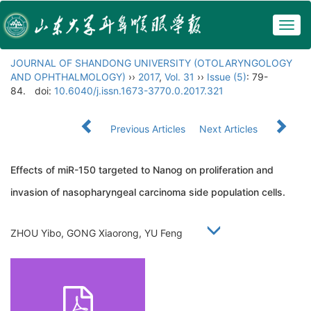
Togg
navig
JOURNAL OF SHANDONG UNIVERSITY (OTOLARYNGOLOGY
AND OPHTHALMOLOGY)
››
2017
,
Vol. 31
››
Issue (5)
: 79-
84.
doi:
10.6040/j.issn.1673-3770.0.2017.321
Previous Articles
Next Articles
Effects of miR-150 targeted to Nanog on proliferation and
invasion of nasopharyngeal carcinoma side population cells.
ZHOU Yibo, GONG Xiaorong, YU Feng