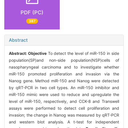
PDF (PC)
387
Abstract
Abstract:
Objective
To detect the level of miR-150 in side
population(SP)and non-side population(NSP)cells of
nasopharyngeal carcinoma and to investigate whether
miR-150 promoted proliferation and invasion via the
Nanog gene. Method miR-150 and Nanog were detected
by qRT-PCR in two cell types. An miR-150 inhibitor and
miR-150 mimic were used to reduce and upregulate the
level of miR-150, respectively, and CCK-8 and Transwell
assays were performed to detect cell proliferation and
invasion; the change in Nanog was measured by qRT-PCR
and western blot analysis. A t-test for independent