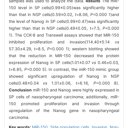
samples was used to analyze the data.
Results
The miR-
150 level in SP cells(0.99±0.05)was significantly higher
than that in NSP cells(0.59±0.02,
t=
8
.
06
, P
<0.000 1)and
the level of Nanog in SP cells(0.99±0.47)was significantly
higher than that in NSP cells(0.49±0.05,
t=
7
.
5
, P
<0.000
1). The CCK-8 and Transwell assays showed that MiR-150
inhibited proliferation and invasion(114.40±5.14
vs
57
.
30
±
4
.
29
, t=
8
.
5
, P
<0.000 1); western blotting showed
that the reduction in MiR-150 decreased the protein
expression of Nanog in SP cells(1.01±0.07
vs
0
.
46
±
0
.
03
,
t=
6
.
85
, P
=0.000 5). In contrast, the miR-150 mimic group
showed significant upregulation of Nanog in NSP
cells(0.48±0.04
vs
1
.
01
±
0
.
06
, t=
6
.
16
, P
=0.000 8).
Conclusion
miR-150 and Nanog were highly expressed in
SP cells of nasopharyngeal carcinoma; additionally, miR-
150 promoted proliferation and invasion through
upregulation of the Nanog gene in nasopharyngeal
carcinoma.
Key words:
MiR-150,
Side population cells,
Invasion,
Non-