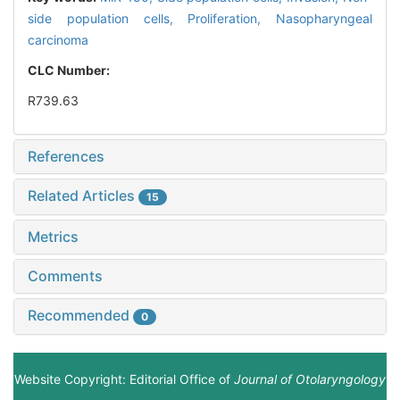
side population cells,
Proliferation,
Nasopharyngeal
carcinoma
CLC Number:
R739.63
References
Related Articles
15
Metrics
Comments
Recommended
0
Website Copyright: Editorial Office of
Journal of Otolaryngology