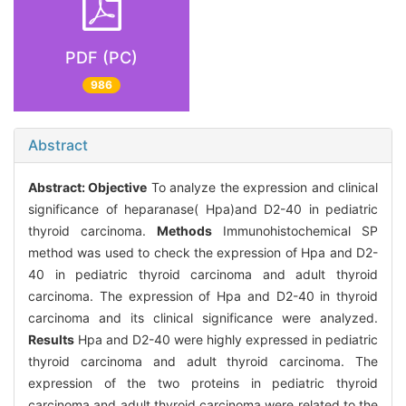
PDF (PC)
986
Abstract
Abstract:
Objective
To analyze the expression and clinical
significance of heparanase( Hpa)and D2-40 in pediatric
thyroid carcinoma.
Methods
Immunohistochemical SP
method was used to check the expression of Hpa and D2-
40 in pediatric thyroid carcinoma and adult thyroid
carcinoma. The expression of Hpa and D2-40 in thyroid
carcinoma and its clinical significance were analyzed.
Results
Hpa and D2-40 were highly expressed in pediatric
thyroid carcinoma and adult thyroid carcinoma. The
expression of the two proteins in pediatric thyroid
carcinoma and adult thyroid carcinoma were related to the