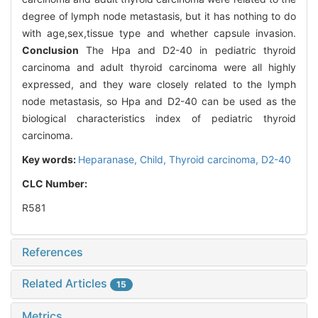
degree of lymph node metastasis, but it has nothing to do
with age,sex,tissue type and whether capsule invasion.
Conclusion
The Hpa and D2-40 in pediatric thyroid
carcinoma and adult thyroid carcinoma were all highly
expressed, and they ware closely related to the lymph
node metastasis, so Hpa and D2-40 can be used as the
biological characteristics index of pediatric thyroid
carcinoma.
Key words:
Heparanase,
Child,
Thyroid carcinoma,
D2-40
CLC Number:
R581
References
Related Articles
15
Metrics