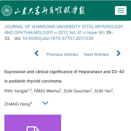
Togg
navig
JOURNAL OF SHANDONG UNIVERSITY (OTOLARYNGOLOGY
AND OPHTHALMOLOGY)
››
2017
,
Vol. 31
››
Issue (6)
: 29-
32.
doi:
10.6040/j.issn.1673-3770.1.2017.036
Previous Articles
Next Articles
Expression and clinical significance of Heparanase and D2-40
in pediatric thyroid carcinoma.
1,2
1
1
1
PAN Yongjie
, PANG Wenhui
, SUN Guochen
, SUN Yan
,
3
ZHANG Hong