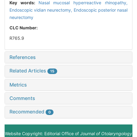
Key words:
Nasal mucosal hyperreactive rhinopathy,
Endoscopic vidian neurectomy,
Endoscopic posterior nasal
neurectomy
CLC Number:
R765.9
References
Related Articles
15
Metrics
Comments
Recommended
0
Website Copyright: Editorial Office of
Journal of Otolaryngology