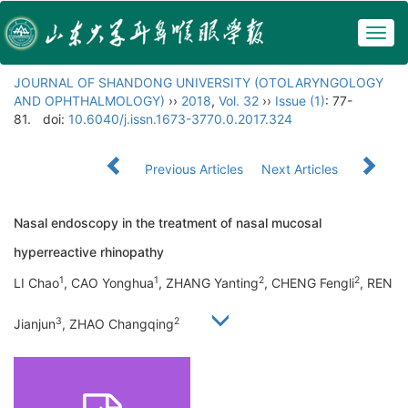
Togg
navig
JOURNAL OF SHANDONG UNIVERSITY (OTOLARYNGOLOGY
AND OPHTHALMOLOGY)
››
2018
,
Vol. 32
››
Issue (1)
: 77-
81.
doi:
10.6040/j.issn.1673-3770.0.2017.324
Previous Articles
Next Articles
Nasal endoscopy in the treatment of nasal mucosal
hyperreactive rhinopathy
1
1
2
2
LI Chao
, CAO Yonghua
, ZHANG Yanting
, CHENG Fengli
, REN
3
2
Jianjun
, ZHAO Changqing