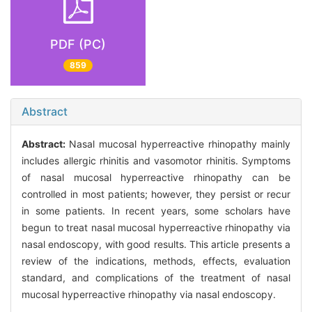
PDF (PC)
859
Abstract
Abstract:
Nasal mucosal hyperreactive rhinopathy mainly
includes allergic rhinitis and vasomotor rhinitis. Symptoms
of nasal mucosal hyperreactive rhinopathy can be
controlled in most patients; however, they persist or recur
in some patients. In recent years, some scholars have
begun to treat nasal mucosal hyperreactive rhinopathy via
nasal endoscopy, with good results. This article presents a
review of the indications, methods, effects, evaluation
standard, and complications of the treatment of nasal
mucosal hyperreactive rhinopathy via nasal endoscopy.